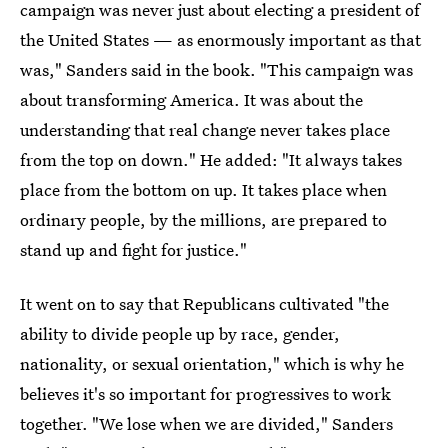
campaign was never just about electing a president of
the United States — as enormously important as that
was," Sanders said in the book. "This campaign was
about transforming America. It was about the
understanding that real change never takes place
from the top on down." He added: "It always takes
place from the bottom on up. It takes place when
ordinary people, by the millions, are prepared to
stand up and fight for justice."
It went on to say that Republicans cultivated "the
ability to divide people up by race, gender,
nationality, or sexual orientation," which is why he
believes it's so important for progressives to work
together. "We lose when we are divided," Sanders