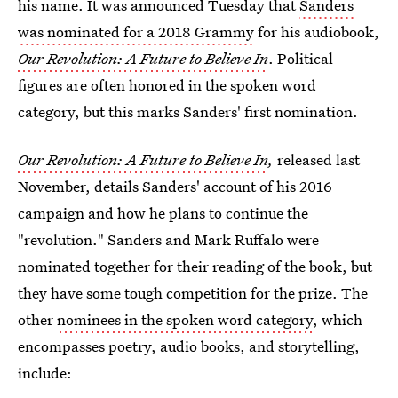
his name. It was announced Tuesday that
Sanders
was nominated for a 2018 Grammy
for his audiobook,
Our Revolution: A Future to Believe In
. Political
figures are often honored in the spoken word
category, but this marks Sanders' first nomination.
Our Revolution: A Future to Believe In
,
released last
November, details Sanders' account of his 2016
campaign and how he plans to continue the
"revolution." Sanders and Mark Ruffalo were
nominated together for their reading of the book, but
they have some tough competition for the prize. The
other
nominees in the spoken word category
, which
encompasses poetry, audio books, and storytelling,
include: