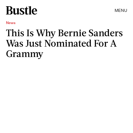
MENU
News
This Is Why Bernie Sanders
Was Just Nominated For A
Grammy