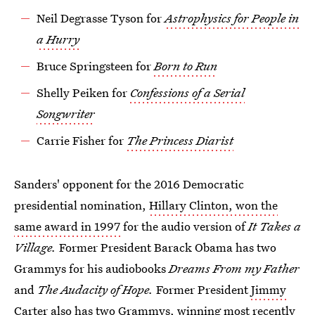
Neil Degrasse Tyson for
Astrophysics for People in
a Hurry
Bruce Springsteen for
Born to Run
Shelly Peiken for
Confessions of a Serial
Songwriter
Carrie Fisher for
The Princess Diarist
Sanders' opponent for the 2016 Democratic
presidential nomination,
Hillary Clinton, won the
same award in 1997
for the audio version of
It Takes a
Village.
Former
President Barack Obama has two
Grammys for his audiobooks
Dreams From my Father
and
The Audacity of Hope.
Former President
Jimmy
Carter also has two Grammys,
winning most recently