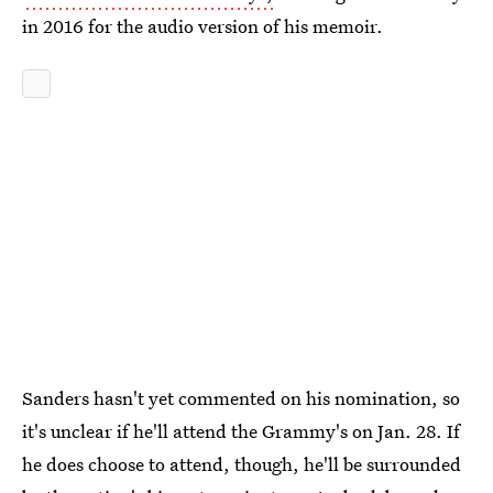
in 2016 for the audio version of his memoir.
Sanders hasn't yet commented on his nomination, so
it's unclear if he'll attend the Grammy's on Jan. 28. If
he does choose to attend, though, he'll be surrounded