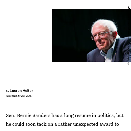
Eduardo Munoz Alvarez/Getty Images News/Getty Images
Lauren Holter
by
November 28, 2017
Sen. Bernie Sanders has a long resume in politics, but
he could soon tack on a rather unexpected award to