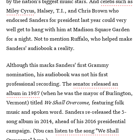
by the nation's biggest music stars. And
celebs such as
Miley Cyrus
, Halsey, T.I., and Chris Brown who
endorsed Sanders for president last year could very
well get to hang with him at Madison Square Garden
for a night. Not to mention Ruffalo, who helped make
Sanders' audiobook a reality.
Although this marks Sanders' first Grammy
nomination, his audiobook was not his first
professional recording. The
senator released an
album in 1987
(when he was the mayor of Burlington,
Vermont) titled
We Shall Overcome,
featuring folk
music and spoken word. Sanders re-released the 5-
song album in 2014, ahead of his 2016 presidential
campaign. (You can
listen to the song "We Shall
Overcome" here.)