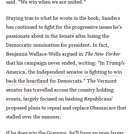
said. "We win when we are united."
Staying true to what he wrote in the book, Sanders
has continued to fight for the progressive issues he's
passionate about in the Senate after losing the
Democratic nomination for president. In fact,
Benjamin Wallace-Wells argued in
The New Yorker
that his campaign never ended, writing: "In Trump’s
America, the
Independent senator is fighting to win
back the heartland
for Democrats." The Vermont
senator has travelled across the country holding
events, largely focused on bashing Republicans'
proposed plans to repeal and replace Obamacare that
stalled over the summer.
If he does win the Grammy, he'll have an even larger