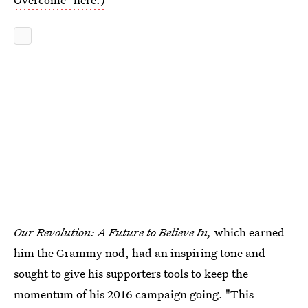
Our Revolution: A Future to Believe In,
which earned
him the Grammy nod, had an inspiring tone and
sought to give his supporters tools to keep the
momentum of his 2016 campaign going. "This