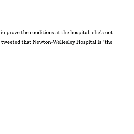
mprove the conditions at the hospital, she's not
tweeted that Newton-Wellesley Hospital is "the