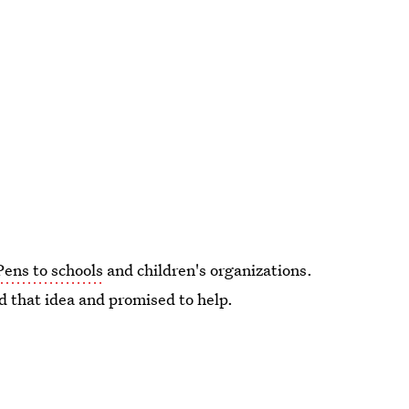
Pens to schools
and children's organizations.
d that idea and promised to help.