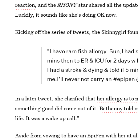
reaction
, and the
RHONY
star shared all the upda
Luckily, it sounds like she's doing OK now.
Kicking off the series of tweets, the Skinnygirl fou
"I have rare fish allergy. Sun,I ha
mins then to ER & ICU for 2 days w 
I had a stroke & dying & told if 5 mi
me.I’ll never not carry an #epipen
In a later tweet, she clarified that
her allergy is to 
something good did come out of it.
Bethenny told o
life. It was a wake up call."
Aside from vowing to have an EpiPen with her at al