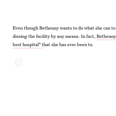
Even though Bethenny wants to do what she can to i
dissing the facility by any means. In fact,
Bethenny 
best hospital"
that she has ever been to.