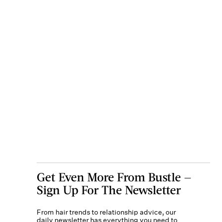
Get Even More From Bustle —
Sign Up For The Newsletter
From hair trends to relationship advice, our
daily newsletter has everything you need to