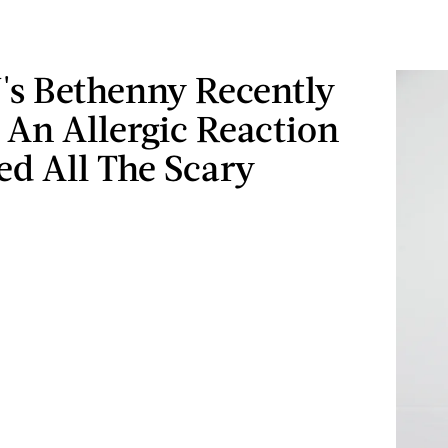
s Bethenny Recently
 An Allergic Reaction
ed All The Scary