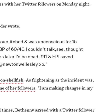
tes with her Twitter followers on Monday night.
nder wrote,
d soup,itched & was unconscious for 15
BP of 60/40.I couldn’t talk,see, thought
ns later I’d be dead. 911 & EPI saved
 @newtonwellesley xo."
non-shellfish
. As frightening as the incident was,
ne of her followers
, "I am making changes in my
l times, Bethenny agreed with a Twitter follower