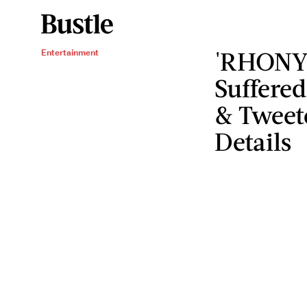
'RHONY'
Entertainment
Suffered
& Tweet
Details