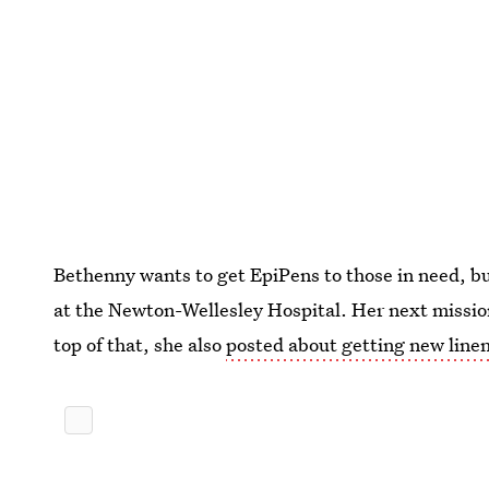
Bethenny wants to get EpiPens to those in need, bu
at the Newton-Wellesley Hospital. Her next missio
top of that, she also
posted about getting new linens