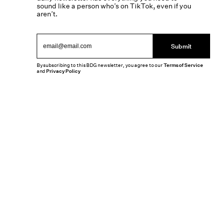
sound like a person who’s on TikTok, even if you
aren’t.
Submit
By subscribing to this BDG newsletter, you agree to our
Terms of Service
and
Privacy Policy