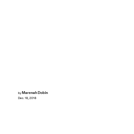
Marenah Dobin
by
Dec. 18, 2018