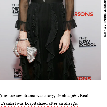
ity
on-screen drama was scary, think again. Real
Frankel was hospitalized after an allergic