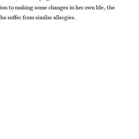
tion to making some changes in her own life, the
ho suffer from similar allergies.