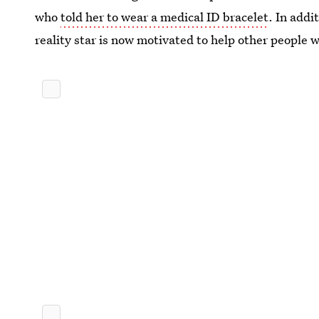
who
told her to wear a medical ID bracelet
. In addi
reality star is now motivated to help other people w