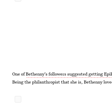
One of
Bethenny's followers suggested getting Epi
Being the philanthropist that she is, Bethenny love