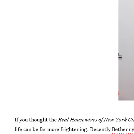
If you thought the
Real Housewives of New York C
life can be far more frightening. Recently
Bethenny 