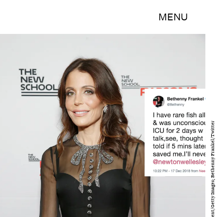
MENU
Brian Ach/Getty Images Entertainment/Getty Images; Bethenny Frankel/Twitter