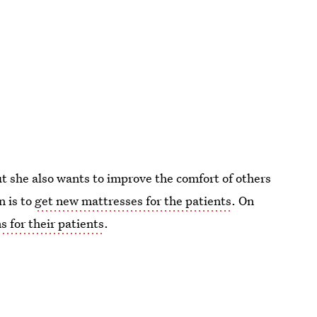
t she also wants to improve the comfort of others
n is to
get new mattresses for the patients
. On
 for their patients
.