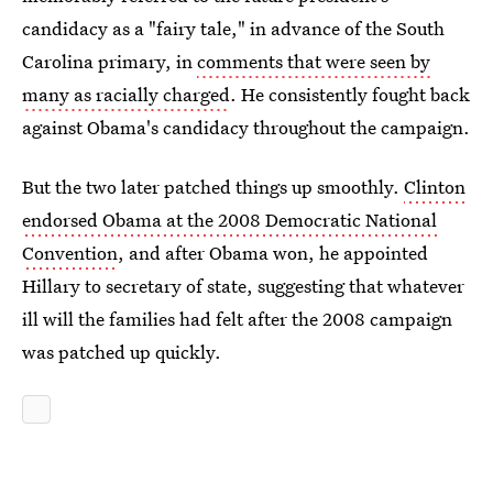
candidacy as a "fairy tale," in advance of the South
Carolina primary, in
comments that were seen by
many as racially charged
. He consistently fought back
against Obama's candidacy throughout the campaign.
But the two later patched things up smoothly.
Clinton
endorsed Obama at the 2008 Democratic National
Convention
, and after Obama won, he appointed
Hillary to secretary of state, suggesting that whatever
ill will the families had felt after the 2008 campaign
was patched up quickly.