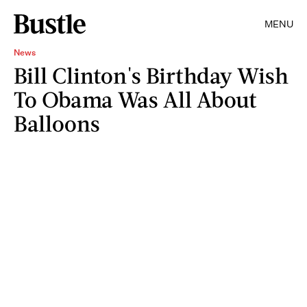
MENU
News
Bill Clinton's Birthday Wish
To Obama Was All About
Balloons