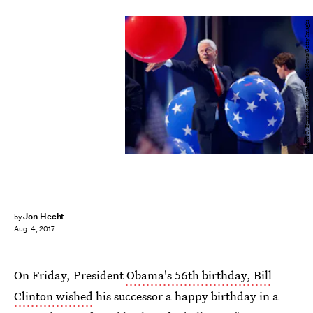
Aaron P. Bernstein/Getty Images News/Getty Images
Jon Hecht
by
Aug. 4, 2017
On Friday, President
Obama's 56th birthday, Bill
Clinton wished
his successor a happy birthday in a