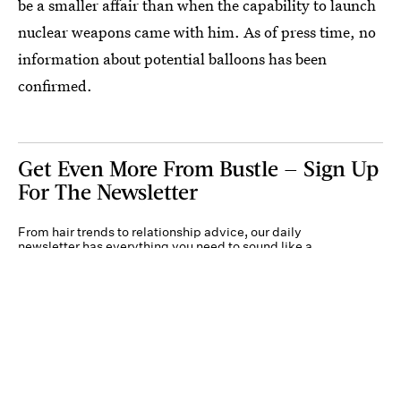
be a smaller affair than when the capability to launch
nuclear weapons came with him. As of press time, no
information about potential balloons has been
confirmed.
Get Even More From Bustle — Sign Up
For The Newsletter
From hair trends to relationship advice, our daily
newsletter has everything you need to sound like a
person who’s on TikTok, even if you aren’t.
Submit
By subscribing to this BDG newsletter, you agree to our
Terms of Service
and
Privacy
Policy