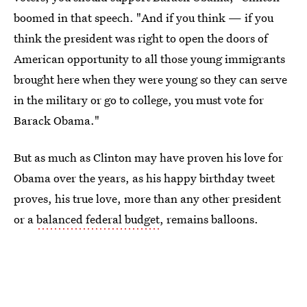
boomed in that speech. "And if you think — if you
think the president was right to open the doors of
American opportunity to all those young immigrants
brought here when they were young so they can serve
in the military or go to college, you must vote for
Barack Obama."
But as much as Clinton may have proven his love for
Obama over the years, as his happy birthday tweet
proves, his true love, more than any other president
or a
balanced federal budget
, remains balloons.