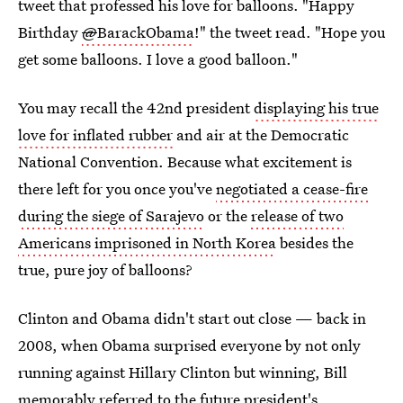
tweet that professed his love for balloons. "Happy
Birthday
@
BarackObama
!" the tweet read. "Hope you
get some balloons. I love a good balloon."
You may recall the 42nd president
displaying his true
love for inflated rubber
and air at the Democratic
National Convention. Because what excitement is
there left for you once you've
negotiated a cease-fire
during the siege of Sarajevo
or the
release of two
Americans imprisoned in North Korea
besides the
true, pure joy of balloons?
Clinton and Obama didn't start out close — back in
2008, when Obama surprised everyone by not only
running against Hillary Clinton but winning, Bill
memorably referred to the future president's