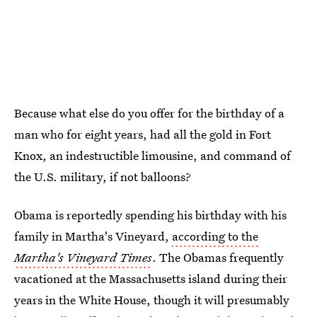
Because what else do you offer for the birthday of a
man who for eight years, had all the gold in Fort
Knox, an indestructible limousine, and command of
the U.S. military, if not balloons?
Obama is reportedly spending his birthday with his
family in Martha's Vineyard,
according to the
Martha's Vineyard Times
. The Obamas frequently
vacationed at the Massachusetts island during their
years in the White House, though it will presumably