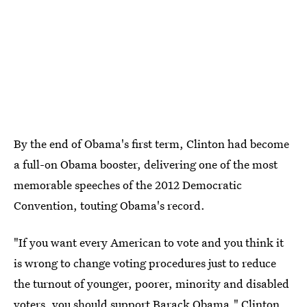
By the end of Obama's first term, Clinton had become
a full-on Obama booster, delivering one of the most
memorable speeches of the 2012 Democratic
Convention, touting Obama's record.
"If you want every American to vote and you think it
is wrong to change voting procedures just to reduce
the turnout of younger, poorer, minority and disabled
voters, you should support Barack Obama," Clinton