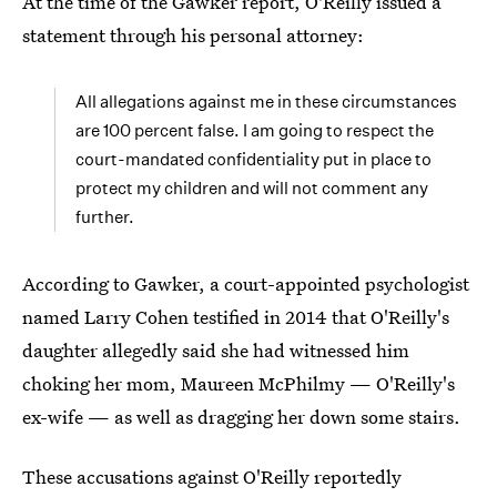
At the time of the Gawker report, O'Reilly issued a
statement through his personal attorney:
All allegations against me in these circumstances
are 100 percent false. I am going to respect the
court-mandated confidentiality put in place to
protect my children and will not comment any
further.
According to Gawker, a court-appointed psychologist
named Larry Cohen testified in 2014 that O'Reilly's
daughter allegedly said she had witnessed him
choking her mom, Maureen McPhilmy — O'Reilly's
ex-wife — as well as dragging her down some stairs.
These accusations against O'Reilly reportedly