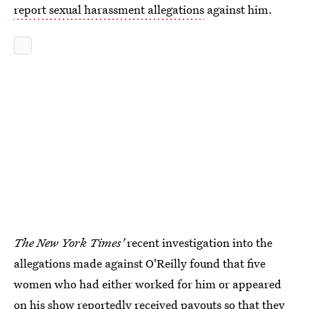
report sexual harassment allegations
against him.
The New York Times'
recent investigation into the
allegations made against O'Reilly found that five
women who had either worked for him or appeared
on his show reportedly
received payouts so that they