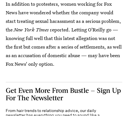
In addition to protesters, women working for Fox
News have wondered whether the company would
start treating sexual harassment as a serious problem,
the
New York Times
reported. Letting O'Reilly go —
knowing full well that this latest allegation was not
the first but comes after a series of settlements, as well
as an accusation of domestic abuse — may have been
Fox News' only option.
Get Even More From Bustle — Sign Up
For The Newsletter
From hair trends to relationship advice, our daily
newsletter has everything you need to sound like a
person who’s on TikTok, even if you aren’t.