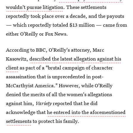
wouldn't pursue litigation
. These settlements
reportedly took place over a decade, and the payouts
— which reportedly totaled $13 million — came from
either O'Reilly or Fox News.
According to BBC, O'Reilly's attorney, Marc
Kasowitz,
described the latest allegation against his
client
as part of a "brutal campaign of character
assassination that is unprecedented in post-
McCarthyist America." However, while O'Reilly
denied the merits of all the women's allegations
against him,
Variety
reported that he did
acknowledge that
he entered into the aforementioned
settlements
to protect his family.