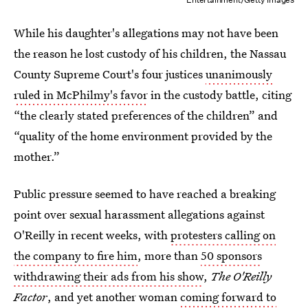
While his daughter's allegations may not have been
the reason he lost custody of his children, the Nassau
County Supreme Court's four justices
unanimously
ruled in McPhilmy's favor
in the custody battle, citing
“the clearly stated preferences of the children” and
“quality of the home environment provided by the
mother.”
Public pressure seemed to have reached a breaking
point over sexual harassment allegations against
O'Reilly in recent weeks, with
protesters calling on
the company to fire him
, more than
50 sponsors
withdrawing their ads from his show
,
The O'Reilly
Factor
, and yet another woman
coming forward to