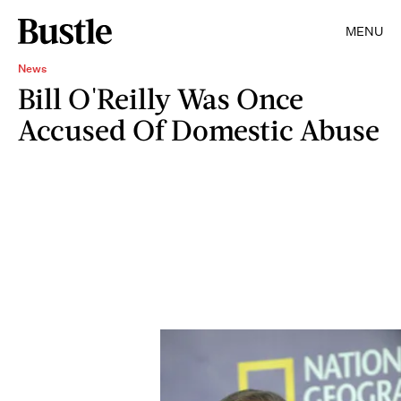
MENU
News
Bill O'Reilly Was Once
Accused Of Domestic Abuse