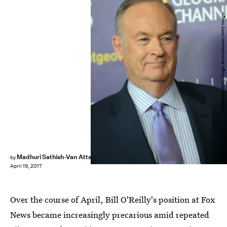
Brad Barket/Getty Images Entertainment/Getty Images
Madhuri Sathish-Van Atta
by
April 19, 2017
Over the course of April, Bill O'Reilly's position at Fox
News became increasingly precarious amid repeated