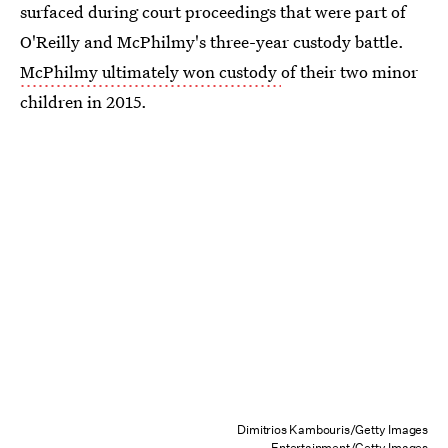
surfaced during court proceedings that were part of
O'Reilly and McPhilmy's three-year custody battle.
McPhilmy ultimately won custody
of their two minor
children in 2015.
Dimitrios Kambouris/Getty Images
Entertainment/Getty Images