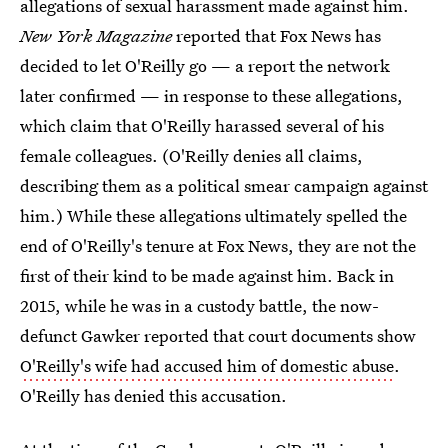
allegations of sexual harassment made against him.
New York Magazine
reported that Fox News has
decided to let O'Reilly go — a report the network
later confirmed — in response to these allegations,
which claim that O'Reilly harassed several of his
female colleagues. (O'Reilly denies all claims,
describing them as a political smear campaign against
him.) While these allegations ultimately spelled the
end of O'Reilly's tenure at Fox News, they are not the
first of their kind to be made against him. Back in
2015, while he was in a custody battle, the now-
defunct Gawker reported that court documents show
O'Reilly's wife had accused him of domestic abuse
.
O'Reilly has denied this accusation.