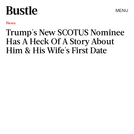
MENU
News
Trump's New SCOTUS Nominee
Has A Heck Of A Story About
Him & His Wife's First Date