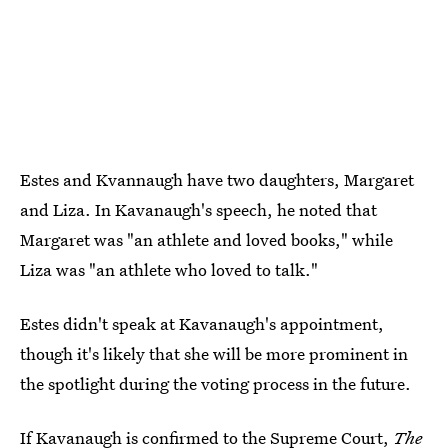
Estes and Kvannaugh have two daughters, Margaret
and Liza. In Kavanaugh's speech, he noted that
Margaret was "an athlete and loved books," while
Liza was "an athlete who loved to talk."
Estes didn't speak at Kavanaugh's appointment,
though it's likely that she will be more prominent in
the spotlight during the voting process in the future.
If Kavanaugh is confirmed to the Supreme Court,
The