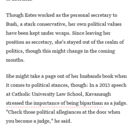
Though Estes worked as the personal secretary to
Bush, a stark conservative, her own political values
have been kept under wraps. Since leaving her
position as secretary, she's stayed out of the realm of
politics, though this might change in the coming
months.
She might take a page out of her husbands book when
it comes to political stances, though: In a 2015 speech
at Catholic University Law School, Kavanaugh
stressed the importance of being bipartisan
as a judge.
"Check those political allegiances at the door when
you become a judge," he said.