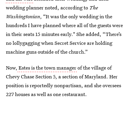
wedding planner noted, according to
The
Washingtonian
, “It was the only wedding in the
hundreds I have planned where all of the guests were
in their seats 15 minutes early." She added, “There’s
no lollygagging when Secret Service are holding
machine guns outside of the church.”
Now,
Estes is the town manager
of the village of
Chevy Chase Section 5, a section of Maryland. Her
position is reportedly nonpartisan, and she oversees
227 houses as well as one restaurant.