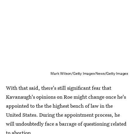
Mark Wilson/Getty Images News/Getty Images
With that said, there's still significant fear that
Kavanaugh's opinions on Roe might change once he's
appointed to the the highest bench of law in the
United States. During the appointment process, he
will undoubtedly face a barrage of questioning related
to abortion.