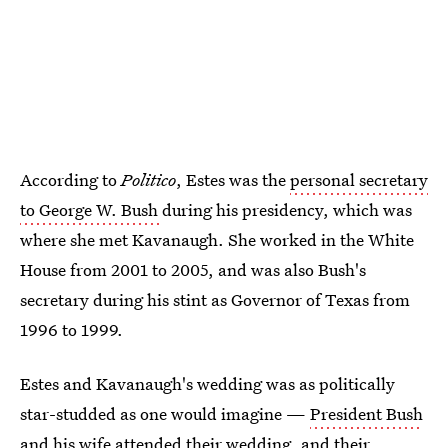
According to
Politico
, Estes was the
personal secretary
to George W. Bush
during his presidency, which was
where she met Kavanaugh. She worked in the White
House from 2001 to 2005, and was also Bush's
secretary during his stint as Governor of Texas from
1996 to 1999.
Estes and Kavanaugh's wedding was as politically
star-studded as one would imagine —
President Bush
and his wife
attended their wedding, and their