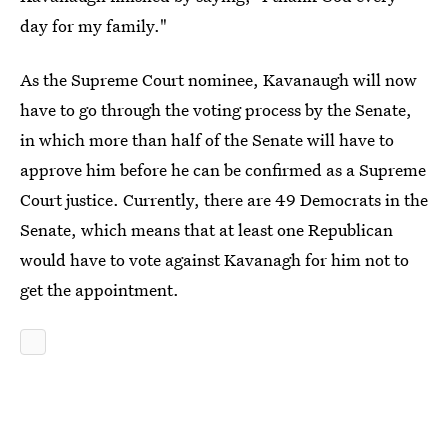
day for my family."
As the Supreme Court nominee, Kavanaugh will now
have to go through the voting process by the Senate,
in which more than half of the Senate will have to
approve him before he can be confirmed as a Supreme
Court justice. Currently, there are 49 Democrats in the
Senate, which means that at least one Republican
would have to vote against Kavanagh for him not to
get the appointment.