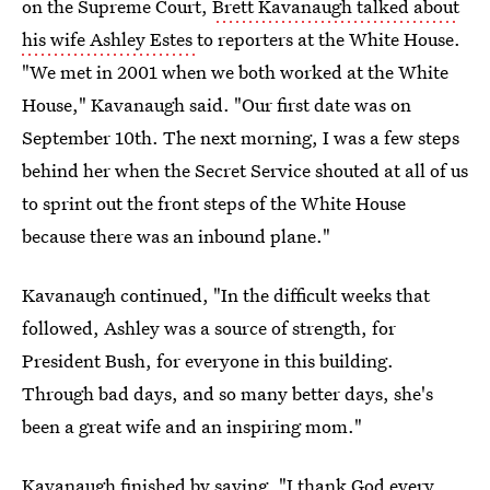
on the Supreme Court,
Brett Kavanaugh talked about
his wife Ashley Estes
to reporters at the White House.
"We met in 2001 when we both worked at the White
House," Kavanaugh said. "Our first date was on
September 10th. The next morning, I was a few steps
behind her when the Secret Service shouted at all of us
to sprint out the front steps of the White House
because there was an inbound plane."
Kavanaugh continued, "In the difficult weeks that
followed, Ashley was a source of strength, for
President Bush, for everyone in this building.
Through bad days, and so many better days, she's
been a great wife and an inspiring mom."
Kavanaugh finished by saying, "I thank God every