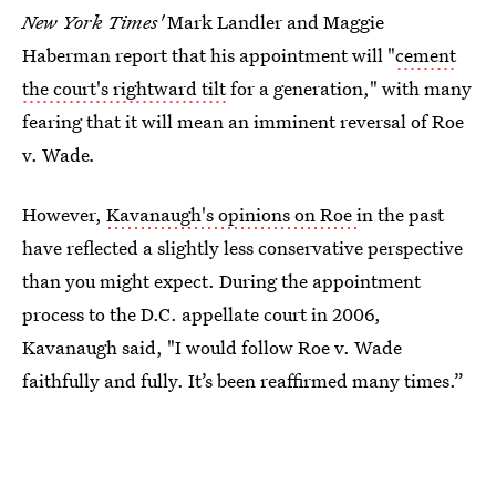
New York Times'
Mark Landler and Maggie
Haberman
report that his appointment will "
cement
the court's rightward tilt
for a generation," with many
fearing that it will mean an imminent reversal of Roe
v. Wade
.
However,
Kavanaugh's opinions on Roe
in the past
have reflected a slightly less conservative perspective
than you might expect. During the appointment
process to the D.C. appellate court in 2006,
Kavanaugh said, "I would follow Roe v. Wade
faithfully and fully. It’s been reaffirmed many times.”