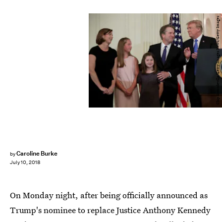
Chip Somodevilla/Getty Images News/Getty Images
Caroline Burke
by
July 10, 2018
On Monday night, after being officially announced as
Trump's nominee to replace Justice Anthony Kennedy