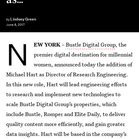
Lindsey Green
by
June 8, 2017
N
EW YORK
–
Bustle Digital Group
, the
premier digital destination for millennial
women, announced today the addition of
Michael Hart as Director of Research Engineering.
In this new role, Hart will lead engineering efforts
to research and implement new technologies to
scale Bustle Digital Group’s properties, which
include Bustle, Romper and Elite Daily, to deliver
quality content more efficiently, and gain greater
data insights. Hart will be based in the company’s