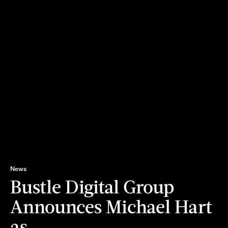
News
Bustle Digital Group
Announces Michael Hart
as…