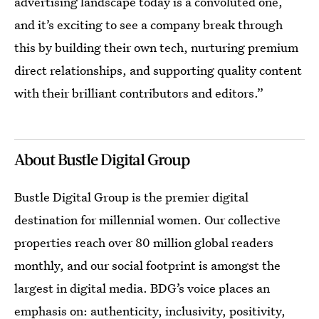
advertising landscape today is a convoluted one,
and it’s exciting to see a company break through
this by building their own tech, nurturing premium
direct relationships, and supporting quality content
with their brilliant contributors and editors.”
About Bustle Digital Group
Bustle Digital Group is the premier digital
destination for millennial women. Our collective
properties reach over 80 million global readers
monthly, and our social footprint is amongst the
largest in digital media. BDG’s voice places an
emphasis on: authenticity, inclusivity, positivity,