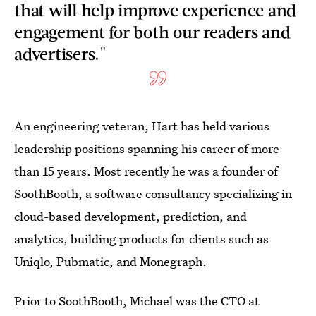
that will help improve experience and
engagement for both our readers and
advertisers."
An engineering veteran, Hart has held various
leadership positions spanning his career of more
than 15 years. Most recently he was a founder of
SoothBooth, a software consultancy specializing in
cloud-based development, prediction, and
analytics, building products for clients such as
Uniqlo, Pubmatic, and Monegraph.
Prior to SoothBooth, Michael was the CTO at