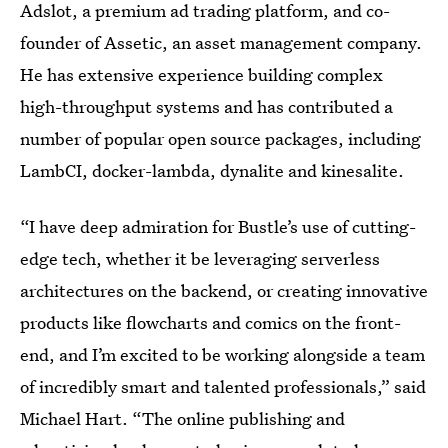
Adslot, a premium ad trading platform, and co-
founder of Assetic, an asset management company.
He has extensive experience building complex
high-throughput systems and has contributed a
number of popular open source packages, including
LambCI, docker-lambda, dynalite and kinesalite.
“I have deep admiration for Bustle’s use of cutting-
edge tech, whether it be leveraging serverless
architectures on the backend, or creating innovative
products like flowcharts and comics on the front-
end, and I’m excited to be working alongside a team
of incredibly smart and talented professionals,” said
Michael Hart. “The online publishing and