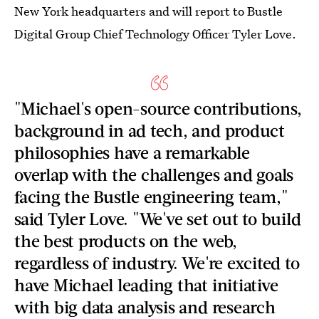
New York headquarters and will report to Bustle
Digital Group Chief Technology Officer Tyler Love.
"Michael's open-source contributions,
background in ad tech, and product
philosophies have a remarkable
overlap with the challenges and goals
facing the Bustle engineering team,"
said Tyler Love. "We've set out to build
the best products on the web,
regardless of industry. We're excited to
have Michael leading that initiative
with big data analysis and research