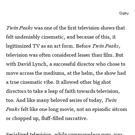
Giphy
Twin Peaks
was one of the first television shows that
felt undeniably cinematic, and because of this, it
legitimized TV as an art form. Before
Twin Peaks
,
television was often considered lesser than film. But
with David Lynch, a successful director who chose to
move across the mediums, at the helm, the show had
a true cinematic vibe. It allowed other big shot
directors to take a leap of faith towards television,
too. And like many beloved series of today,
Twin
Peaks
felt like one long movie, not an episodic sitcom
or chopped up, fluff-filled narrative.
Serialized television, while commonplace now, was