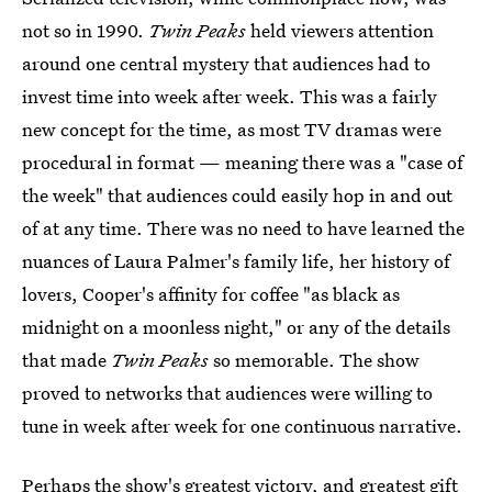
not so in 1990.
Twin Peaks
held viewers attention
around one central mystery that audiences had to
invest time into week after week. This was a fairly
new concept for the time, as most TV dramas were
procedural in format — meaning there was a "case of
the week" that audiences could easily hop in and out
of at any time. There was no need to have learned the
nuances of Laura Palmer's family life, her history of
lovers, Cooper's affinity for coffee "as black as
midnight on a moonless night," or any of the details
that made
Twin Peaks
so memorable. The show
proved to networks that audiences were willing to
tune in week after week for one continuous narrative.
Perhaps the show's greatest victory, and greatest gift