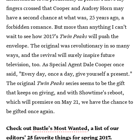
fingers crossed that Cooper and Audrey Horn may
have a second chance at what was, 25 years ago, a
forbidden romance. But more than anything I can't
wait to see how 2017's
Twin Peaks
will push the
envelope. The original was revolutionary in so many
ways, and the revival will surely inspire future
television, too. As Special Agent Dale Cooper once
said, "Every day, once a day, give yourself a present."
The original
Twin Peaks
series seems to be the gift
that keeps on giving, and with Showtime's reboot,
which will premiere on May 21, we have the chance to
be gifted once again.
Check out
Bustle's Most Wanted
, a list of our
editors' 25 favorite things for spring 2017.