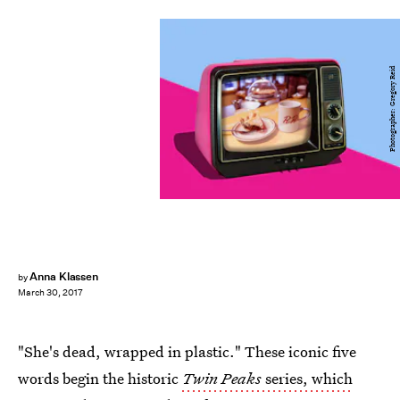
Photographer: Gregory Reid
Anna Klassen
by
March 30, 2017
"She's dead, wrapped in plastic." These iconic five
words begin the historic
Twin Peaks
series, which