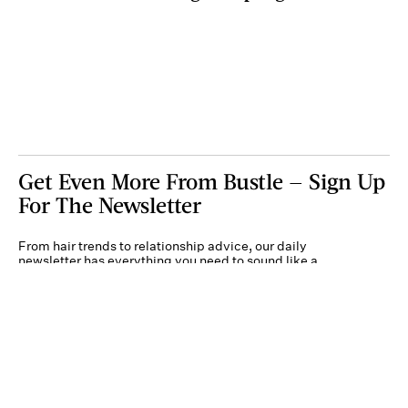
Get Even More From Bustle — Sign Up
For The Newsletter
From hair trends to relationship advice, our daily
newsletter has everything you need to sound like a
person who’s on TikTok, even if you aren’t.
Submit
By subscribing to this BDG newsletter, you agree to our
Terms of Service
and
Privacy
Policy