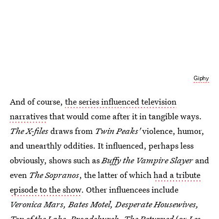
Giphy
And of course,
the series influenced television
narratives
that would come after it in tangible ways.
The X-files
draws from
Twin Peaks'
violence, humor,
and unearthly oddities. It influenced, perhaps less
obviously, shows such as
Buffy the Vampire Slayer
and
even
The Sopranos
, the latter of which
had a tribute
episode to the show
. Other influencees include
Veronica Mars, Bates Motel, Desperate Housewives,
Top of the Lake, Broadchurch, The Returned
(or
Les