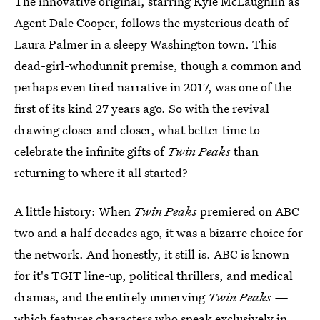
The innovative original, starring Kyle McLaughlin as
Agent Dale Cooper, follows the mysterious death of
Laura Palmer in a sleepy Washington town. This
dead-girl-whodunnit premise, though a common and
perhaps even tired narrative in 2017, was one of the
first of its kind 27 years ago. So with the revival
drawing closer and closer, what better time to
celebrate the infinite gifts of
Twin Peaks
than
returning to where it all started?
A little history: When
Twin Peaks
premiered on ABC
two and a half decades ago, it was a bizarre choice for
the network. And honestly, it still is. ABC is known
for it's TGIT line-up, political thrillers, and medical
dramas, and the entirely unnerving
Twin Peaks —
which features characters who speak exclusively in