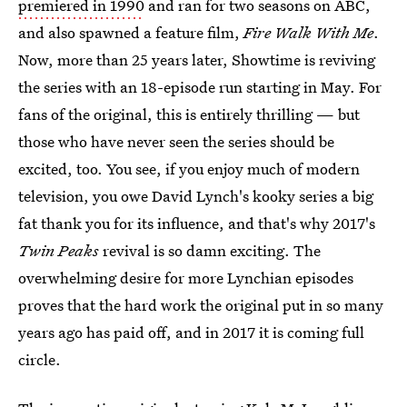
premiered in 1990
and ran for two seasons on ABC,
and also spawned a feature film,
Fire Walk With Me
.
Now, more than 25 years later, Showtime is reviving
the series with an 18-episode run starting in May. For
fans of the original, this is entirely thrilling — but
those who have never seen the series should be
excited, too. You see, if you enjoy much of modern
television, you owe David Lynch's kooky series a big
fat thank you for its influence, and that's why 2017's
Twin Peaks
revival is so damn exciting. The
overwhelming desire for more Lynchian episodes
proves that the hard work the original put in so many
years ago has paid off, and in 2017 it is coming full
circle.