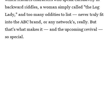
backward riddles, a woman simply called "the Log
Lady," and too many oddities to list — never truly fit
into the ABC brand, or any network's, really. But
that's what makes it — and the upcoming revival —
so special.