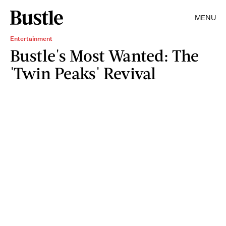
MENU
Entertainment
Bustle's Most Wanted: The
'Twin Peaks' Revival