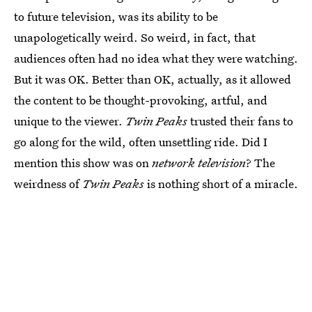
to future television, was its ability to be
unapologetically weird. So weird, in fact, that
audiences often had no idea what they were watching.
But it was OK. Better than OK, actually, as it allowed
the content to be thought-provoking, artful, and
unique to the viewer.
Twin Peaks
trusted their fans to
go along for the wild, often unsettling ride. Did I
mention this show was on
network television
? The
weirdness of
Twin Peaks
is nothing short of a miracle.