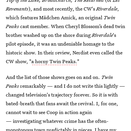
Revenants
), and most recently, the CW's
Riverdale
,
which features Mädchen Amick, an original
Twin
Peaks
cast member. When Cheryl Blossom’s dead twin
brother washed up on the shore during
Riverdale
's
pilot episode, it was an undeniable homage to the
historic show. In their review, Nerdist even called the
CW show, "
a horny Twin Peaks.
"
And the list of those shows goes on and on.
Twin
Peaks
remarkably — and I do not write this lightly —
changed television's trajectory forever. So it is with
bated-breath that fans await the revival. I, for one,
cannot wait to see Coop in action again
— investigating whatever crime has the often-
monotonous town predictably in pieces. I have my