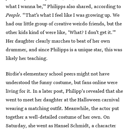
what I wanna be,’" Philipps also shared, according to
People
. “That’s what I feel like I was growing up. We
had our little group of creative weirdo friends, but the
other kids kind of were like, ‘What? I don’t get it.'"
Her daughter clearly marches to beat of her own
drummer, and since Philipps is a unique star, this was
likely her teaching.
Birdie's elementary school peers might not have
understood the funny costume, but fans online were
living for it. In a later post, Philipp's revealed that she
went to meet her daughter at the Halloween carnival
wearing a matching outfit. Meanwhile, the actor put
together a well-detailed costume of her own. On
Saturday, she went as
Hansel Schmidt, a character