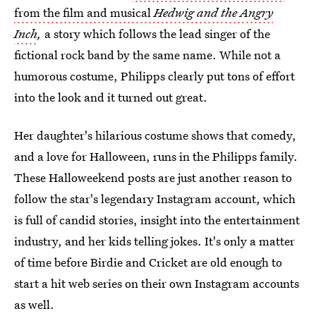
from the film and musical
Hedwig and the Angry
Inch
,
a story which follows the lead singer of the
fictional rock band by the same name. While not a
humorous costume, Philipps clearly put tons of effort
into the look and it turned out great.
Her daughter's hilarious costume shows that comedy,
and a love for Halloween, runs in the Philipps family.
These Halloweekend posts are just another reason to
follow the star's legendary Instagram account, which
is full of candid stories, insight into the entertainment
industry, and her kids telling jokes. It's only a matter
of time before Birdie and Cricket are old enough to
start a hit web series on their own Instagram accounts
as well.