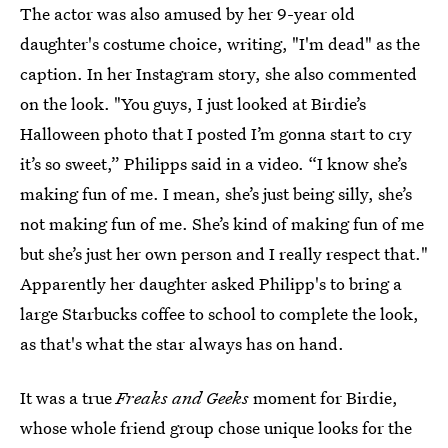
The actor was also amused by her 9-year old
daughter's costume choice, writing, "I'm dead" as the
caption. In her Instagram story, she also commented
on the look. "You guys, I just looked at Birdie’s
Halloween photo that I posted I’m gonna start to cry
it’s so sweet,” Philipps said in a video. “I know she’s
making fun of me. I mean, she’s just being silly, she’s
not making fun of me. She’s kind of making fun of me
but she’s just her own person and I really respect that."
Apparently her daughter asked Philipp's to bring a
large Starbucks coffee to school to complete the look,
as that's what the star always has on hand.
It was a true
Freaks and Geeks
moment for Birdie,
whose whole friend group chose unique looks for the