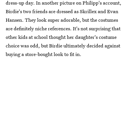
dress-up day. In another picture on Philipp's account,
Birdie's two friends are dressed as Skrillex and Evan
Hansen. They look super adorable, but the costumes
are definitely niche references. It's not surprising that
other kids at school thought her daughter's costume
choice was odd, but Birdie ultimately decided against
buying a store-bought look to fit in.