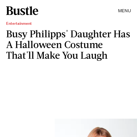
MENU
Entertainment
Busy Philipps' Daughter Has
A Halloween Costume
That'll Make You Laugh