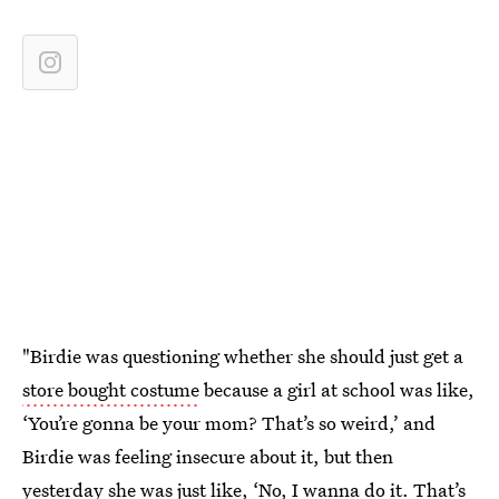
"Birdie was questioning whether she should just get a
store bought costume
because a girl at school was like,
‘You’re gonna be your mom? That’s so weird,’ and
Birdie was feeling insecure about it, but then
yesterday she was just like, ‘No, I wanna do it. That’s