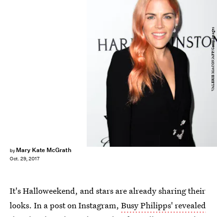
VALERIE MACON/AFP/Getty Images
Mary Kate McGrath
by
Oct. 29, 2017
It's Halloweekend, and stars are already sharing their
looks. In a post on Instagram,
Busy Philipps' revealed