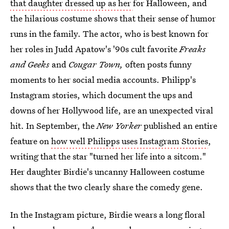
that daughter dressed up as her
for Halloween, and
the hilarious costume shows that their sense of humor
runs in the family. The actor, who is best known for
her roles in Judd Apatow's '90s cult favorite
Freaks
and Geeks
and
Cougar Town,
often posts funny
moments to her social media accounts. Philipp's
Instagram stories, which document the ups and
downs of her Hollywood life, are an unexpected viral
hit. In September, the
New Yorker
published an entire
feature on
how well Philipps uses Instagram Stories
,
writing that the star "turned her life into a sitcom."
Her daughter Birdie's uncanny Halloween costume
shows that the two clearly share the comedy gene.
In the Instagram picture, Birdie wears a long floral