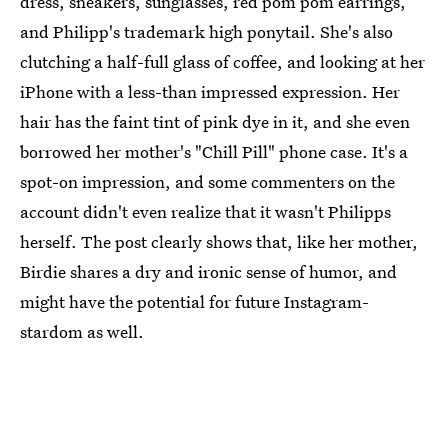
dress, sneakers, sunglasses, red pom pom earrings,
and Philipp's trademark high ponytail. She's also
clutching a half-full glass of coffee, and looking at her
iPhone with a less-than impressed expression. Her
hair has the faint tint of pink dye in it, and she even
borrowed her mother's "Chill Pill" phone case. It's a
spot-on impression, and some commenters on the
account didn't even realize that it wasn't Philipps
herself. The post clearly shows that, like her mother,
Birdie shares a dry and ironic sense of humor, and
might have the potential for future Instagram-
stardom as well.