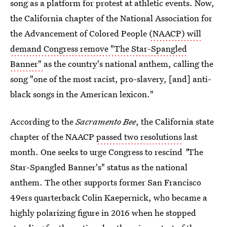
song as a platform for protest at athletic events. Now,
the California chapter of the National Association for
the Advancement of Colored People
(NAACP) will
demand Congress remove "The Star-Spangled
Banner"
as the country's national anthem, calling the
song "one of the most racist, pro-slavery, [and] anti-
black songs in the American lexicon."
According to the
Sacramento Bee
, the California state
chapter of the NAACP
passed two resolutions
last
month. One seeks to urge Congress to rescind
"
The
Star-Spangled Banner's" status as the national
anthem. The other supports former San Francisco
49ers quarterback Colin Kaepernick, who became a
highly polarizing figure in 2016 when he stopped