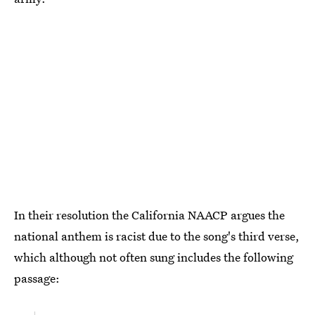
In their resolution the California NAACP argues the
national anthem is racist due to the song's third verse,
which although not often sung includes the following
passage: