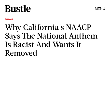
MENU
News
Why California's NAACP
Says The National Anthem
Is Racist And Wants It
Removed