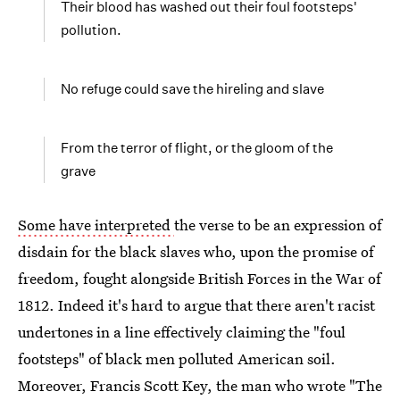
Their blood has washed out their foul footsteps'
pollution.
No refuge could save the hireling and slave
From the terror of flight, or the gloom of the
grave
Some have interpreted
the verse to be an expression of
disdain for the black slaves who, upon the promise of
freedom, fought alongside British Forces in the War of
1812. Indeed it's hard to argue that there aren't racist
undertones in a line effectively claiming the "foul
footsteps" of black men polluted American soil.
Moreover, Francis Scott Key, the man who wrote "The