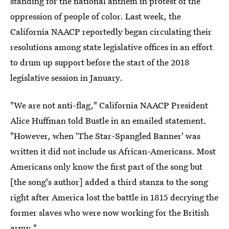
standing for the national anthem in protest of the
oppression of people of color. Last week, the
California NAACP reportedly began circulating their
resolutions among state legislative offices in an effort
to drum up support before the start of the 2018
legislative session in January.
"We are not anti-flag," California NAACP President
Alice Huffman told Bustle in an emailed statement.
"However, when 'The Star-Spangled Banner' was
written it did not include us African-Americans. Most
Americans only know the first part of the song but
[the song's author] added a third stanza to the song
right after America lost the battle in 1815 decrying the
former slaves who were now working for the British
army."