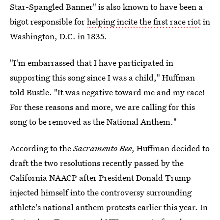
Star-Spangled Banner" is also known to have been a
bigot responsible for
helping incite the first race riot
in
Washington, D.C. in 1835.
"I'm embarrassed that I have participated in
supporting this song since I was a child," Huffman
told Bustle. "It was negative toward me and my race!
For these reasons and more, we are calling for this
song to be removed as the National Anthem."
According to the
Sacramento Bee
, Huffman decided to
draft the two resolutions recently passed by the
California NAACP after President Donald Trump
injected himself into the controversy surrounding
athlete's national anthem protests earlier this year. In