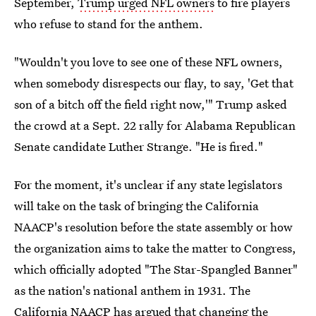
September,
Trump urged NFL owners
to fire players
who refuse to stand for the anthem.
"Wouldn't you love to see one of these NFL owners,
when somebody disrespects our flay, to say, 'Get that
son of a bitch off the field right now,'" Trump asked
the crowd at a Sept. 22 rally for Alabama Republican
Senate candidate Luther Strange. "He is fired."
For the moment, it's unclear if any state legislators
will take on the task of bringing the California
NAACP's resolution before the state assembly or how
the organization aims to take the matter to Congress,
which officially adopted "The Star-Spangled Banner"
as the nation's national anthem in 1931. The
California NAACP has argued that changing the