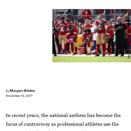
Ezra Shaw/Getty Images Sport/Getty Images
Morgan Brinlee
by
November 10, 2017
In recent years, the national anthem has become the
focus of controversy as professional athletes use the