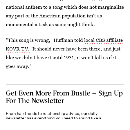
national anthem to a song which does not marginalize
any part of the American population isn't as
monumental a task as some might think.
"This song is wrong," Huffman told
local CBS affiliate
KOVR-TV.
"It should never have been there, and just
like we didn't have it until 1931, it won't kill us if it
goes away."
Get Even More From Bustle — Sign Up
For The Newsletter
From hair trends to relationship advice, our daily
newsletter has everything you need to sound like a
person who’s on TikTok, even if you aren’t.