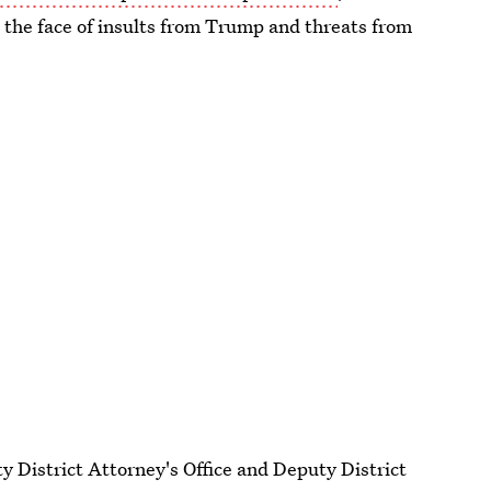
in the face of insults from Trump and threats from
y District Attorney's Office and Deputy District