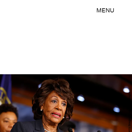
MENU
Aaron P. Bernstein/Getty Images News/Getty Images