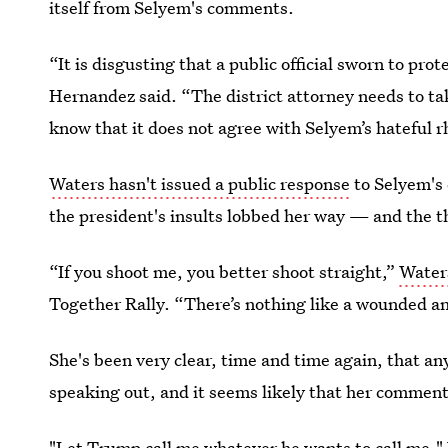
itself from Selyem's comments.
“It is disgusting that a public official sworn to pr
Hernandez said. “The district attorney needs to tak
know that it does not agree with Selyem’s hateful r
Waters hasn't issued a public response
to Selyem's
the president's insults lobbed her way — and the t
“If you shoot me, you better shoot straight,”
Waters
Together Rally. “There’s nothing like a wounded a
She's been very clear, time and time again, that an
speaking out, and it seems likely that her commen
"Let Trump call me whatever he wants to call me,"