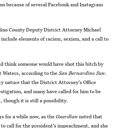
ion because of several Facebook and Instagram
dino County Deputy District Attorney Michael
nclude elements of racism, sexism, and a call to
d think someone would have shot this bitch by
 Waters, according to the
San Bernardino Sun
.
y nature that the District Attorney's Office
estigation, and many have called for him to be
though it is still a possibility.
s for a while now, as the
Guardian
noted that
 to call for the president's impeachment
, and she