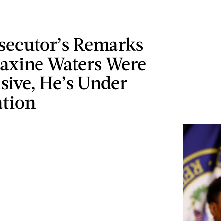
osecutor’s Remarks
axine Waters Were
sive, He’s Under
ation