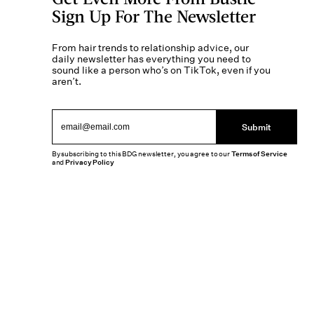
Sign Up For The Newsletter
From hair trends to relationship advice, our
daily newsletter has everything you need to
sound like a person who’s on TikTok, even if you
aren’t.
Submit
By subscribing to this BDG newsletter, you agree to our
Terms of Service
and
Privacy Policy