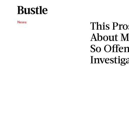
This Pr
News
About M
So Offen
Investig