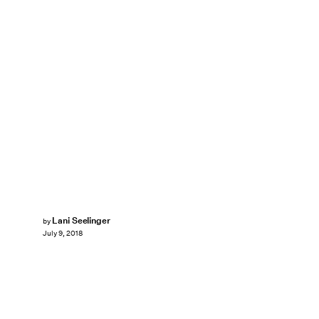
Lani Seelinger
by
July 9, 2018