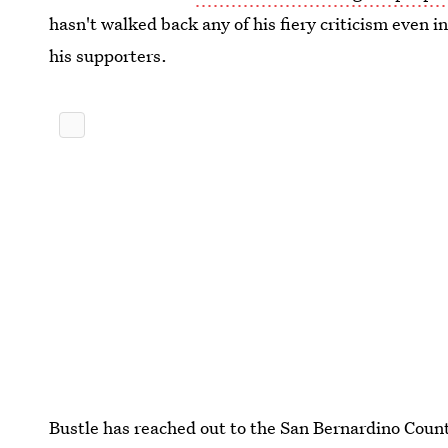
hasn't walked back any of his fiery criticism even 
his supporters.
Bustle has reached out to the San Bernardino Count