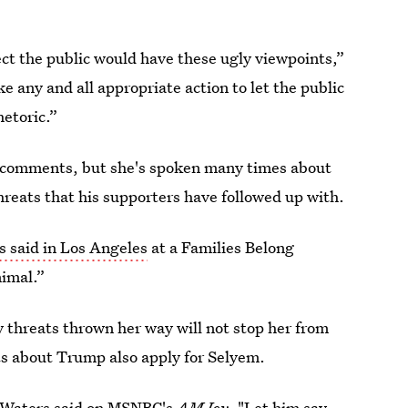
otect the public would have these ugly viewpoints,”
e any and all appropriate action to let the public
hetoric.”
 comments, but she's spoken many times about
hreats that his supporters have followed up with.
 said in Los Angeles
at a Families Belong
nimal.”
y threats thrown her way will not stop her from
ts about Trump also apply for Selyem.
Waters said on MSNBC's
AM Joy
. "Let him say