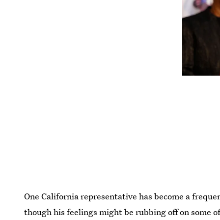
One California representative has become a frequent
though his feelings might be rubbing off on some o