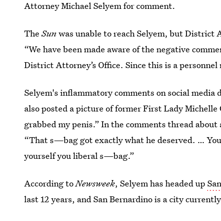
Attorney Michael Selyem for comment.
The
Sun
was unable to reach Selyem, but District
“We have been made aware of the negative comment
District Attorney’s Office. Since this is a personn
Selyem's inflammatory comments on social media di
also posted a picture of former First Lady Michel
grabbed my penis.” In the comments thread about a
“That s—bag got exactly what he deserved. … You
yourself you liberal s—bag.”
According to
Newsweek
, Selyem has headed up
San
last 12 years, and San Bernardino is a city currently