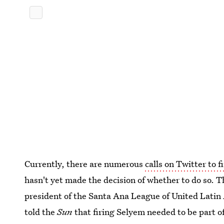
Currently, there are numerous
calls on Twitter to 
hasn't yet made the decision of whether to do so. T
president of the Santa Ana League of United Latin
told the
Sun
that firing Selyem needed to be part of