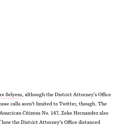
fire Selyem
, although the District Attorney's Office
hose calls aren't limited to Twitter, though. The
 American Citizens No. 147, Zeke Hernandez also
 how the District Attorney's Office distanced