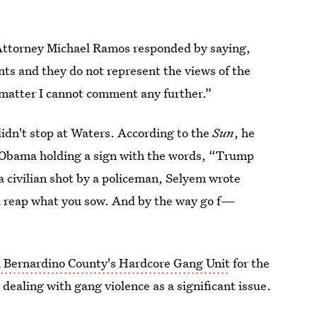
 Attorney Michael Ramos responded by saying,
s and they do not represent the views of the
el matter I cannot comment any further.”
dn't stop at Waters. According to the
Sun
, he
le Obama holding a sign with the words, “Trump
 civilian shot by a policeman, Selyem wrote
 reap what you sow. And by the way go f—
 Bernardino County's Hardcore Gang Unit
for the
 dealing with gang violence as a significant issue.