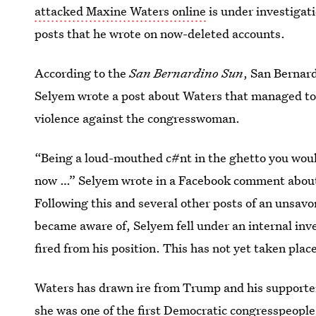
attacked Maxine Waters online
is under investigat
posts that he wrote on now-deleted accounts.
According to the
San Bernardino Sun
, San Bernar
Selyem wrote a post about Waters that managed to i
violence against the congresswoman.
“Being a loud-mouthed c#nt in the ghetto you woul
now …” Selyem wrote in a Facebook comment about
Following this and several other posts of an unsavor
became aware of, Selyem fell under an internal inv
fired from his position. This has not yet taken place, 
Waters has drawn ire from Trump and his supporter
she was one of the
first Democratic congresspeople