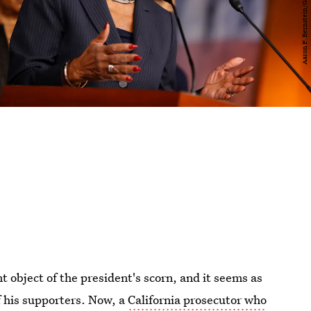
 object of the president's scorn, and it seems as
f his supporters. Now, a
California prosecutor who