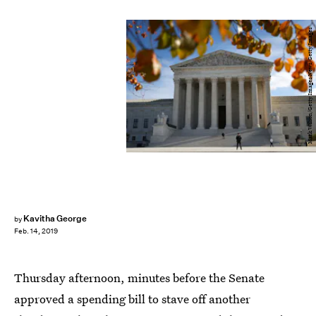
Mark Wilson/Getty Images News/Getty Images
Kavitha George
by
Feb. 14, 2019
Thursday afternoon, minutes before the Senate
approved a spending bill to stave off another