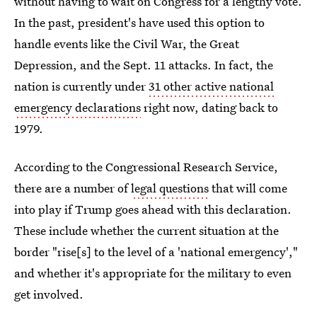
without having to wait on Congress for a lengthy vote.
In the past, president's have used this option to
handle events like the Civil War, the Great
Depression, and the Sept. 11 attacks. In fact, the
nation is currently under
31 other active national
emergency declarations
right now, dating back to
1979.
According to the Congressional Research Service,
there are a number of
legal questions
that will come
into play if Trump goes ahead with this declaration.
These include whether the current situation at the
border "rise[s] to the level of a 'national emergency',"
and whether it's appropriate for the military to even
get involved.