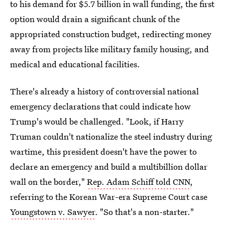
to his demand for $5.7 billion in wall funding, the first
option would drain a significant chunk of the
appropriated construction budget, redirecting money
away from projects like military family housing, and
medical and educational facilities.
There's already a history of controversial national
emergency declarations that could indicate how
Trump's would be challenged. "Look, if Harry
Truman couldn't nationalize the steel industry during
wartime, this president doesn't have the power to
declare an emergency and build a multibillion dollar
wall on the border,"
Rep. Adam Schiff told CNN
,
referring to the Korean War-era Supreme Court case
Youngstown v. Sawyer
. "So that's a non-starter."