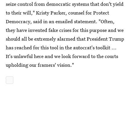
seize control from democratic systems that don't yield
to their will," Kristy Parker, counsel for Protect
Democracy, said in an emailed statement. "Often,
they have invented fake crises for this purpose and we
should all be extremely alarmed that President Trump
has reached for this tool in the autocrat's toolkit ...
It's unlawful here and we look forward to the courts
upholding our framers' vision."