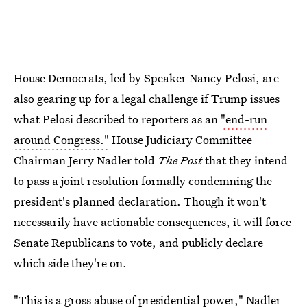
House Democrats, led by Speaker Nancy Pelosi, are
also gearing up for a legal challenge if Trump issues
what Pelosi described to reporters as an
"end-run
around Congress."
House Judiciary Committee
Chairman Jerry Nadler told
The Post
that they intend
to pass a joint resolution formally condemning the
president's planned declaration. Though it won't
necessarily have actionable consequences, it will force
Senate Republicans to vote, and publicly declare
which side they're on.
"This is a gross abuse of presidential power," Nadler