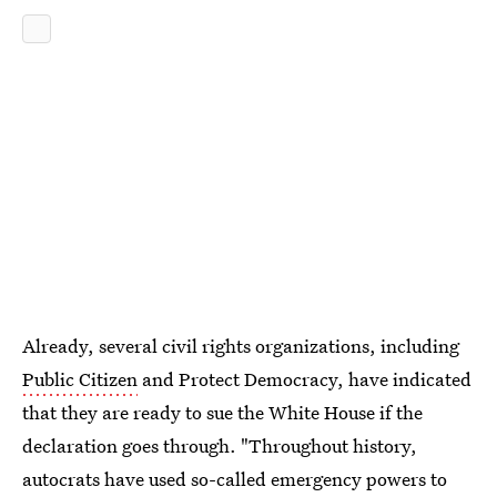
Already, several civil rights organizations, including
Public Citizen
and Protect Democracy, have indicated
that they are ready to sue the White House if the
declaration goes through. "Throughout history,
autocrats have used so-called emergency powers to