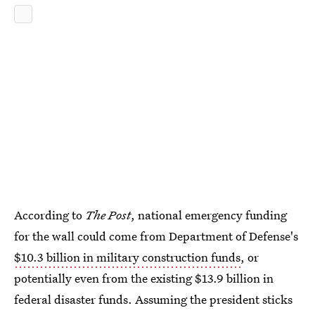
According to
The Post
, national emergency funding
for the wall could come from Department of Defense's
$10.3 billion in military construction funds
, or
potentially even from the existing $13.9 billion in
federal disaster funds. Assuming the president sticks