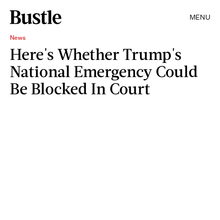
MENU
News
Here's Whether Trump's
National Emergency Could
Be Blocked In Court