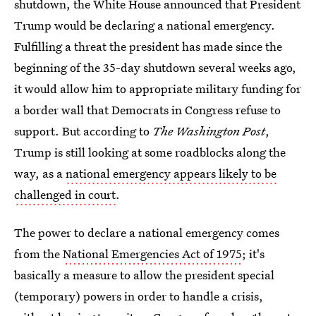
shutdown, the White House announced that President
Trump would be declaring a national emergency.
Fulfilling a threat the president has made since the
beginning of the 35-day shutdown several weeks ago,
it would allow him to appropriate military funding for
a border wall that Democrats in Congress refuse to
support. But according to
The Washington Post
,
Trump is still looking at some roadblocks along the
way, as a
national emergency appears likely to be
challenged in court
.
The power to declare a national emergency comes
from the
National Emergencies Act of 1975
; it's
basically a measure to allow the president special
(temporary) powers in order to handle a crisis,