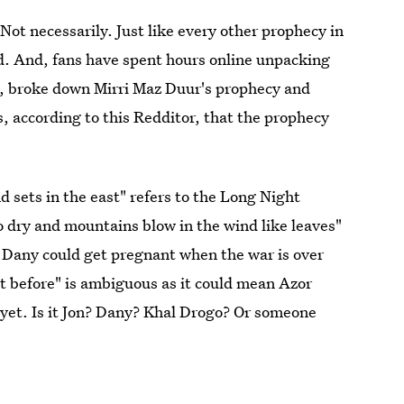
 Not necessarily. Just like every other prophecy in
ed. And, fans have spent hours online unpacking
4, broke down Mirri Maz Duur's prophecy and
s, according to this Redditor, that the prophecy
 sets in the east" refers to the Long Night
dry and mountains blow in the wind like leaves"
, Dany could get pregnant when the war is over
t before" is ambiguous as it could mean Azor
 yet. Is it Jon? Dany? Khal Drogo? Or someone