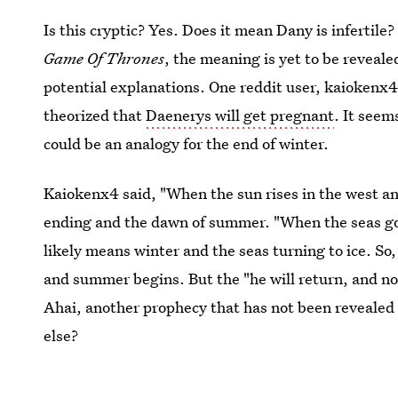
Is this cryptic? Yes. Does it mean Dany is infertile?
Game Of Thrones
, the meaning is yet to be reveal
potential explanations. One reddit user, kaiokenx
theorized that
Daenerys will get pregnant
. It seem
could be an analogy for the end of winter.
Kaiokenx4 said, "When the sun rises in the west and
ending and the dawn of summer. "When the seas go 
likely means winter and the seas turning to ice. So
and summer begins. But the "he will return, and no
Ahai, another prophecy that has not been revealed
else?