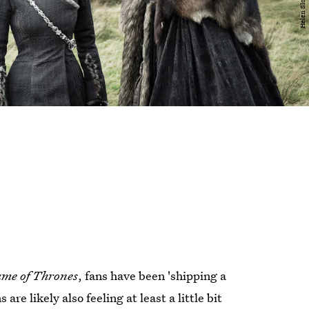
me of Thrones
, fans have been 'shipping a
e likely also feeling at least a little bit