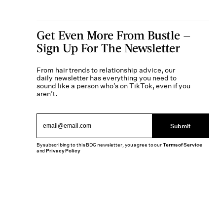
Get Even More From Bustle —
Sign Up For The Newsletter
From hair trends to relationship advice, our
daily newsletter has everything you need to
sound like a person who’s on TikTok, even if you
aren’t.
Submit
By subscribing to this BDG newsletter, you agree to our
Terms of Service
and
Privacy Policy