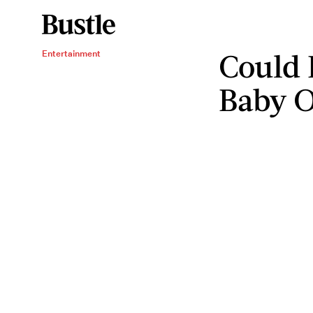
Could 
Entertainment
Baby O