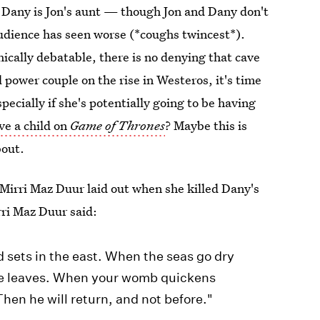
e Dany is Jon's aunt — though Jon and Dany don't
audience has seen worse (*coughs twincest*).
ically debatable, there is no denying that cave
 power couple on the rise in Westeros, it's time
specially if she's potentially going to be having
e a child on
Game of Thrones
? Maybe this is
bout.
y Mirri Maz Duur laid out when she killed Dany's
rri Maz Duur said:
 sets in the east. When the seas go dry
ke leaves. When your womb quickens
Then he will return, and not before."