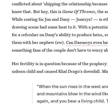
conflicted about 'shipping the relationship becaus
know that. But hey, this is
Game Of Thrones
, the 
While rooting for Jon and Dany — Jonerys? — is eth
drawing scene had some heat to it. With a potential
for a refresher on Dany's ability to produce heirs, e
them with her nephew (ew).
Can Daenerys even hav
something fans of the couple don't have to worry a
Her fertility is in question because of the prophec
unborn child and caused Khal Drogo's downfall. Mi
"When the sun rises in the west and
and mountains blow in the wind li
again, and you bear a living child. 