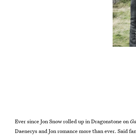
Ever since Jon Snow rolled up in Dragonstone on
Ga
Daenerys and Jon romance more than ever. Said fans ar