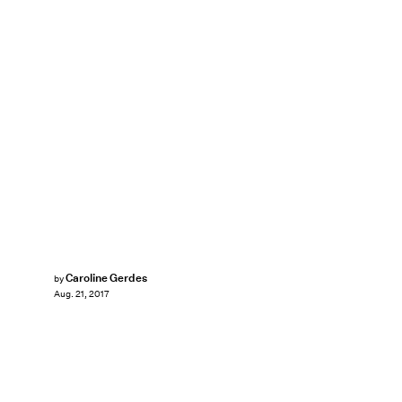
Caroline Gerdes
by
Aug. 21, 2017