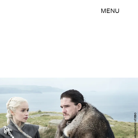
MENU
Helen Sloan/courtesy of HBO