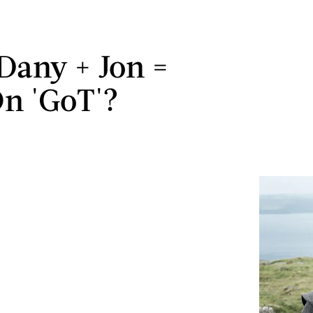
Dany + Jon =
n 'GoT'?