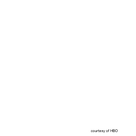
courtesy of HBO