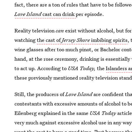
fact, there are a ton of rules that have to be follow
Love Island
cast can drink
per episode.
Reality television
can
exist without alcohol, but fo
watching
the cast of
Jersey Shore
imbibing spirits
,
wine glasses after too much pinot, or Bachelor cont
hand, at the rose ceremony, drinking is essentially
to act up. According to
USA Today,
the
Islanders a
these previously mentioned reality television stan
Still, the producers of
Love Island
are confident tha
contestants with excessive amounts of alcohol to b
Eilenberg explained in the same
USA Today
articl
very much against excessive alcohol use in any way
want the cast to have a good time, "but because th