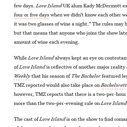
few days.
Love Island
UK alum Kady McDermott ex
four or five days
when we didn’t know each other we 
it was two glasses of wine a night." The rules may b
but that means that anyone who joins the show later
amount of wine each evening.
While
Love Island
always kept an eye on contestant
of
Love Island
is reflective of another major realit
Weekly
that his season of
The Bachelor
featured le
TMZ reported would also take place on
Bacheloret
however, TMZ reports that there is a two-per-ho
more than the two-per-evening rule on
Love Island
The cast of
Love Island
is on the show to find roma