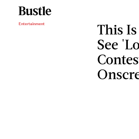
This I
Entertainment
See 'Lo
Contes
Onscr