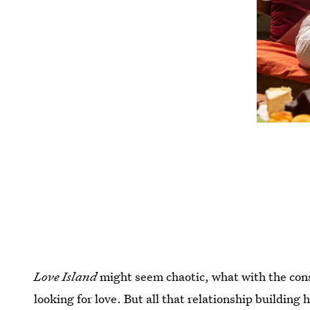
Love Island
might seem chaotic, what with the const
looking for love. But all that relationship building