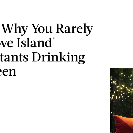
s Why You Rarely
ve Island'
tants Drinking
een