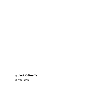
Jack O'Keeffe
by
July 15, 2019