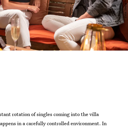
ant rotation of singles coming into the villa
 happens in a carefully controlled environment. In