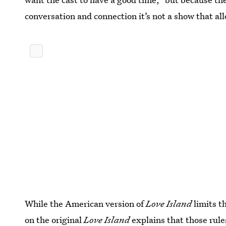
conversation and connection it’s not a show that al
While the American version of
Love Island
limits t
on the original
Love Island
explains that those rules