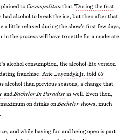
plained to
Cosmopolitan
that "
During the first
had alcohol to break the ice, but then after that
e a little relaxed during the show's first few days,
 in the process will have to settle for a moderate
's alcohol consumption, the alcohol-lite version
y dating franchise.
Arie Luyendyk Jr. told
Us
ss alcohol than previous seasons, a change that
te
and
Bachelor In Paradise
as well. Even then,
ur maximum on drinks on
Bachelor
shows, much
.
nce, and while having fun and being open is part