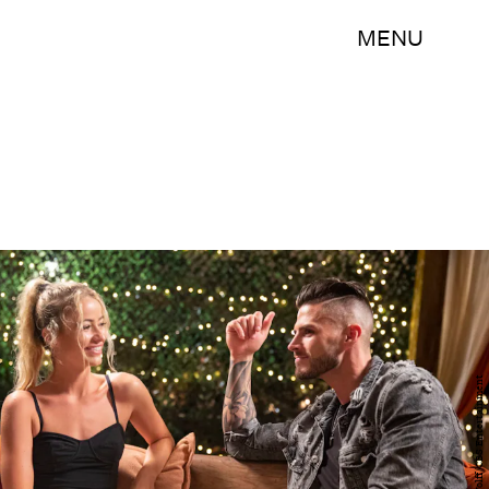
MENU
Colin Young-Wolff/CBS Entertainment