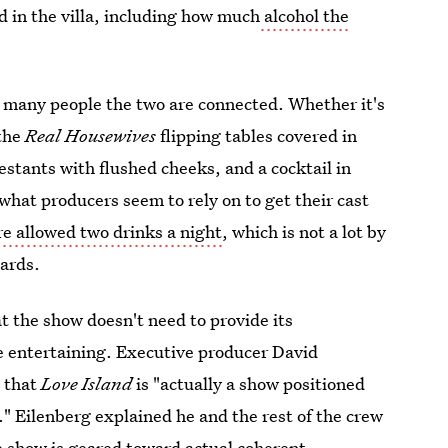
ed in the villa, including how much
alcohol the
r many people the two are connected. Whether it's
 the
Real Housewives
flipping tables covered in
estants with flushed cheeks, and a cocktail in
 what producers seem to rely on to get their cast
re allowed two drinks a night
, which is not a lot by
dards.
t the show doesn't need to provide its
e entertaining. Executive producer David
e that
Love Island
is "actually a show positioned
." Eilenberg explained he and the rest of the crew
e show is geared toward actual coherent