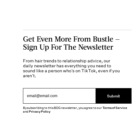
Get Even More From Bustle —
Sign Up For The Newsletter
From hair trends to relationship advice, our
daily newsletter has everything you need to
sound like a person who’s on TikTok, even if you
aren’t.
Submit
By subscribing to this BDG newsletter, you agree to our
Terms of Service
and
Privacy Policy