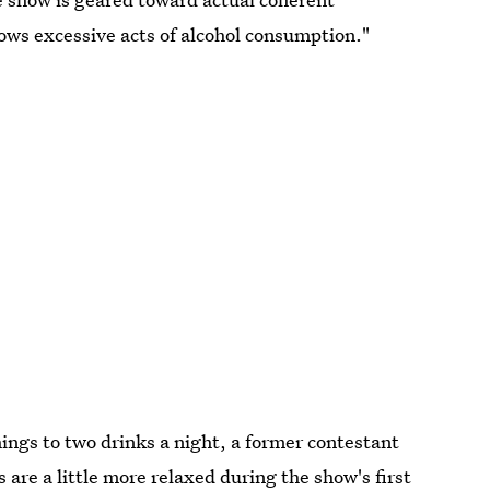
lows excessive acts of alcohol consumption."
hings to two drinks a night, a former contestant
 are a little more relaxed during the show's first