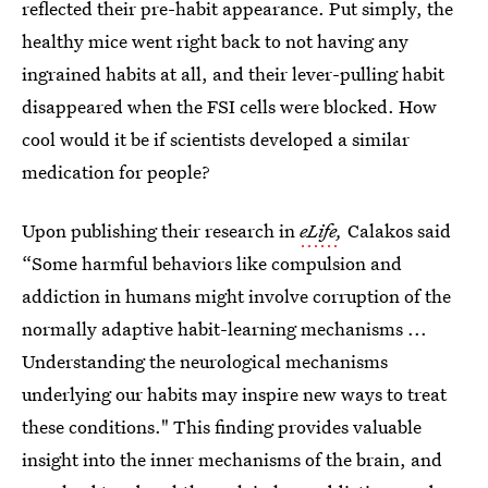
reflected their pre-habit appearance. Put simply, the
healthy mice went right back to not having any
ingrained habits at all, and their lever-pulling habit
disappeared when the FSI cells were blocked. How
cool would it be if scientists developed a similar
medication for people?
Upon publishing their research in
eLife
,
Calakos said
“Some harmful behaviors like compulsion and
addiction in humans might involve corruption of the
normally adaptive habit-learning mechanisms ...
Understanding the neurological mechanisms
underlying our habits may inspire new ways to treat
these conditions." This finding provides valuable
insight into the inner mechanisms of the brain, and