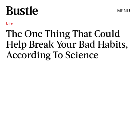
MENU
Life
The One Thing That Could
Help Break Your Bad Habits,
According To Science