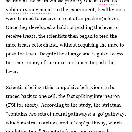
section of the brain whose primary role is
to enable
voluntary movement
. In the experiment, healthy mice
were trained to receive a treat after pushing a lever.
Once they developed a habit of pushing the lever to
receive treats, the scientists then began to feed the
mice treats beforehand, without requiring the mice to
push the lever. Despite the change and regular access
to treats, many of the mice continued to push the
lever.
Scientists believe this compulsive behavior can be
traced back to one cell: the
fast spiking interneuron
(FSI for short)
. According to the study, the striatum
“contains two sets of neural pathways: a ‘go’ pathway,
which incites an action, and a ‘stop’ pathway, which
inhibits action.” Scientists found mice driven by