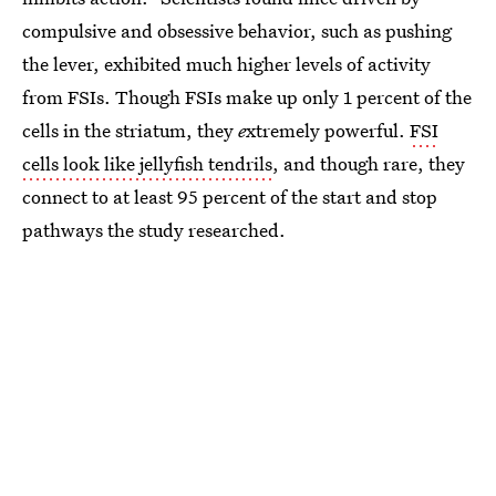
compulsive and obsessive behavior, such as pushing
the lever, exhibited much higher levels of activity
from FSIs. Though FSIs make up only 1 percent of the
cells in the striatum, they
e
xtremely powerful.
FSI
cells look like jellyfish tendrils
, and though rare, they
connect to at least 95 percent of the start and stop
pathways the study researched.