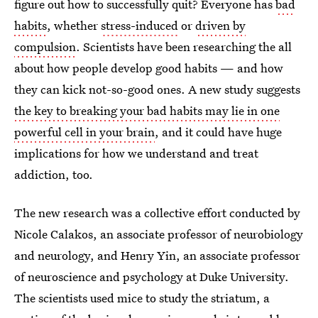
figure out how to successfully quit? Everyone has
bad
habits
, whether
stress-induced
or
driven by
compulsion
. Scientists have been researching the all
about how people develop good habits — and how
they can kick not-so-good ones. A new study suggests
the key to breaking your bad habits may lie in one
powerful cell in your brain
, and it could have huge
implications for how we understand and treat
addiction, too.
The new research was a collective effort conducted by
Nicole Calakos, an associate professor of neurobiology
and neurology, and Henry Yin, an associate professor
of neuroscience and psychology at Duke University.
The scientists used mice to study the striatum, a