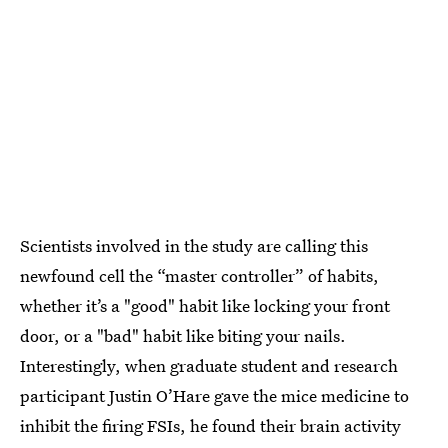
Scientists involved in the study are calling this
newfound cell the “master controller” of habits,
whether it’s a "good" habit like locking your front
door, or a "bad" habit like biting your nails.
Interestingly, when graduate student and research
participant Justin O’Hare gave the mice medicine to
inhibit the firing FSIs, he found their brain activity