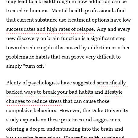
may lead to a breakthrough in how addiction can be
treated in humans. Mental health professionals find
that current substance use treatment options
have low
success rates and high rates of relapse
. Any and every
new discovery on brain function is a significant step
towards reducing deaths caused by addiction or other
problematic habits that can prove very difficult to
simply "turn off."
Plenty of psychologists have suggested
scientifically-
backed ways to break your bad habits
and
lifestyle
changes to reduce stress
that can cause those
compulsive behaviors. However, the Duke University
study expands on these practices and suggestions,
offering a deeper understanding into the brain and
how or why it functions. Hopefully, with continued