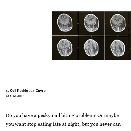
Mario Tama/Getty Images News/Getty Images
Kyli Rodriguez-Cayro
by
Sep. 12, 2017
Do you have a pesky nail biting problem? Or maybe
you want stop eating late at night, but you never can