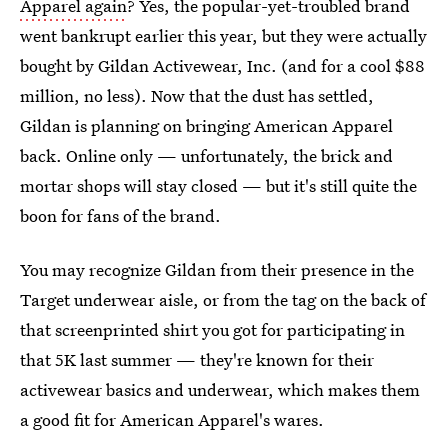
Apparel again
? Yes, the popular-yet-troubled brand
went bankrupt earlier this year, but they were actually
bought by Gildan Activewear, Inc. (and for a cool $88
million, no less). Now that the dust has settled,
Gildan is planning on bringing American Apparel
back. Online only — unfortunately, the brick and
mortar shops will stay closed — but it's still quite the
boon for fans of the brand.
You may recognize Gildan from their presence in the
Target underwear aisle, or from the tag on the back of
that screenprinted shirt you got for participating in
that 5K last summer — they're known for their
activewear basics and underwear, which makes them
a good fit for American Apparel's wares.