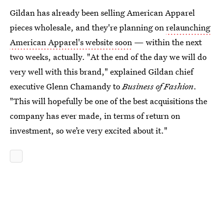
Gildan has already been selling American Apparel
pieces wholesale, and they're planning on
relaunching
American Apparel's website soon
— within the next
two weeks, actually. "At the end of the day we will do
very well with this brand," explained Gildan chief
executive Glenn Chamandy to
Business of Fashion
.
"This will hopefully be one of the best acquisitions the
company has ever made, in terms of return on
investment, so we’re very excited about it."