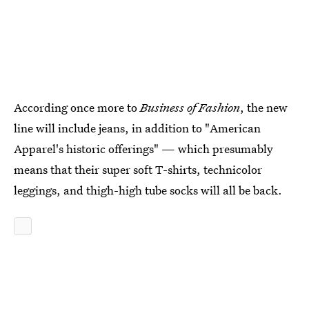
According once more to
Business of Fashion
, the new
line will include jeans, in addition to "American
Apparel's historic offerings" — which presumably
means that their super soft T-shirts, technicolor
leggings, and thigh-high tube socks will all be back.