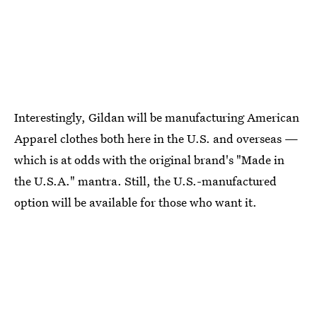
Interestingly, Gildan will be manufacturing American
Apparel clothes both here in the U.S. and overseas —
which is at odds with the original brand's "Made in
the U.S.A." mantra. Still, the U.S.-manufactured
option will be available for those who want it.