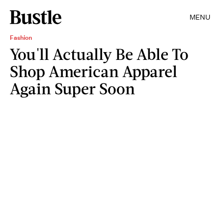
MENU
Fashion
You'll Actually Be Able To
Shop American Apparel
Again Super Soon