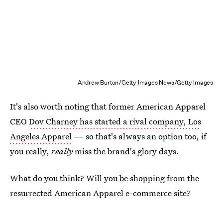
Andrew Burton/Getty Images News/Getty Images
It's also worth noting that former American Apparel
CEO
Dov Charney has started a rival company, Los
Angeles Apparel
— so that's always an option too, if
you really,
really
miss the brand's glory days.
What do you think? Will you be shopping from the
resurrected American Apparel e-commerce site?