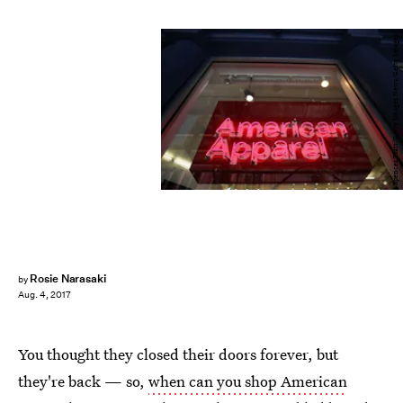
Spencer Platt/Getty Images News/Getty Images
Rosie Narasaki
by
Aug. 4, 2017
You thought they closed their doors forever, but
they're back — so,
when can you shop American