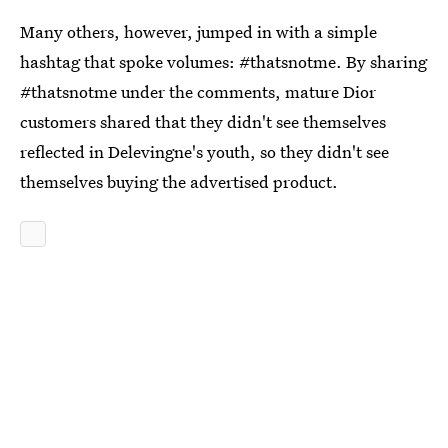
Many others, however, jumped in with a simple
hashtag that spoke volumes: #thatsnotme. By sharing
#thatsnotme under the comments, mature Dior
customers shared that they didn't see themselves
reflected in Delevingne's youth, so they didn't see
themselves buying the advertised product.