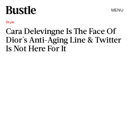
MENU
Style
Cara Delevingne Is The Face Of
Dior's Anti-Aging Line & Twitter
Is Not Here For It