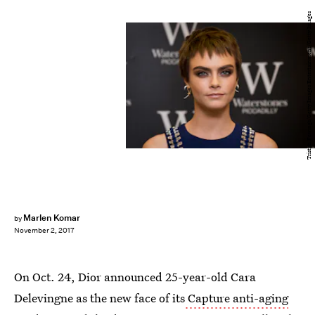
Tristan Fewings/Getty Images Entertainment/Getty Images
Marlen Komar
by
November 2, 2017
On Oct. 24, Dior announced 25-year-old Cara
Delevingne as the new face of its
Capture anti-aging