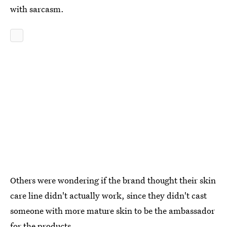
with sarcasm.
Others were wondering if the brand thought their skin
care line didn't actually work, since they didn't cast
someone with more mature skin to be the ambassador
for the products.