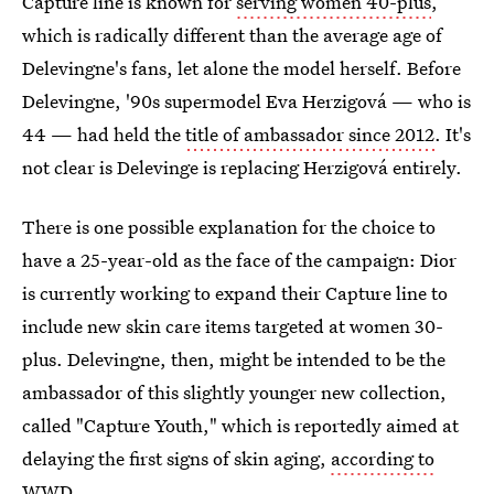
Capture line is known for
serving women 40-plus
,
which is radically different than the average age of
Delevingne's fans, let alone the model herself.
Before
Delevingne, '90s supermodel Eva Herzigová — who is
44 — had held the
title of ambassador since 2012
. It's
not clear is Delevinge is replacing Herzigová entirely.
There is one possible explanation for the choice to
have a 25-year-old as the face of the campaign: Dior
is currently working to expand their Capture line to
include new skin care items targeted at women 30-
plus. Delevingne, then, might be intended to be the
ambassador of this slightly younger new collection,
called "Capture Youth," which is reportedly
aimed at
delaying the first signs of skin aging,
according to
WWD
.