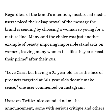
Regardless of the brand's intention, most social media
users voiced their disapproval of the message the
brand is sending by choosing a woman so young for a
mature line. Many said the choice was just another
example of beauty imposing impossible standards on
women, leaving many women feel like they are "past
their prime" after their 20s.
"Love Cara, but having a 25 year old as as the face of
products targeted at 30+ year olds doesn’t make
sense," one user commented on Instagram.
Users on Twitter also sounded off on the
announcement, some with serious critique and others