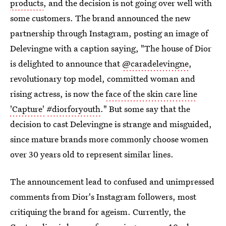
products
, and the decision is not going over well with
some customers. The brand announced the new
partnership through Instagram, posting an image of
Delevingne with a caption saying, "The house of Dior
is delighted to announce that
@caradelevingne
,
revolutionary top model, committed woman and
rising actress, is now the
face of the skin care line
'Capture'
#diorforyouth
." But some say that the
decision to cast Delevingne is strange and misguided,
since mature brands more commonly choose women
over 30 years old to represent similar lines.
The announcement lead to confused and unimpressed
comments from Dior's Instagram followers, most
critiquing the brand for ageism. Currently, the