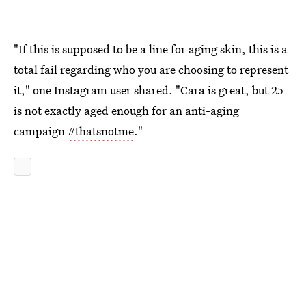
"If this is supposed to be a line for aging skin, this is a
total fail regarding who you are choosing to represent
it," one Instagram user shared. "Cara is great, but 25
is not exactly aged enough for an anti-aging
campaign
#thatsnotme
."