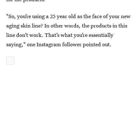
"So, you’re using a 25 year old as the face of your new
aging skin line? In other words, the products in this
line don’t work. That’s what you’re essentially
saying," one Instagram follower pointed out.