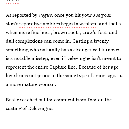
As reported by
Vogue
, once you hit your 30s your
skin's
reparative abilities begin to weaken
, and that's
when more fine lines, brown spots, crow's-feet, and
dull complexions can come in. Casting a twenty-
something who naturally has a stronger cell turnover
is a notable misstep, even if Delevingne isn't meant to
represent the entire Capture line. Because of her age,
her skin is not prone to the same type of aging signs as
a more mature woman.
Bustle reached out for comment from Dior on the
casting of Delevingne.