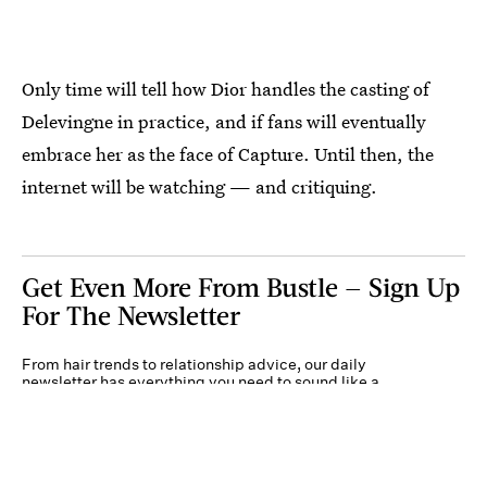
Only time will tell how Dior handles the casting of
Delevingne in practice, and if fans will eventually
embrace her as the face of Capture. Until then, the
internet will be watching — and critiquing.
Get Even More From Bustle — Sign Up
For The Newsletter
From hair trends to relationship advice, our daily
newsletter has everything you need to sound like a
person who’s on TikTok, even if you aren’t.
Submit