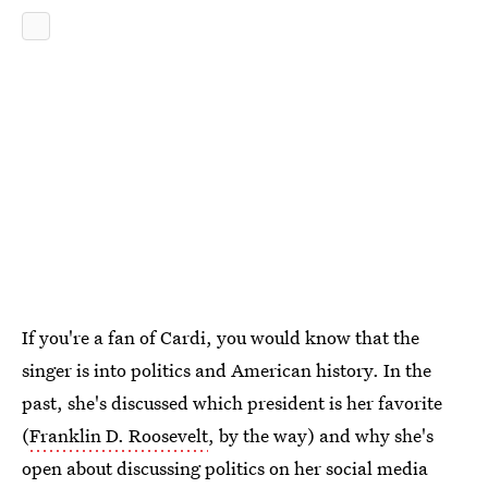
If you're a fan of Cardi, you would know that the
singer is into politics and American history. In the
past, she's discussed which president is her favorite
(
Franklin D. Roosevelt
, by the way) and why she's
open about discussing politics on her social media