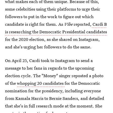
what makes each of them unique. Because of this,
some celebrities using their platforms to urge their
followers to put in the work to figure out which
candidate is right for them. As
Vibe
reported,
Cardi B
is researching the Democratic Presidential candidates
for the 2020 election, as she shared on Instagram,
and she's urging her followers to do the same.
On April 25, Cardi took to Instagram to send a
message to her fans in regards to the upcoming
election cycle. The "Money" singer reposted a photo
of the
whopping 20 candidates
for the Democratic
nomination for the presidency, including everyone
from Kamala Harris to Bernie Sanders, and detailed
that she's in full research mode at the moment. She