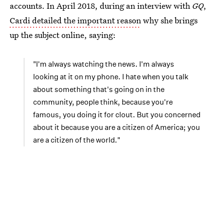
accounts. In April 2018, during an interview with
GQ
,
Cardi detailed the important reason
why she brings
up the subject online, saying:
"I'm always watching the news. I'm always
looking at it on my phone. I hate when you talk
about something that's going on in the
community, people think, because you're
famous, you doing it for clout. But you concerned
about it because you are a citizen of America; you
are a citizen of the world."