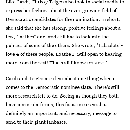
Like Cardi,
Chrissy Teigen also took to social media
to
express her feelings about the ever-growing field of
Democratic candidates for the nomination. In short,
she said that she has strong, positive feelings about a
few, "loathes" one, and still has to look into the
policies of some of the others. She wrote, "I absolutely
love 4 of these people. Loathe 1. Still open to hearing
more from the rest! That’s all I know for sure."
Cardi and Teigen are clear about one thing when it
comes to the Democratic nominee slate: There's still
more research left to do. Seeing as though they both
have major platforms, this focus on research is
definitely an important, and necessary, message to
send to their giant fanbases.