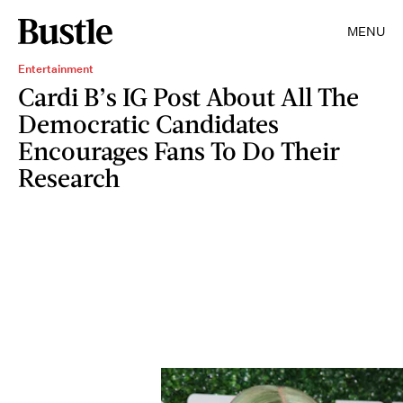
MENU
Entertainment
Cardi B’s IG Post About All The
Democratic Candidates
Encourages Fans To Do Their
Research