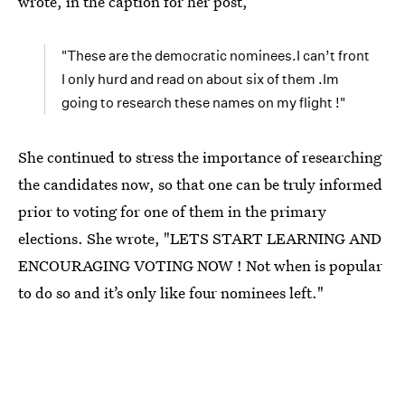
wrote, in the caption for her post,
"These are the democratic nominees.I can’t front
I only hurd and read on about six of them .Im
going to research these names on my flight !"
She continued to stress the importance of researching
the candidates now, so that one can be truly informed
prior to voting for one of them in the primary
elections. She wrote, "LETS START LEARNING AND
ENCOURAGING VOTING NOW ! Not when is popular
to do so and it’s only like four nominees left."