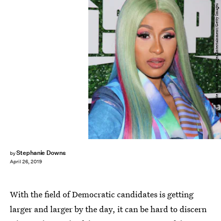
Jean Baptiste Lacroix/Getty Images Entertainment/Getty Images
Stephanie Downs
by
April 26, 2019
With the field of Democratic candidates is getting
larger and larger by the day, it can be hard to discern