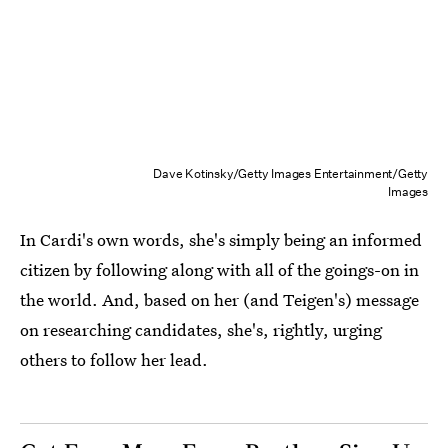
Dave Kotinsky/Getty Images Entertainment/Getty
Images
In Cardi's own words, she's simply being an informed
citizen by following along with all of the goings-on in
the world. And, based on her (and Teigen's) message
on researching candidates, she's, rightly, urging
others to follow her lead.