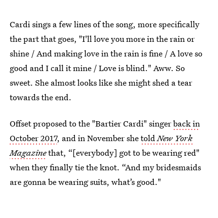
Cardi sings a few lines of the song, more specifically
the part that goes, "I'll love you more in the rain or
shine / And making love in the rain is fine / A love so
good and I call it mine / Love is blind." Aww. So
sweet. She almost looks like she might shed a tear
towards the end.
Offset proposed to the "Bartier Cardi" singer
back in
October 2017
, and in November she
told
New York
Magazine
that, “[everybody] got to be wearing red"
when they finally tie the knot. “And my bridesmaids
are gonna be wearing suits, what’s good."