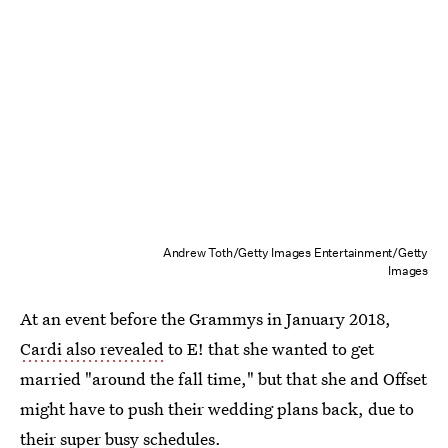
Andrew Toth/Getty Images Entertainment/Getty
Images
At an event before the Grammys in January 2018,
Cardi also revealed
to E! that she wanted to get
married "around the fall time," but that she and Offset
might have to push their wedding plans back, due to
their super busy schedules.