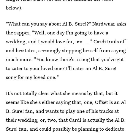
below).
"What can you say about Al B. Sure!?" Nardwuar asks
the rapper. "Well, one day I'm going to have a
wedding, and I would love for, um ... " Cardi trails off
and hesitates, seemingly stopping herself from saying
much more. "You know there's a song that you've got
to cater to your loved one? I'll cater an Al B. Sure!
song for my loved one."
It's not totally clear what she means by that, but it
seems like she's either saying that, one, Offset is an Al
B. Sure! fan, and wants to play one of his tracks at
their wedding, or, two, that Cardi is actually the Al B.
Sure! fan, and could possibly be planning to dedicate