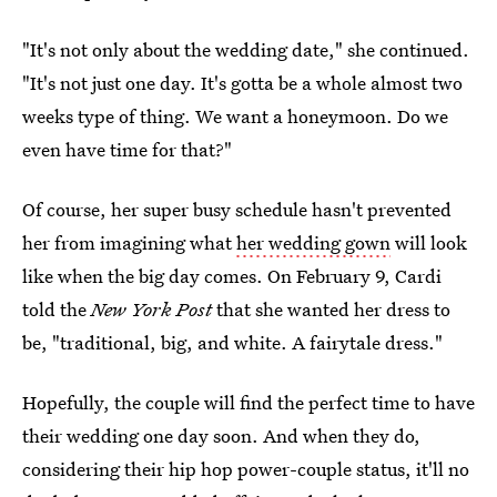
"It's not only about the wedding date," she continued.
"It's not just one day. It's gotta be a whole almost two
weeks type of thing. We want a honeymoon. Do we
even have time for that?"
Of course, her super busy schedule hasn't prevented
her from imagining what
her wedding gown
will look
like when the big day comes. On February 9, Cardi
told the
New York Post
that she wanted her dress to
be, "traditional, big, and white. A fairytale dress."
Hopefully, the couple will find the perfect time to have
their wedding one day soon. And when they do,
considering their hip hop power-couple status, it'll no