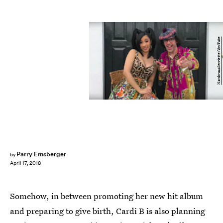
NardwuarServiette/YouTube
Parry Ernsberger
by
April 17, 2018
Somehow, in between promoting her new hit album
and preparing to give birth, Cardi B is also planning