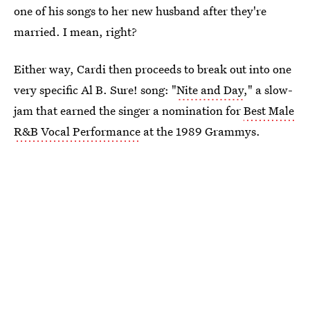
one of his songs to her new husband after they're
married. I mean, right?
Either way, Cardi then proceeds to break out into one
very specific Al B. Sure! song: "
Nite and Day
," a slow-
jam that earned the singer a nomination for
Best Male
R&B Vocal Performance
at the 1989 Grammys.