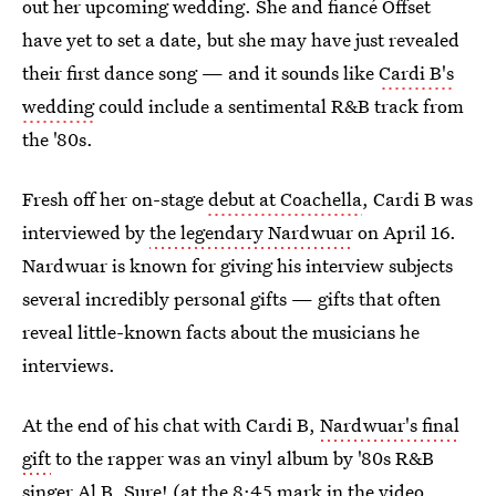
out her upcoming wedding. She and fiancé Offset
have yet to set a date, but she may have just revealed
their first dance song — and it sounds like
Cardi B's
wedding
could include a sentimental R&B track from
the '80s.
Fresh off her on-stage
debut at Coachella
, Cardi B was
interviewed by
the legendary Nardwuar
on April 16.
Nardwuar is known for giving his interview subjects
several incredibly personal gifts — gifts that often
reveal little-known facts about the musicians he
interviews.
At the end of his chat with Cardi B,
Nardwuar's final
gift
to the rapper was an vinyl album by '80s R&B
singer Al B. Sure! (at the 8:45 mark in the video