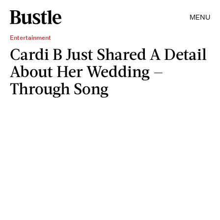
MENU
Entertainment
Cardi B Just Shared A Detail
About Her Wedding —
Through Song