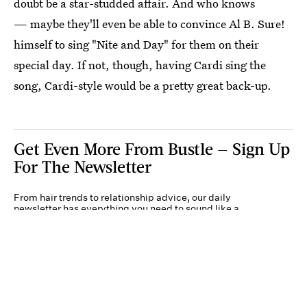
doubt be a star-studded affair. And who knows
— maybe they'll even be able to convince Al B. Sure!
himself to sing "Nite and Day" for them on their
special day. If not, though, having Cardi sing the
song, Cardi-style would be a pretty great back-up.
Get Even More From Bustle — Sign Up
For The Newsletter
From hair trends to relationship advice, our daily
newsletter has everything you need to sound like a
person who’s on TikTok, even if you aren’t.
Submit
By subscribing to this BDG newsletter, you agree to our
Terms of Service
and
Privacy
Policy