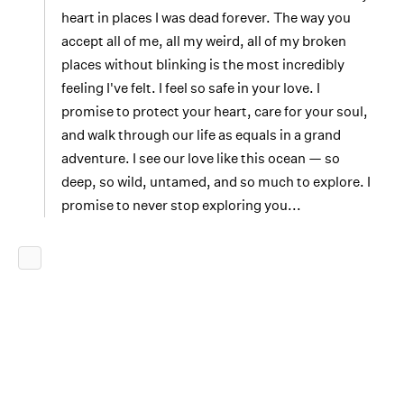
heart in places I was dead forever. The way you
accept all of me, all my weird, all of my broken
places without blinking is the most incredibly
feeling I've felt. I feel so safe in your love. I
promise to protect your heart, care for your soul,
and walk through our life as equals in a grand
adventure. I see our love like this ocean — so
deep, so wild, untamed, and so much to explore. I
promise to never stop exploring you...