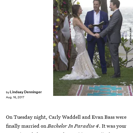
Paul Hebert/ABC
Lindsay Denninger
by
Aug. 16, 2017
On Tuesday night, Carly Waddell and Evan Bass were
finally married on
Bachelor In Paradise 4
. It was your