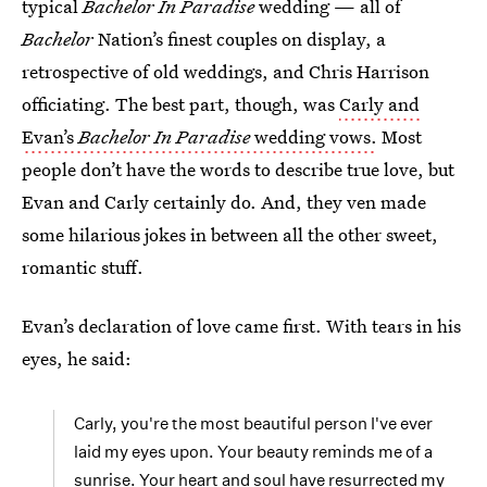
typical
Bachelor In Paradise
wedding — all of
Bachelor
Nation’s finest couples on display, a
retrospective of old weddings, and Chris Harrison
officiating. The best part, though, was
Carly and
Evan’s
Bachelor In Paradise
wedding vows.
Most
people don’t have the words to describe true love, but
Evan and Carly certainly do. And, they ven made
some hilarious jokes in between all the other sweet,
romantic stuff.
Evan’s declaration of love came first. With tears in his
eyes, he said:
Carly, you're the most beautiful person I've ever
laid my eyes upon. Your beauty reminds me of a
sunrise. Your heart and soul have resurrected my