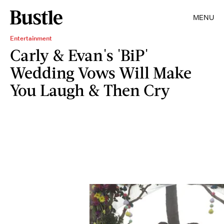
MENU
Entertainment
Carly & Evan's 'BiP'
Wedding Vows Will Make
You Laugh & Then Cry