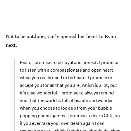
Not to be outdone, Carly opened her heart to Evan
next:
Evan, I promise to be loyal and honest. I promise
to listen with a compassionate and open heart
when you really need to be heard. I promise to
accept you for all that you are, which is a lot, but
it's also wonderful. I promise to always remind
you that the world is full of beauty and wonder
when you choose to look up from your bubble
popping phone games. I promise to learn CPR, so
if you ever fake your own death again I can
resuscitate you, which I think you should do when