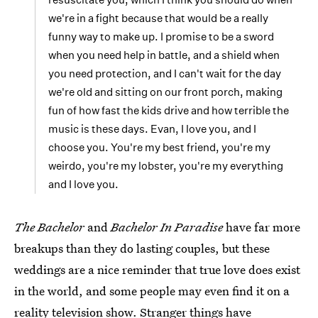
we're in a fight because that would be a really
funny way to make up. I promise to be a sword
when you need help in battle, and a shield when
you need protection, and I can't wait for the day
we're old and sitting on our front porch, making
fun of how fast the kids drive and how terrible the
music is these days. Evan, I love you, and I
choose you. You're my best friend, you're my
weirdo, you're my lobster, you're my everything
and I love you.
The Bachelor
and
Bachelor In Paradise
have far more
breakups than they do lasting couples, but these
weddings are a nice reminder that true love does exist
in the world, and some people may even find it on a
reality television show. Stranger things have