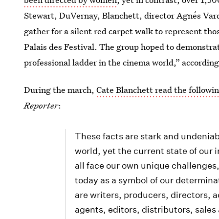
Stewart, DuVernay, Blanchett, director Agnés Varda
gather for a silent red carpet walk to represent tho
Palais des Festival. The group hoped to demonstrat
professional ladder in the cinema world,” according
During the march,
Cate Blanchett read the followi
Reporter
:
These facts are stark and undeniab
world, yet the current state of ou
all face our own unique challenges,
today as a symbol of our determin
are writers, producers, directors, 
agents, editors, distributors, sales