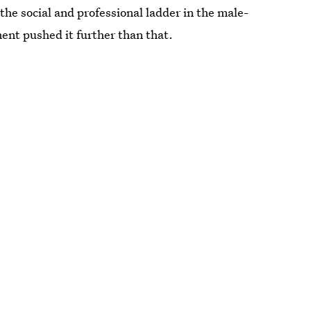
the social and professional ladder in the male-
ent pushed it further than that.