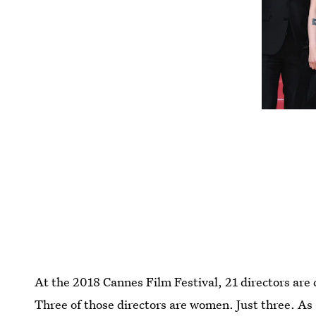
At the 2018 Cannes Film Festival, 21 directors are
Three of those directors are women. Just three. As 