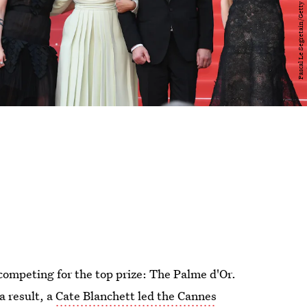
 competing for the top prize: The Palme d'Or.
a result, a
Cate Blanchett led the Cannes