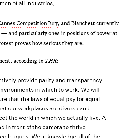
men of all industries,
Cannes Competition Jury
, and Blanchett currently
— and particularly ones in positions of power at
protest proves how serious they are.
ement, according to
THR
:
actively provide parity and transparency
environments in which to work. We will
e that the laws of equal pay for equal
hat our workplaces are diverse and
ect the world in which we actually live. A
nd in front of the camera to thrive
 colleagues. We acknowledge all of the