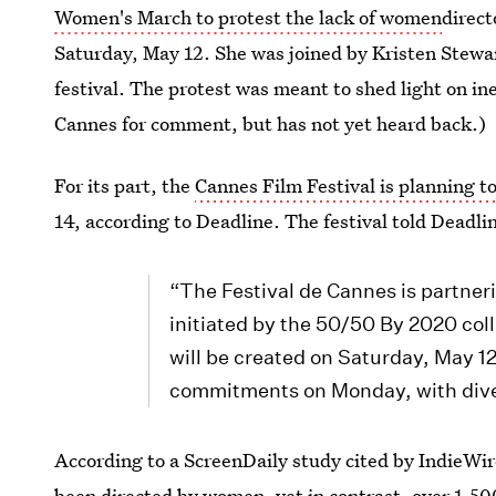
Women's March to protest the lack of women
direct
Saturday, May 12. She was joined by Kristen Stewa
festival. The protest was meant to shed light on ine
Cannes for comment, but has not yet heard back.)
For its part, the
Cannes Film Festival is planning t
14, according to Deadline. The festival told Deadli
“The Festival de Cannes is partneri
initiated by the 50/50 By 2020 col
will be created on Saturday, May 12
commitments on Monday, with diver
According to a ScreenDaily study cited by IndieWire
been directed by women
, yet in contrast, over 1,5