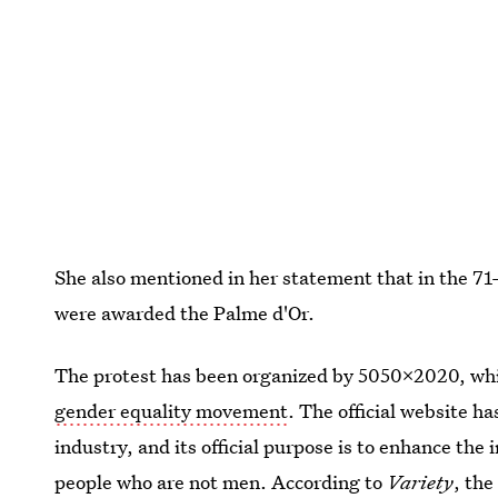
She also mentioned in her statement that in the 71-
were awarded the Palme d'Or.
The protest has been organized by 5050x2020, whi
gender equality movement
. The official website ha
industry, and its official purpose is to enhance t
people who are not men. According to
Variety
, th