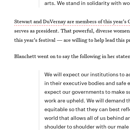
arts. We stand in solidarity with wo
Stewart and DuVernay are members of this year's 
serves as president. That powerful, diverse women 
this year's festival — are willing to help lead this 
Blanchett went on to say the following in her stat
We will expect our institutions to 
in their executive bodies and safe 
expect our governments to make sur
work are upheld. We will demand t
equitable so that they can best refl
world that allows all of us behind a
shoulder to shoulder with our male