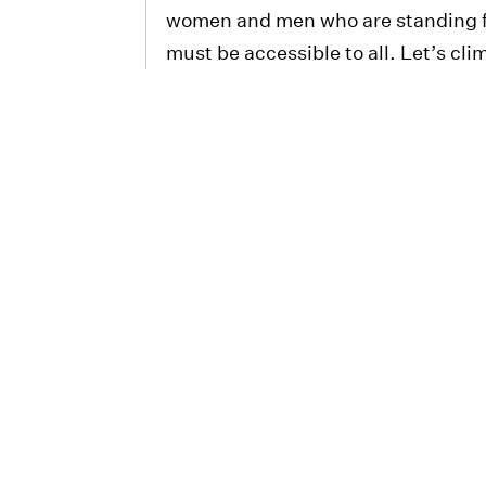
women and men who are standing fo
must be accessible to all. Let’s cli