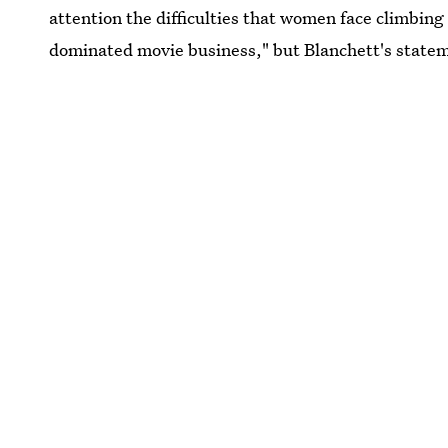
attention the difficulties that women face climbing 
dominated movie business," but Blanchett's statem