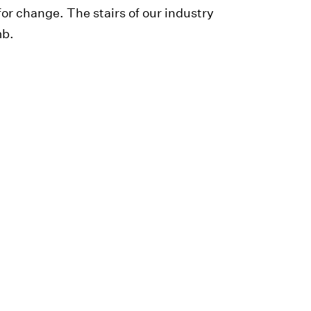
r change. The stairs of our industry
mb.