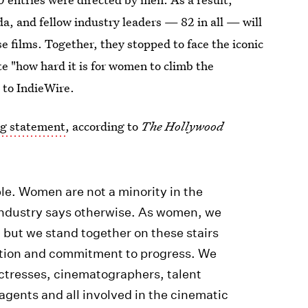
, and fellow industry leaders — 82 in all — will
se films. Together, they stopped to face the iconic
e "how hard it is for women to climb the
 to IndieWire.
ng statement
, according to
The Hollywood
le. Women are not a minority in the
r industry says otherwise. As women, we
 but we stand together on these stairs
ation and commitment to progress. We
actresses, cinematographers, talent
 agents and all involved in the cinematic