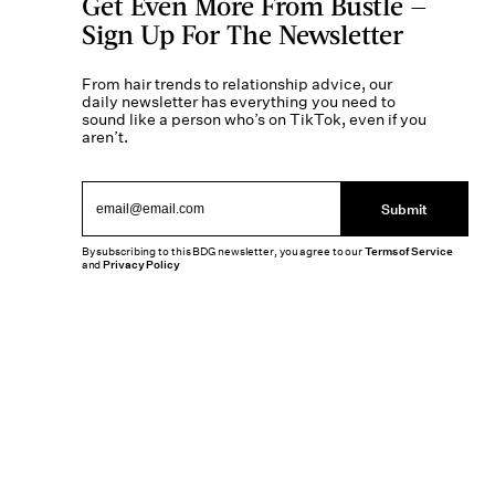
Get Even More From Bustle —
Sign Up For The Newsletter
From hair trends to relationship advice, our
daily newsletter has everything you need to
sound like a person who’s on TikTok, even if you
aren’t.
Submit
By subscribing to this BDG newsletter, you agree to our
Terms of Service
and
Privacy Policy