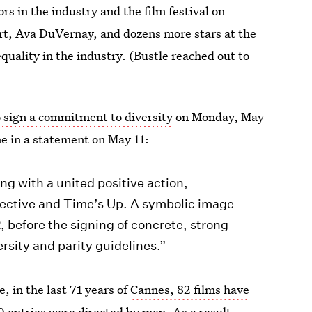
ors in the industry and the film festival on
rt, Ava DuVernay, and dozens more stars at the
quality in the industry. (Bustle reached out to
o sign a commitment to diversity
on Monday, May
ne in a statement on May 11:
ng with a united positive action,
lective and Time’s Up. A symbolic image
, before the signing of concrete, strong
sity and parity guidelines.”
, in the last 71 years of
Cannes, 82 films have
00 entries were directed by men. As a result,