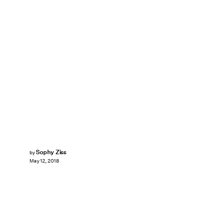
Sophy Ziss
by
May 12, 2018