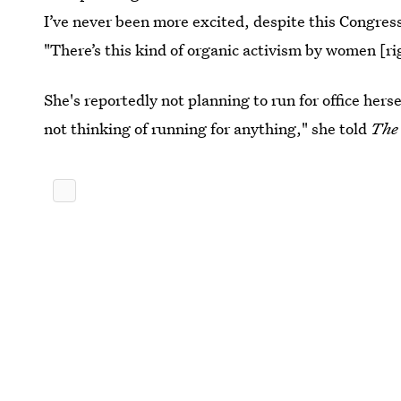
I’ve never been more excited, despite this Congress
"There’s this kind of organic activism by women [r
She's reportedly not planning to run for office hers
not thinking of running for anything," she told
The