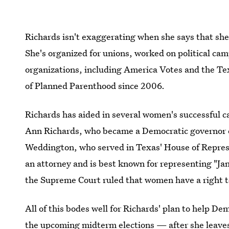
Richards isn't exaggerating when she says that she'
She's organized for unions, worked on political ca
organizations, including America Votes and the T
of Planned Parenthood since 2006.
Richards has aided in several women's successful c
Ann Richards, who became a Democratic governor o
Weddington, who served in Texas' House of Repre
an attorney and is best known for representing "Jan
the Supreme Court ruled that women have a right t
All of this bodes well for Richards' plan to help D
the upcoming midterm elections — after she leaves