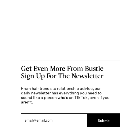
Get Even More From Bustle —
Sign Up For The Newsletter
From hair trends to relationship advice, our
daily newsletter has everything you need to
sound like a person who’s on TikTok, even if you
aren’t.
Submit