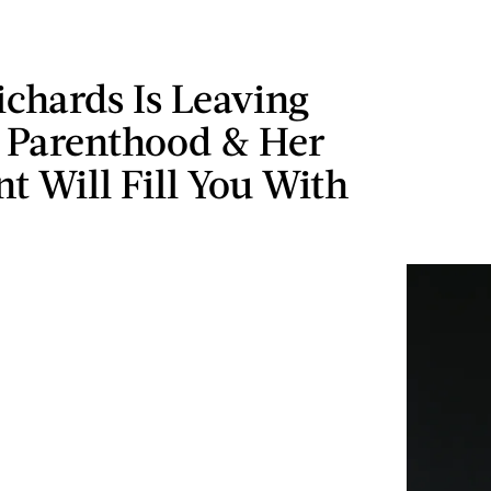
ichards Is Leaving
 Parenthood & Her
t Will Fill You With