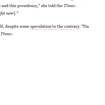
 and this presidency," she told the
Times
.
ight now]."
elf, despite some
speculation to the contrary
. "I’m
Times
.