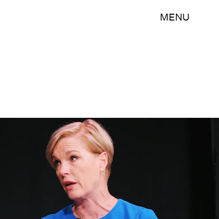
MENU
Craig Barritt/Getty Images Entertainment/Getty Images