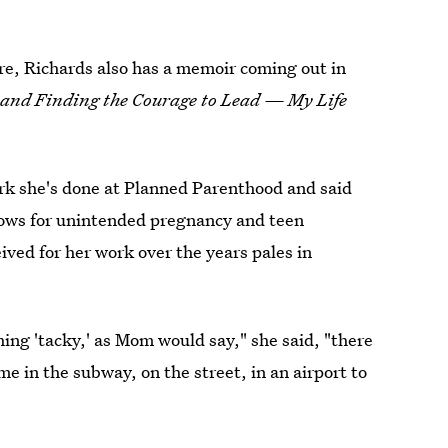
ure, Richards also has a memoir coming out in
and Finding the Courage to Lead — My Life
ork she's done at Planned Parenthood and said
 lows for unintended pregnancy and teen
ved for her work over the years pales in
ng 'tacky,' as Mom would say," she said, "there
 in the subway, on the street, in an airport to