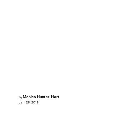
Monica Hunter-Hart
by
Jan. 26, 2018