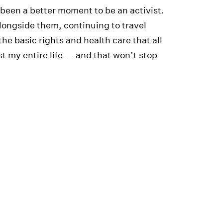
been a better moment to be an activist.
alongside them, continuing to travel
he basic rights and health care that all
st my entire life — and that won’t stop