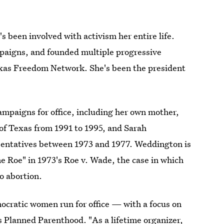
s been involved with activism her entire life.
mpaigns, and founded multiple progressive
exas Freedom Network. She's been the president
ampaigns for office, including her own mother,
f Texas from 1991 to 1995, and Sarah
sentatives between 1973 and 1977. Weddington is
e Roe" in 1973's Roe v. Wade, the case in which
o abortion.
emocratic women run for office — with a focus on
 Planned Parenthood. "As a lifetime organizer,