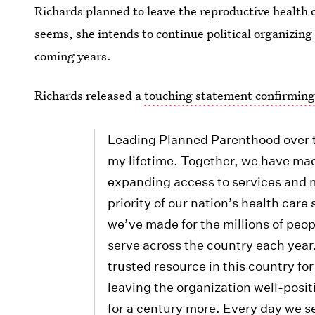
Richards planned to leave the reproductive health or
seems, she intends to continue political organizing
coming years.
Richards released a
touching statement confirming
Leading Planned Parenthood over th
my lifetime. Together, we have made
expanding access to services and m
priority of our nation’s health car
we’ve made for the millions of peo
serve across the country each yea
trusted resource in this country for
leaving the organization well-posit
for a century more. Every day we s