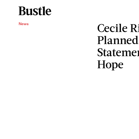
Cecile R
News
Planned
Statemen
Hope