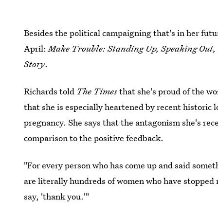
Besides the political campaigning that's in her fut
April:
Make Trouble: Standing Up, Speaking Out, 
Story
.
Richards told
The
Times
that she's proud of the w
that she is especially heartened by recent historic
pregnancy. She says that the antagonism she's recei
comparison to the positive feedback.
"For every person who has come up and said somethi
are literally hundreds of women who have stopped me
say, 'thank you.'"