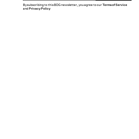
By subscribing to this BDG newsletter, you agree to our
Terms of Service
and
Privacy Policy