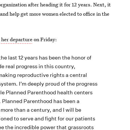
ganization after heading it for 12 years. Next, it
 and help get more women elected to office in the
 her departure
on Friday:
e last 12 years has been the honor of
 real progress in this country,
aking reproductive rights a central
e system. I’m deeply proud of the progress
ple Planned Parenthood health centers
r. Planned Parenthood has been a
 more than a century, and I will be
ioned to serve and fight for our patients
ee the incredible power that grassroots