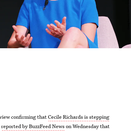
rview confirming that
Cecile Richards is stepping
t
reported by BuzzFeed News
on Wednesday that