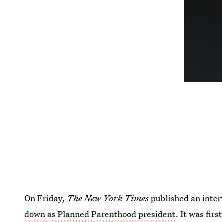
On Friday,
The New York Times
published an inte
down as Planned Parenthood president
. It was firs