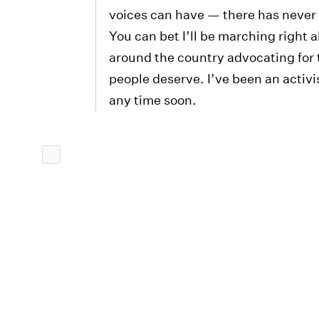
voices can have — there has never 
You can bet I’ll be marching right 
around the country advocating for t
people deserve. I’ve been an activi
any time soon.