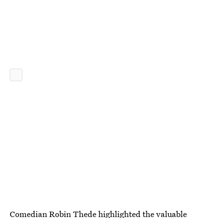
Comedian Robin Thede highlighted the valuable