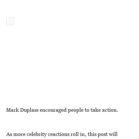
Mark Duplass encouraged people to take action.
As more celebrity reactions roll in, this post will