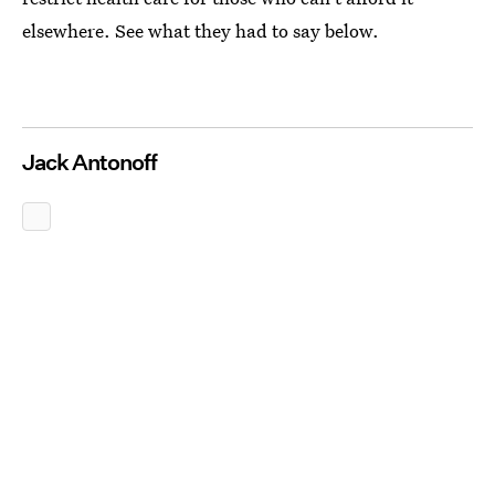
elsewhere. See what they had to say below.
Jack Antonoff