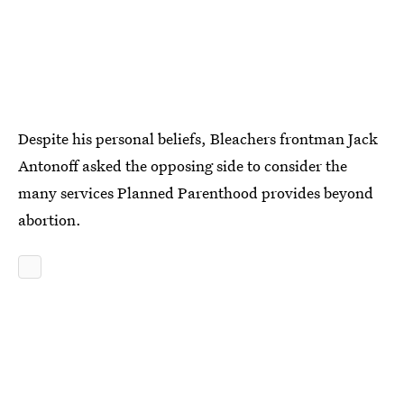
Despite his personal beliefs, Bleachers frontman Jack
Antonoff asked the opposing side to consider the
many services Planned Parenthood provides beyond
abortion.