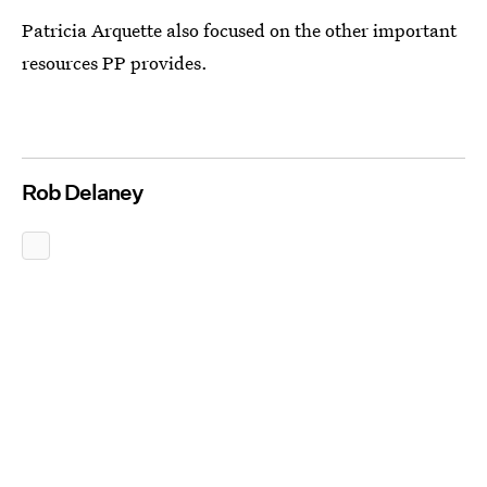
Patricia Arquette also focused on the other important
resources PP provides.
Rob Delaney