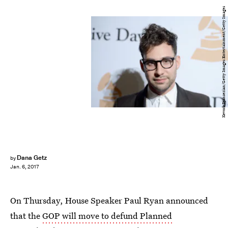
Kevork Djansezian/Getty Images Entertainment/Getty Images
Dana Getz
by
Jan. 6, 2017
On Thursday, House Speaker Paul Ryan announced
that the
GOP will move to defund Planned