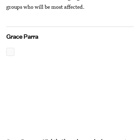
groups who will be most affected.
Grace Parra