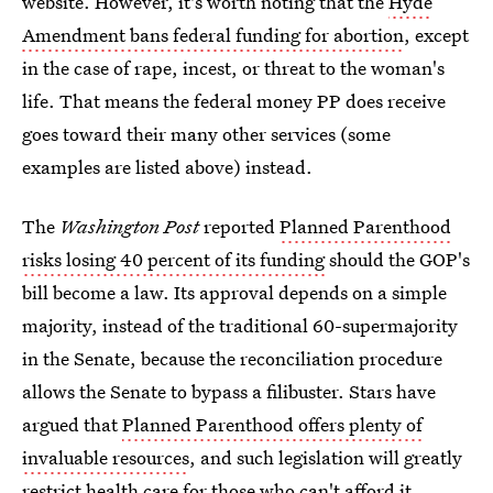
website. However, it's worth noting that the
Hyde
Amendment bans federal funding for abortion
, except
in the case of rape, incest, or threat to the woman's
life. That means the federal money PP does receive
goes toward their many other services (some
examples are listed above) instead.
The
Washington Post
reported
Planned Parenthood
risks losing 40 percent of its funding
should the GOP's
bill become a law. Its approval depends on a simple
majority, instead of the traditional 60-supermajority
in the Senate, because the reconciliation procedure
allows the Senate to bypass a filibuster. Stars have
argued that
Planned Parenthood offers plenty of
invaluable resources
, and such legislation will greatly
restrict health care for those who can't afford it