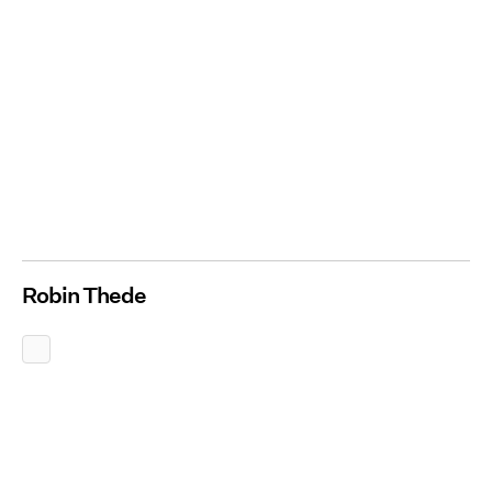
Robin Thede