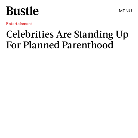
MENU
Entertainment
Celebrities Are Standing Up
For Planned Parenthood