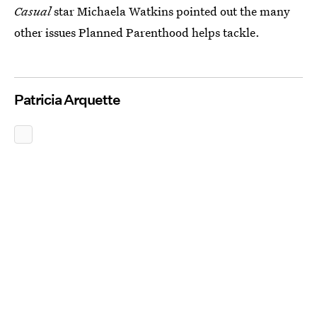
Casual
star Michaela Watkins pointed out the many
other issues Planned Parenthood helps tackle.
Patricia Arquette