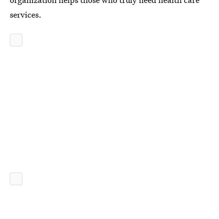
services.