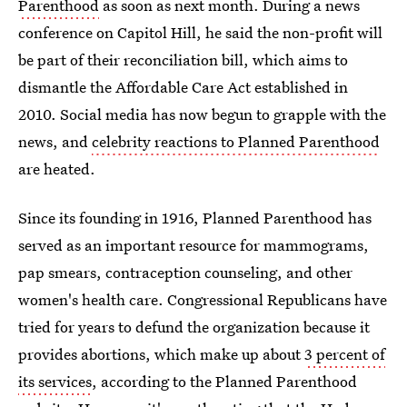
Parenthood
as soon as next month. During a news
conference on Capitol Hill, he said the non-profit will
be part of their reconciliation bill, which aims to
dismantle the Affordable Care Act established in
2010. Social media has now begun to grapple with the
news, and
celebrity reactions to Planned Parenthood
are heated.
Since its founding in 1916, Planned Parenthood has
served as an important resource for mammograms,
pap smears, contraception counseling, and other
women's health care. Congressional Republicans have
tried for years to defund the organization because it
provides abortions, which make up about
3 percent of
its services
, according to the Planned Parenthood