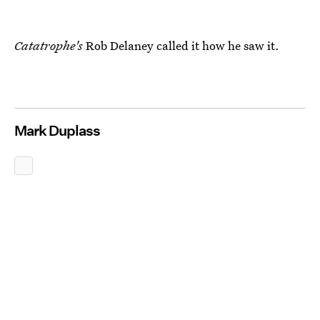
Catatrophe's
Rob Delaney called it how he saw it.
Mark Duplass