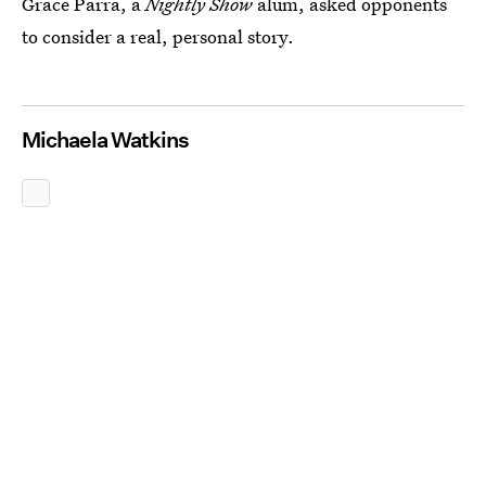
Grace Parra, a
Nightly Show
alum, asked opponents
to consider a real, personal story.
Michaela Watkins