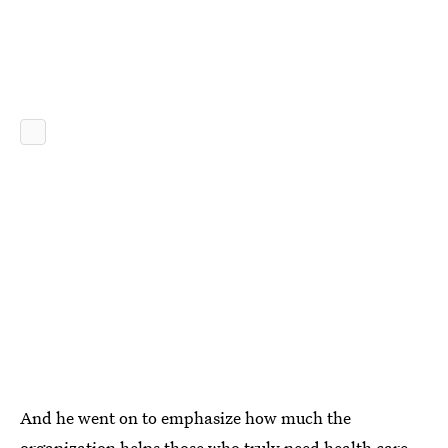
And he went on to emphasize how much the
organization helps those who truly need health care