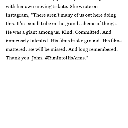
with her own moving tribute. She wrote on
Instagram, "There aren't many of us out here doing
this. It's a small tribe in the grand scheme of things.
He was a giant among us. Kind. Committed. And
immensely talented. His films broke ground. His films
mattered. He will be missed. And long remembered.
Thank you, John. #RunIntoHisArms."