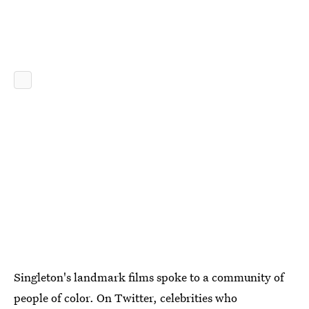
Singleton's landmark films spoke to a community of
people of color. On Twitter, celebrities who