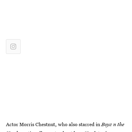
Actor Morris Chestnut, who also starred in
Boyz n the