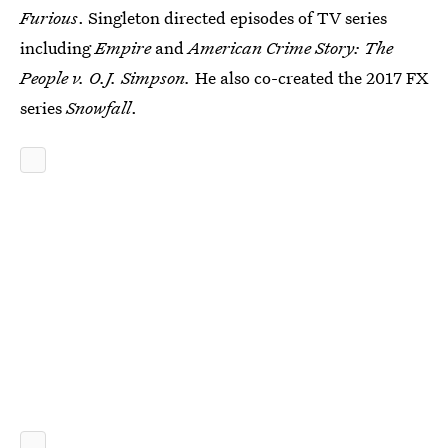
Furious
. Singleton directed episodes of TV series
including
Empire
and
American Crime Story: The
People v. O.J. Simpson.
He also co-created the 2017 FX
series
Snowfall
.