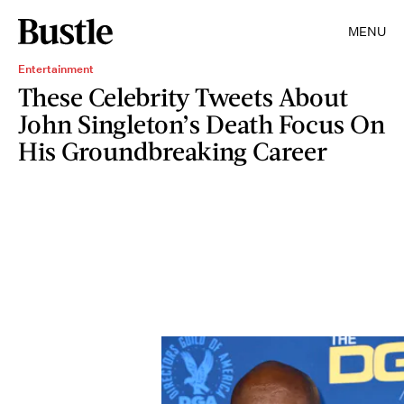
MENU
Entertainment
These Celebrity Tweets About
John Singleton’s Death Focus On
His Groundbreaking Career