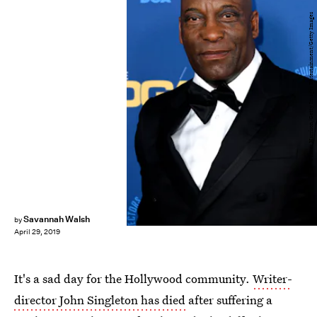
Frazer Harrison/Getty Images Entertainment/Getty Images
Savannah Walsh
by
April 29, 2019
It's a sad day for the Hollywood community.
Writer-
director John Singleton has died
after suffering a