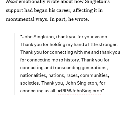
Hood
emotionally wrote about how Singleton's
support had began his career, affecting it in
monumental ways. In part, he wrote:
"John Singleton, thank you for your vision.
Thank you for holding my hand a little stronger.
Thank you for connecting with me and thank you
for connecting me to history. Thank you for
connecting and transcending generations,
nationalities, nations, races, communities,
societies. Thank you, John Singleton, for
connecting us all.
#RIP
#JohnSingleton
"