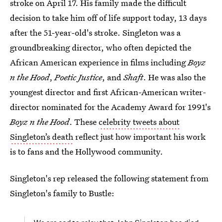
stroke on April 17. His family made the difficult
decision to take him off of life support today, 13 days
after the 51-year-old's stroke. Singleton was a
groundbreaking director, who often depicted the
African American experience in films including
Boyz
n the Hood
,
Poetic Justice
, and
Shaft
. He was also the
youngest director and first African-American writer-
director nominated for the Academy Award for 1991's
Boyz n the Hood
. These
celebrity tweets about
Singleton’s death
reflect just how important his work
is to fans and the Hollywood community.
Singleton's rep released the following statement from
Singleton's family to Bustle: