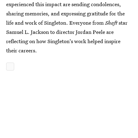
experienced this impact are sending condolences,
sharing memories, and expressing gratitude for the
life and work of Singleton. Everyone from
Shaft
star
Samuel L. Jackson to director Jordan Peele are
reflecting on how Singleton's work helped inspire
their careers.