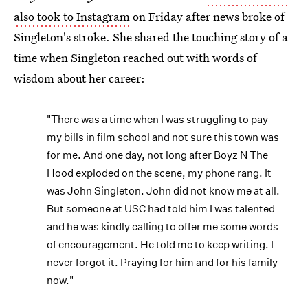
also took to Instagram
on Friday after news broke of
Singleton's stroke. She shared the touching story of a
time when Singleton reached out with words of
wisdom about her career:
"There was a time when I was struggling to pay
my bills in film school and not sure this town was
for me. And one day, not long after Boyz N The
Hood exploded on the scene, my phone rang. It
was John Singleton. John did not know me at all.
But someone at USC had told him I was talented
and he was kindly calling to offer me some words
of encouragement. He told me to keep writing. I
never forgot it. Praying for him and for his family
now."