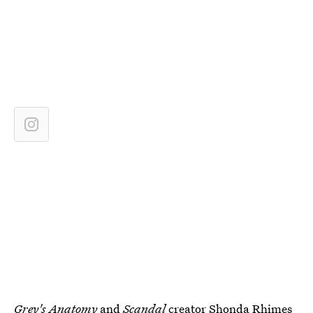
Grey's Anatomy
and
Scandal
creator
Shonda Rhimes