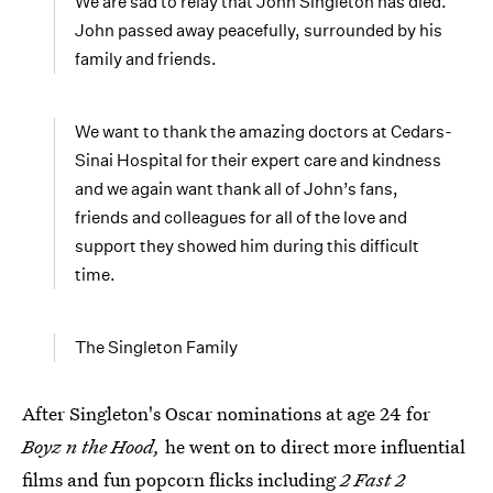
We are sad to relay that John Singleton has died.
John passed away peacefully, surrounded by his
family and friends.
We want to thank the amazing doctors at Cedars-
Sinai Hospital for their expert care and kindness
and we again want thank all of John’s fans,
friends and colleagues for all of the love and
support they showed him during this difficult
time.
The Singleton Family
After Singleton's Oscar nominations at age 24 for
Boyz n the Hood,
he went on to direct more influential
films and fun popcorn flicks including
2 Fast 2