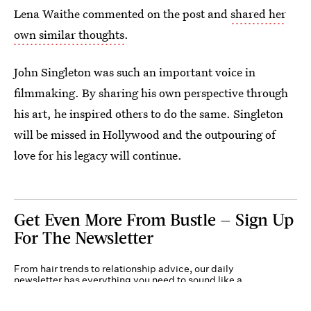
Lena Waithe commented on the post and
shared her
own similar thoughts
.
John Singleton was such an important voice in
filmmaking. By sharing his own perspective through
his art, he inspired others to do the same. Singleton
will be missed in Hollywood and the outpouring of
love for his legacy will continue.
Get Even More From Bustle — Sign Up
For The Newsletter
From hair trends to relationship advice, our daily
newsletter has everything you need to sound like a
person who’s on TikTok, even if you aren’t.