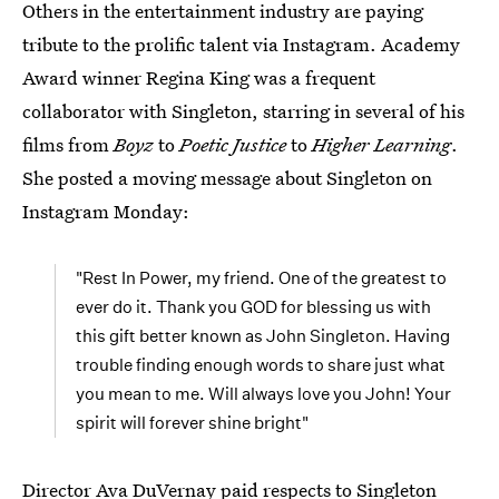
Others in the entertainment industry are paying
tribute to the prolific talent via Instagram. Academy
Award winner Regina King was a frequent
collaborator with Singleton, starring in several of his
films from
Boyz
to
Poetic Justice
to
Higher Learning
.
She posted a moving message about Singleton on
Instagram Monday:
"Rest In Power, my friend. One of the greatest to
ever do it. Thank you GOD for blessing us with
this gift better known as John Singleton. Having
trouble finding enough words to share just what
you mean to me. Will always love you John! Your
spirit will forever shine bright"
Director Ava DuVernay paid respects to Singleton