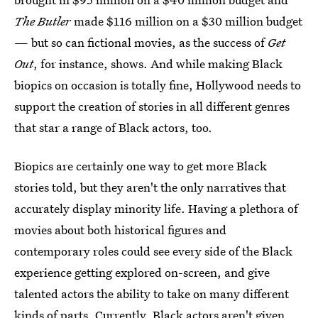
The Butler
made $116 million on a $30 million budget
— but so can fictional movies, as the success of
Get
Out
, for instance, shows. And while making Black
biopics on occasion is totally fine, Hollywood needs to
support the creation of stories in all different genres
that star a range of Black actors, too.
Biopics are certainly one way to get more Black
stories told, but they aren't the only narratives that
accurately display minority life. Having a plethora of
movies about both historical figures and
contemporary roles could see every side of the Black
experience getting explored on-screen, and give
talented actors the ability to take on many different
kinds of parts. Currently, Black actors aren't given