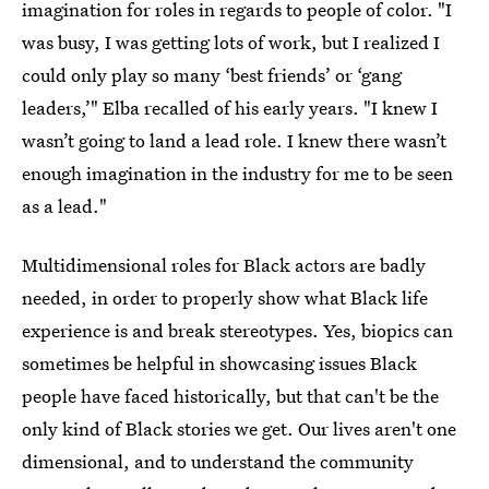
imagination for roles in regards to people of color. "I
was busy, I was getting lots of work, but I realized I
could only play so many ‘best friends’ or ‘gang
leaders,’" Elba recalled of his early years. "I knew I
wasn’t going to land a lead role. I knew there wasn’t
enough imagination in the industry for me to be seen
as a lead."
Multidimensional roles for Black actors are badly
needed, in order to properly show what Black life
experience is and break stereotypes. Yes, biopics can
sometimes be helpful in showcasing issues Black
people have faced historically, but that can't be the
only kind of Black stories we get. Our lives aren't one
dimensional, and to understand the community