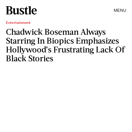
MENU
Entertainment
Chadwick Boseman Always
Starring In Biopics Emphasizes
Hollywood’s Frustrating Lack Of
Black Stories