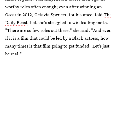
worthy roles often enough; even after winning an
Oscar in 2012, Octavia Spencer, for instance, told
The
Daily Beast
that she's struggled to win leading parts.
"There are so few roles out there," she said. "And even
if it is a film that could be led by a Black actress, how
many times is that film going to get funded? Let's just
be real."