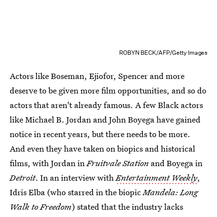
ROBYN BECK/AFP/Getty Images
Actors like Boseman, Ejiofor, Spencer and more
deserve to be given more film opportunities, and so do
actors that aren't already famous. A few Black actors
like Michael B. Jordan and John Boyega have gained
notice in recent years, but there needs to be more.
And even they have taken on biopics and historical
films, with Jordan in
Fruitvale Station
and Boyega in
Detroit
. In an interview with
Entertainment Weekly
,
Idris Elba (who starred in the biopic
Mandela: Long
Walk to Freedom
) stated that the industry lacks