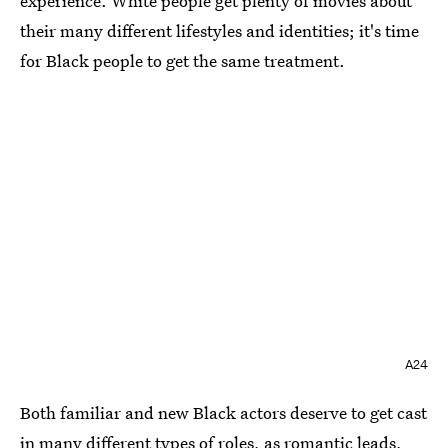
experience. White people get plenty of movies about
their many different lifestyles and identities; it's time
for Black people to get the same treatment.
A24
Both familiar and new Black actors deserve to get cast
in many different types of roles, as romantic leads,