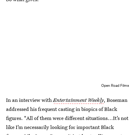
Open Road Films
In an interview with
Entertainment Weekly
, Boseman
addressed his frequent casting in biopics of Black
figures. "All of them were different situations...It’s not
like I’m necessarily looking for important Black