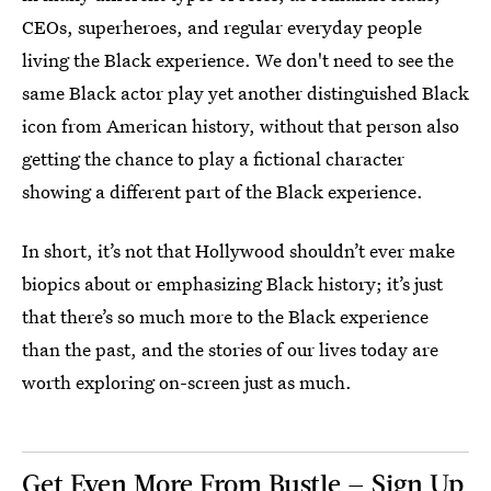
CEOs, superheroes, and regular everyday people
living the Black experience. We don't need to see the
same Black actor play yet another distinguished Black
icon from American history, without that person also
getting the chance to play a fictional character
showing a different part of the Black experience.
In short, it’s not that Hollywood shouldn’t ever make
biopics about or emphasizing Black history; it’s just
that there’s so much more to the Black experience
than the past, and the stories of our lives today are
worth exploring on-screen just as much.
Get Even More From Bustle — Sign Up