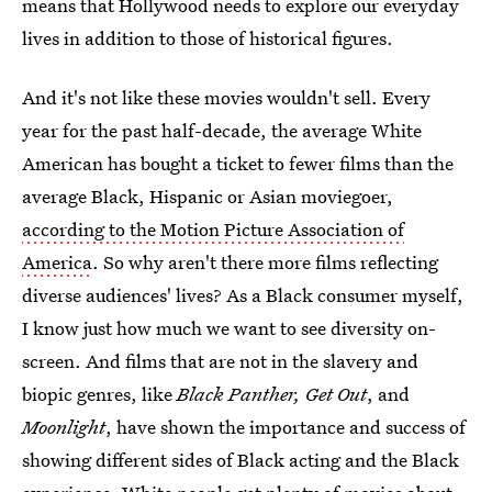
means that Hollywood needs to explore our everyday
lives in addition to those of historical figures.
And it's not like these movies wouldn't sell. Every
year for the past half-decade, the average White
American has bought a ticket to fewer films than the
average Black, Hispanic or Asian moviegoer,
according to the Motion Picture Association of
America
. So why aren't there more films reflecting
diverse audiences' lives? As a Black consumer myself,
I know just how much we want to see diversity on-
screen. And films that are not in the slavery and
biopic genres, like
Black Panther, Get Out
, and
Moonlight
, have shown the importance and success of
showing different sides of Black acting and the Black