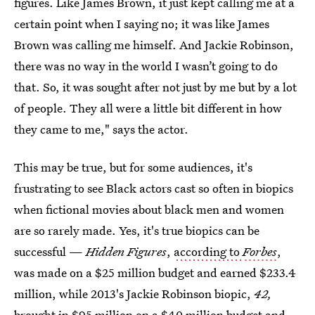
figures. Like James Brown, it just kept calling me at a
certain point when I saying no; it was like James
Brown was calling me himself. And Jackie Robinson,
there was no way in the world I wasn’t going to do
that. So, it was sought after not just by me but by a lot
of people. They all were a little bit different in how
they came to me," says the actor.
This may be true, but for some audiences, it's
frustrating to see Black actors cast so often in biopics
when fictional movies about black men and women
are so rarely made. Yes, it's true biopics can be
successful —
Hidden Figures
,
according to
Forbes
,
was made on a $25 million budget and earned $233.4
million, while 2013's Jackie Robinson biopic,
42,
brought in $95 million on a $40 million budget and