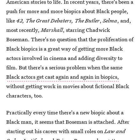
American stories to life. In recent years, there's been a
push for more and more biopics about Black people,
like
42, The Great Debaters, The Butler
,
Selma
, and,
most recently,
Marshall
, starring Chadwick
Boseman. There's no question that the proliferation of
Black biopics is a great way of getting more Black
actors involved in cinema and adding diversity to
film. But there's a serious problem when the same
Black actors get cast again and again in biopics,
without getting work in movies about fictional Black
characters, too.
Practically every time there's a new biopic about a
Black man, it seems that Boseman is attached. After
starting out his career with small roles on
Law and