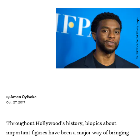
VALERIE MACON/AFP/Getty Images
Amen Oyiboke
by
Oct. 27, 2017
Throughout Hollywood's history, biopics about
important figures have been a major way of bringing