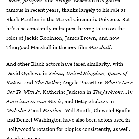
Order
,
Justified
, and
Fringe,
Boseman
has gotten
famous in recent years, thanks largely to his role as
Black Panther in the Marvel Cinematic Universe. But
he's also constantly in biopics, having taken on the
roles of Jackie Robinson, James Brown, and now
Thurgood Marshall in the new film
Marshall
.
And other Black actors have fared similarity, with
David Oyelowo in
Selma, United Kingdom, Queen of
Katwe
, and
The Butler
; Angela Bassett in
What's Love
Got To With It
; Katherine Jackson in
The Jacksons: An
American Dream Movie
; and Betty Shabazz in
Malcolm X
and
Panther
. Will Smith, Chiwetel Ejiofor,
and Denzel Washington have also been actors used in
Hollywood's rotation for biopics consistently, as well.
So what gives?