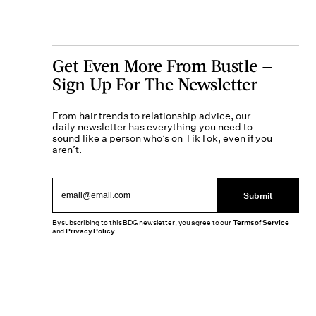
Get Even More From Bustle —
Sign Up For The Newsletter
From hair trends to relationship advice, our
daily newsletter has everything you need to
sound like a person who’s on TikTok, even if you
aren’t.
Submit
By subscribing to this BDG newsletter, you agree to our
Terms of Service
and
Privacy Policy