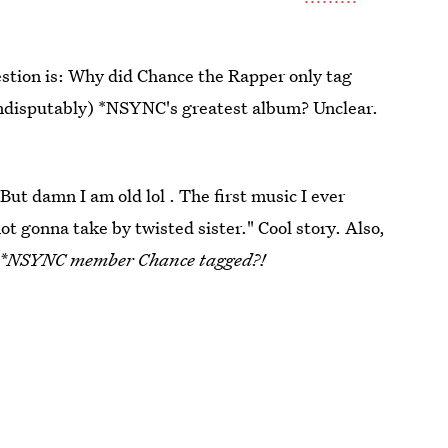
stion is: Why did Chance the Rapper only tag
 indisputably) *NSYNC's greatest album? Unclear.
"But damn I am old lol . The first music I ever
not gonna take by twisted sister." Cool story. Also,
y *NSYNC member Chance tagged?!