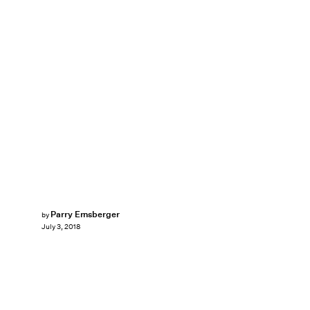
Parry Ernsberger
by
July 3, 2018