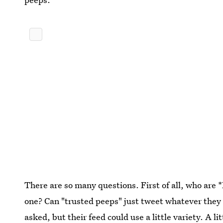
There are so many questions. First of all, who ar
one? Can "trusted peeps" just tweet whatever the
asked, but their feed could use a little variety. A 