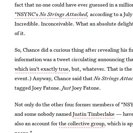
fact that no one could have ever guessed in a millio
*NSYNC's
No Strings Attached
,
according to a Jul
Incredible. Inconceivable. What an absolute deligh
of it.
So, Chance did a curious thing after revealing his f
information was a tweet circulating announcing that
which isn't exactly true
, but, whatever. That is th
event.) Anyway, Chance said that
No Strings Atta
tagged Joey Fatone.
Just
Joey Fatone.
Not only do the other four former members of *
and some nobody named
Justin Timberlake
— have 
also an account for
the collective group
, which is a
peeps."