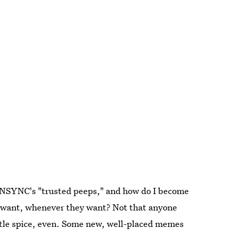
e *NSYNC's "trusted peeps," and how do I become
y want, whenever they want? Not that anyone
little spice, even. Some new, well-placed
memes