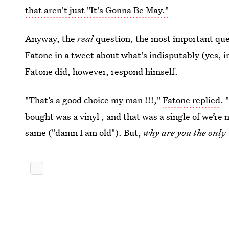
that aren't just "It's Gonna Be May."
Anyway, the
real
question, the most important que
Fatone in a tweet about what's indisputably (yes,
Fatone did, however, respond himself.
"That’s a good choice my man !!!,"
Fatone replied
. 
bought was a vinyl , and that was a single of we’re 
same ("damn I am old"). But,
why are you the onl