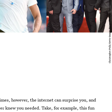
imes, however, the internet can surprise you, and
ver knew you needed. Take, for example, this fun