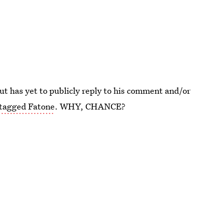
but has yet to publicly reply to his comment and/or
 tagged Fatone
. WHY, CHANCE?