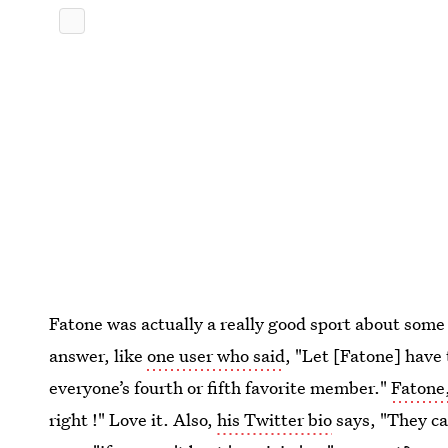
Fatone was actually a really good sport about som
answer, like
one user who said
, "Let [Fatone] have
everyone’s fourth or fifth favorite member."
Fatone,
right !" Love it. Also,
his Twitter bio
says, "They ca