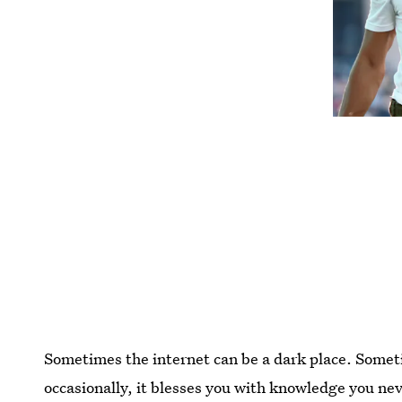
Sometimes the internet can be a dark place. Somet
occasionally, it blesses you with knowledge you ne