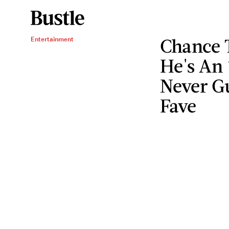
Chance 
Entertainment
He's An
Never G
Fave