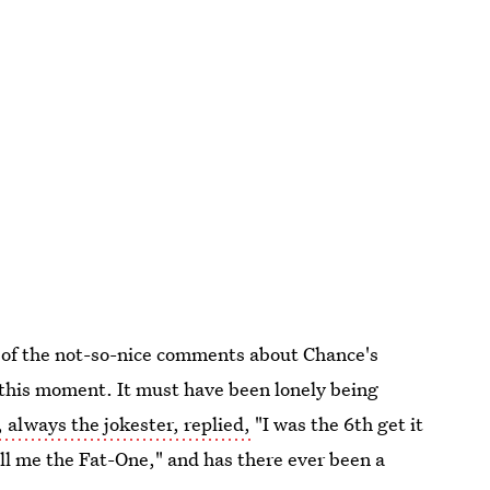
e of the not-so-nice comments about Chance's
 this moment. It must have been lonely being
 always the jokester, replied,
"I was the 6th get it
ll me the Fat-One," and has there ever been a