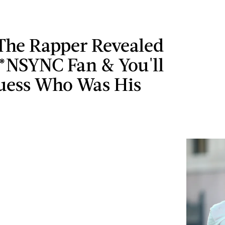
The Rapper Revealed
 *NSYNC Fan & You'll
uess Who Was His