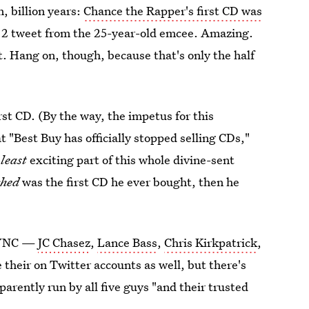
n, billion years:
Chance the Rapper's first CD was
y 2 tweet from the 25-year-old emcee. Amazing.
t. Hang on, though, because that's only the half
irst CD. (By the way, the impetus for this
 "Best Buy has officially stopped selling CDs,"
e
least
exciting part of this whole divine-sent
ched
was the first CD he ever bought, then he
NSYNC —
JC Chasez
,
Lance Bass
,
Chris Kirkpatrick
,
their on Twitter accounts as well, but there's
pparently run by all five guys "and their trusted