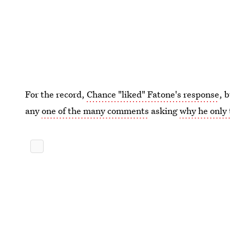
For the record,
Chance "liked" Fatone's response
, 
any
one of the many comments
asking
why he only