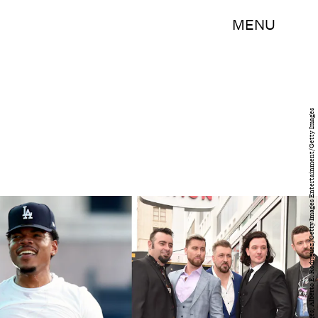
MENU
Christopher Polk/Getty Images Entertainment/Getty Images; Alberto E. Rodriguez/Getty Images Entertainment/Getty Images