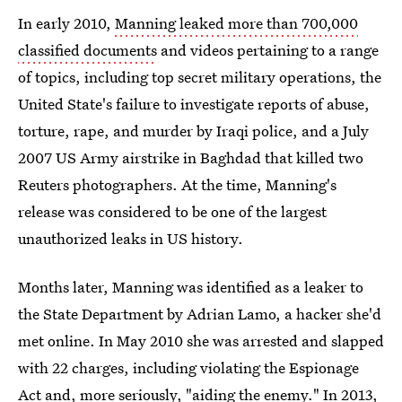
In early 2010,
Manning leaked more than 700,000
classified documents
and videos pertaining to a range
of topics, including top secret military operations, the
United State's failure to investigate reports of abuse,
torture, rape, and murder by Iraqi police, and a July
2007 US Army airstrike in Baghdad that killed two
Reuters photographers. At the time, Manning's
release was considered to be one of the largest
unauthorized leaks in US history.
Months later, Manning was identified as a leaker to
the State Department by Adrian Lamo, a hacker she'd
met online. In May 2010 she was arrested and slapped
with 22 charges, including violating the Espionage
Act and, more seriously, "aiding the enemy." In 2013,