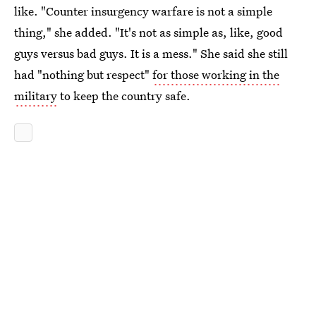
like. "Counter insurgency warfare is not a simple
thing," she added. "It's not as simple as, like, good
guys versus bad guys. It is a mess." She said she still
had "nothing but respect"
for those working in the
military
to keep the country safe.