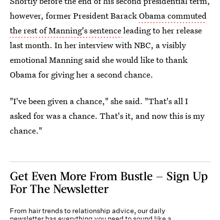
Shortly before the end of his second presidential term,
however, former President Barack
Obama commuted
the rest of Manning's sentence
leading to her release
last month. In her interview with NBC, a visibly
emotional Manning said she would like to thank
Obama for giving her a second chance.
"I've been given a chance," she said. "That's all I
asked for was a chance. That's it, and now this is my
chance."
Get Even More From Bustle — Sign Up
For The Newsletter
From hair trends to relationship advice, our daily
newsletter has everything you need to sound like a