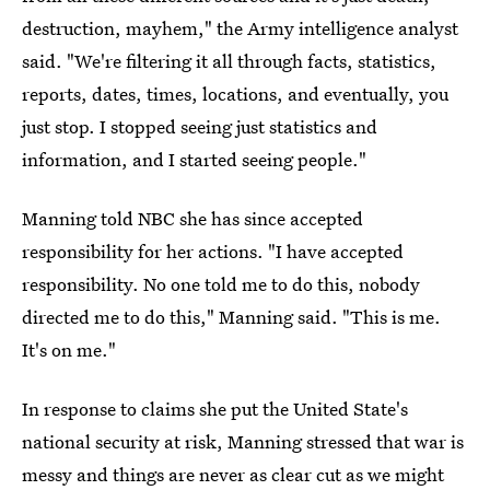
destruction, mayhem," the Army intelligence analyst
said. "We're filtering it all through facts, statistics,
reports, dates, times, locations, and eventually, you
just stop. I stopped seeing just statistics and
information, and I started seeing people."
Manning told NBC she has since accepted
responsibility for her actions. "I have accepted
responsibility. No one told me to do this, nobody
directed me to do this," Manning said. "This is me.
It's on me."
In response to claims she put the United State's
national security at risk, Manning stressed that war is
messy and things are never as clear cut as we might