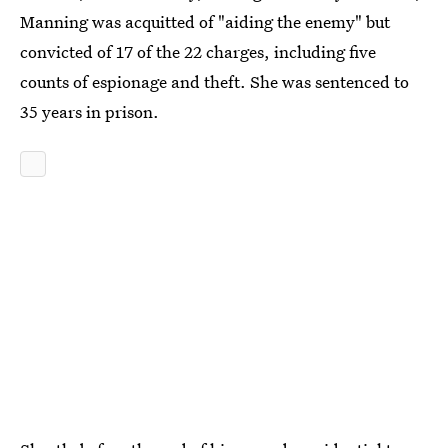
Manning was acquitted of "aiding the enemy" but
convicted of 17 of the 22 charges, including five
counts of espionage and theft. She was sentenced to
35 years in prison.