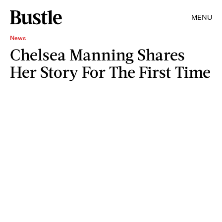
MENU
News
Chelsea Manning Shares
Her Story For The First Time