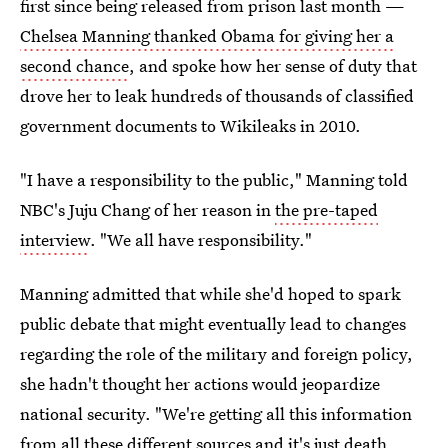
first since being released from prison last month —
Chelsea Manning thanked Obama for giving her a
second chance
, and spoke how her sense of duty that
drove her to leak hundreds of thousands of classified
government documents to Wikileaks in 2010.
"I have a responsibility to the public," Manning told
NBC's Juju Chang of her reason in
the pre-taped
interview
. "We all have responsibility."
Manning admitted that while she'd hoped to spark
public debate that might eventually lead to changes
regarding the role of the military and foreign policy,
she hadn't thought her actions would jeopardize
national security. "We're getting all this information
from all these different sources and it's just death,