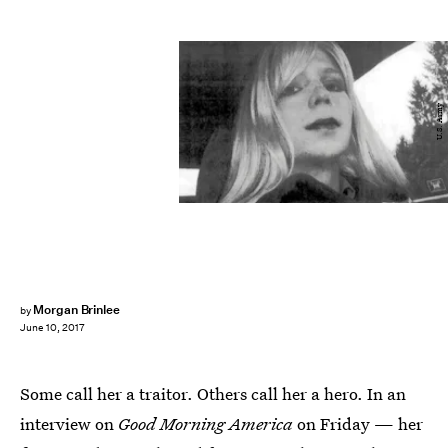
U.S. Army
Morgan Brinlee
by
June 10, 2017
Some call her a traitor. Others call her a hero. In an
interview on
Good Morning America
on Friday — her