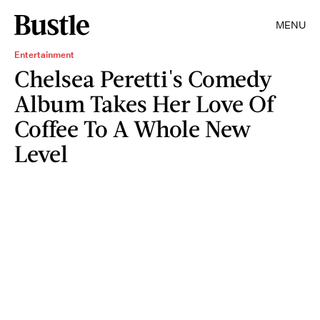
MENU
Entertainment
Chelsea Peretti's Comedy
Album Takes Her Love Of
Coffee To A Whole New
Level