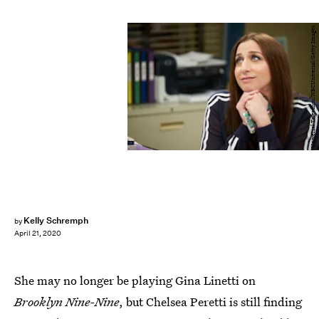
Universal Television/NBCUniversal/Getty Images
Kelly Schremph
by
April 21, 2020
She may no longer be playing Gina Linetti on
Brooklyn Nine-Nine
, but Chelsea Peretti is still finding