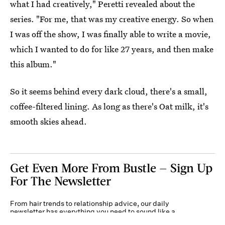
what I had creatively," Peretti revealed about the
series. "For me, that was my creative energy. So when
I was off the show, I was finally able to write a movie,
which I wanted to do for like 27 years, and then make
this album."
So it seems behind every dark cloud, there's a small,
coffee-filtered lining. As long as there's Oat milk, it's
smooth skies ahead.
Get Even More From Bustle — Sign Up
For The Newsletter
From hair trends to relationship advice, our daily
newsletter has everything you need to sound like a
person who’s on TikTok, even if you aren’t.