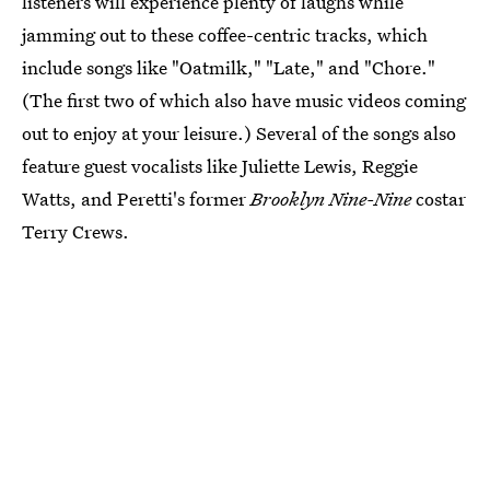
listeners will experience plenty of laughs while
jamming out to these coffee-centric tracks, which
include songs like "Oatmilk," "Late," and "Chore."
(The first two of which also have music videos coming
out to enjoy at your leisure.) Several of the songs also
feature guest vocalists like Juliette Lewis, Reggie
Watts, and Peretti's former
Brooklyn Nine-Nine
costar
Terry Crews.