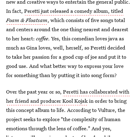
new and creative ways to entertain the general public.
In fact,
Peretti just released a comedy album, titled
Foam & Floatsam
, which consists of five songs total
and centers around the one thing nearest and dearest
to her heart:
coffee
. Yes, this comedian loves java as
much as Gina loves, well, herself, so Peretti decided
to take her passion for a good cup of joe and put it to
good use. And what better way to express your love
for something than by putting it into song form?
Over the past year or so,
Peretti has collaborated with
her friend and producer Kool Kojak
in order to bring
this concept album to life. According to Vulture, the
project seeks to explore "the complexity of human
emotions through the lens of coffee." And yes,