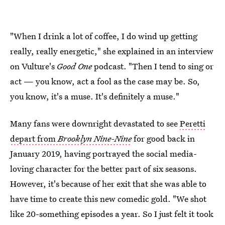
"When I drink a lot of coffee, I do wind up getting
really, really energetic," she explained in an interview
on Vulture's
Good One
podcast. "Then I tend to sing or
act — you know, act a fool as the case may be. So,
you know, it's a muse. It's definitely a muse."
Many fans were downright devastated to see
Peretti
depart from
Brooklyn Nine-Nine
for good back in
January 2019, having portrayed the social media-
loving character for the better part of six seasons.
However, it's because of her exit that she was able to
have time to create this new comedic gold. "We shot
like 20-something episodes a year. So I just felt it took