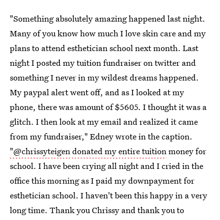
"Something absolutely amazing happened last night.
Many of you know how much I love skin care and my
plans to attend esthetician school next month. Last
night I posted my tuition fundraiser on twitter and
something I never in my wildest dreams happened.
My paypal alert went off, and as I looked at my
phone, there was amount of $5605. I thought it was a
glitch. I then look at my email and realized it came
from my fundraiser," Edney wrote in the caption.
"@chrissyteigen donated my entire tuition
money for
school. I have been crying all night and I cried in the
office this morning as I paid my downpayment for
esthetician school. I haven't been this happy in a very
long time. Thank you Chrissy and thank you to