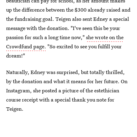
beautician can pay for school, as her amount makes
up the difference between the $300 already raised and
the fundraising goal. Teigen also sent Edney a special
message with the donation. "I've seen this be your
passion for such a long time now,"
she wrote on the
Crowdfund page.
"So excited to see you fulfill your
dream!"
Naturally, Edney was surprised, but totally thrilled,
by the donation and what it means for her future. On
Instagram, she posted a picture of the estethician
course receipt with a special thank you note for
Teigen.