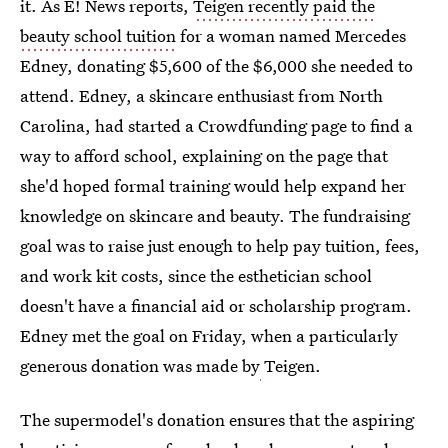
it. As E! News reports,
Teigen recently paid the
beauty school tuition
for a woman named Mercedes
Edney, donating $5,600 of the $6,000 she needed to
attend. Edney, a skincare enthusiast from North
Carolina, had started a Crowdfunding page to find a
way to afford school, explaining on the page that
she'd hoped formal training would help expand her
knowledge on skincare and beauty. The fundraising
goal was to raise just enough to help pay tuition, fees,
and work kit costs, since the esthetician school
doesn't have a financial aid or scholarship program.
Edney met the goal on Friday, when a particularly
generous donation was made by
Teigen.
The supermodel's donation ensures that the aspiring