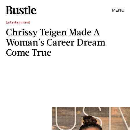
MENU
Entertainment
Chrissy Teigen Made A
Woman's Career Dream
Come True