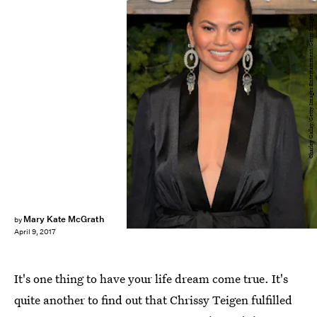
Charley Gallay/Getty Images Entertainment/Getty Images
Mary Kate McGrath
by
April 9, 2017
It's one thing to have your life dream come true. It's
quite another to find out that Chrissy Teigen fulfilled