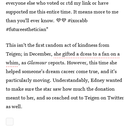
everyone else who voted or rtd my link or have
supported me this entire time. It means more to me
than you'll ever know. 💜💜 #ixorabb
#futureesthetician"
This isn't the first random act of kindness from
Teigen; in December,
she gifted a dress to a fan on a
whim
, as
Glamour
reports. However, this time she
helped someone's dream career come true, and it's
particularly moving. Understandably, Edney wanted
to make sure the star saw how much the donation
meant to her, and so reached out to Teigen on Twitter
as well.