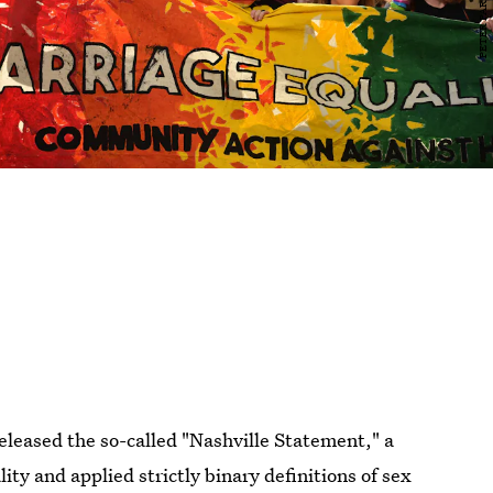
released the so-called "Nashville Statement," a
y and applied strictly binary definitions of sex