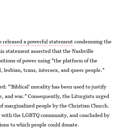
o released a powerful statement
condemning the
his statement asserted that the Nashville
itions of power using "the platform of the
, lesbian, trans, intersex, and queer people."
 "'Biblical' morality has been used to justify
de, and war." Consequently, the Liturgists urged
 of marginalized people by the Christian Church.
rity with the LGBTQ community, and concluded by
tions to which people could donate.