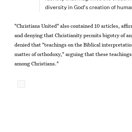
diversity in God's creation of huma
"Christians United" also contained 10 articles, aff
and denying that Christianity permits bigotry of an
denied that "teachings on the Biblical interpretatio
matter of orthodoxy," arguing that these teachings 
among Christians."