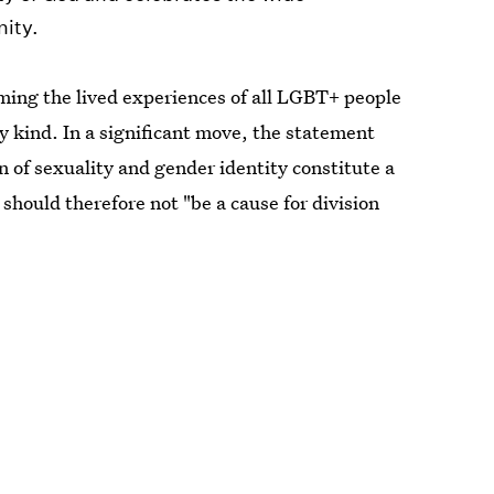
nity.
irming the lived experiences of all LGBT+ people
y kind. In a significant move, the statement
n of sexuality and gender identity constitute a
should therefore not "be a cause for division