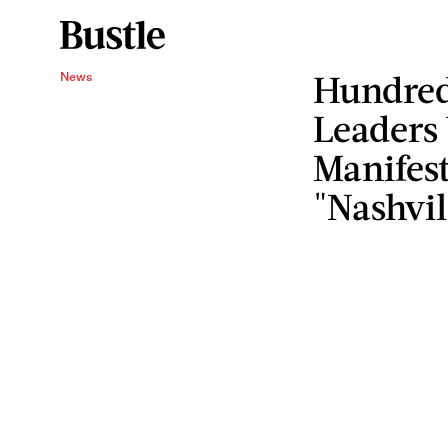
Hundred
News
Leaders
Manifes
"Nashvil