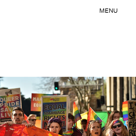
MENU
PETER PARKS/AFP/Getty Images