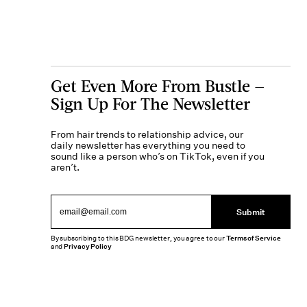
Get Even More From Bustle —
Sign Up For The Newsletter
From hair trends to relationship advice, our
daily newsletter has everything you need to
sound like a person who’s on TikTok, even if you
aren’t.
Submit
By subscribing to this BDG newsletter, you agree to our
Terms of Service
and
Privacy Policy