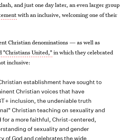
ash, and just one day later, an even larger group
tatement
with an inclusive, welcoming one of their
rent Christian denominations — as well as
d "Christians United,"
in which they celebrated
ot inclusive:
 Christian establishment have sought to
inent Christian voices that have
T+ inclusion, the undeniable truth
onal" Christian teaching on sexuality and
for a more faithful, Christ-centered,
erstanding of sexuality and gender
ity of God and celebrates the wide