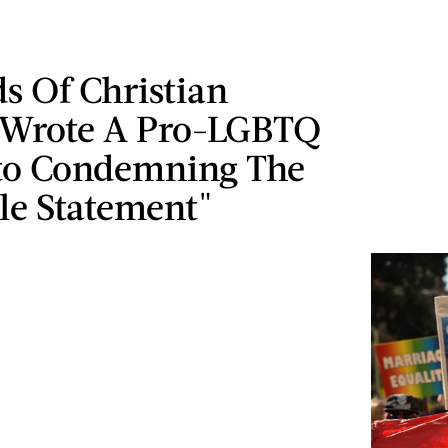
s Of Christian
 Wrote A Pro-LGBTQ
to Condemning The
le Statement"