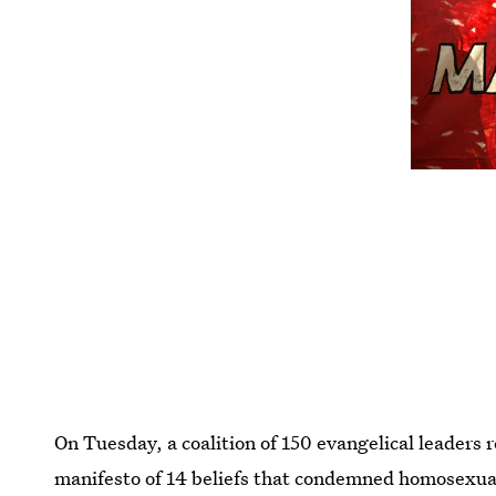
On Tuesday, a coalition of 150 evangelical leaders 
manifesto of 14 beliefs that condemned homosexualit