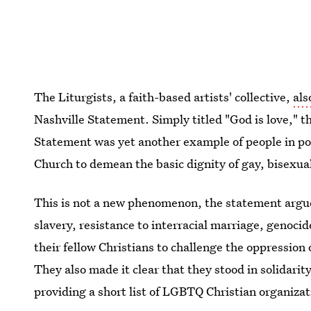
The Liturgists, a faith-based artists' collective,
als
Nashville Statement. Simply titled "God is love," t
Statement was yet another example of people in pos
Church to demean the basic dignity of gay, bisexual
This is not a new phenomenon, the statement argued:
slavery, resistance to interracial marriage, genoci
their fellow Christians to challenge the oppression
They also made it clear that they stood in solida
providing a short list of LGBTQ Christian organiza