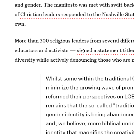
and gender. The manifesto was met with swift backl
of
Christian leaders responded to the Nashville S
own.
More than 300 religious leaders from several diffe
educators and activists —
signed a statement title
diversity while actively denouncing those who are n
Whilst some within the traditional
minimize the growing wave of prom
reformed their perspectives on LGB
remains that the so-called "traditi
gender identity is being abandoned 
and, we believe, more biblical und
identity that magnifies the creativ