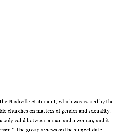
 the Nashville Statement, which was issued by the
ide churches on matters of gender and sexuality
.
s only valid between a man and a woman, and it
sm.” The group's views on the subject date