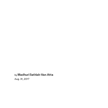
Madhuri Sathish-Van Atta
by
Aug. 31, 2017