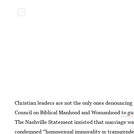
Christian leaders are not the only ones denouncing
Council on Biblical Manhood and Womanhood
to gu
The Nashville Statement insisted that marriage wa
condemned “homosexual immorality or transgenderi