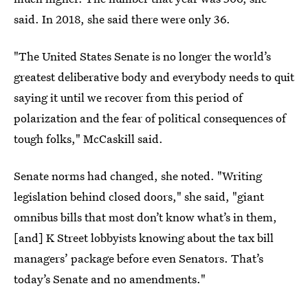
said. In 2018, she said there were only 36.
"The United States Senate is no longer the world’s
greatest deliberative body and everybody needs to quit
saying it until we recover from this period of
polarization and the fear of political consequences of
tough folks," McCaskill said.
Senate norms had changed, she noted. "Writing
legislation behind closed doors," she said, "giant
omnibus bills that most don’t know what’s in them,
[and] K Street lobbyists knowing about the tax bill
managers’ package before even Senators. That’s
today’s Senate and no amendments."