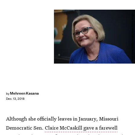
Scott Olson/Getty Images News/Getty Images
Mehreen Kasana
by
Dec. 13, 2018
Although she officially leaves in January, Missouri
Democratic Sen.
Claire McCaskill gave a farewell