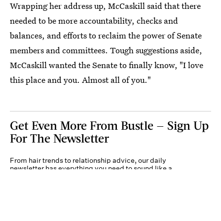
Wrapping her address up, McCaskill said that there
needed to be more accountability, checks and
balances, and efforts to reclaim the power of Senate
members and committees. Tough suggestions aside,
McCaskill wanted the Senate to finally know, "I love
this place and you. Almost all of you."
Get Even More From Bustle — Sign Up
For The Newsletter
From hair trends to relationship advice, our daily
newsletter has everything you need to sound like a
person who’s on TikTok, even if you aren’t.
Submit