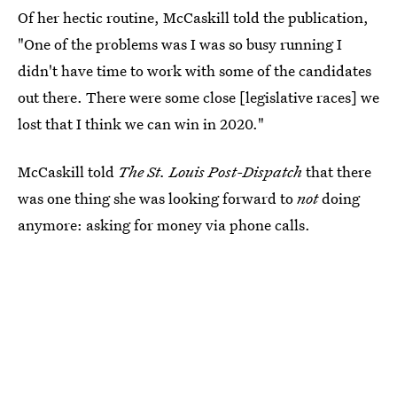
Of her hectic routine, McCaskill told the publication,
"One of the problems was I was so busy running I
didn't have time to work with some of the candidates
out there. There were some close [legislative races] we
lost that I think we can win in 2020."
McCaskill told
The St. Louis Post-Dispatch
that there
was one thing she was looking forward to
not
doing
anymore: asking for money via phone calls.