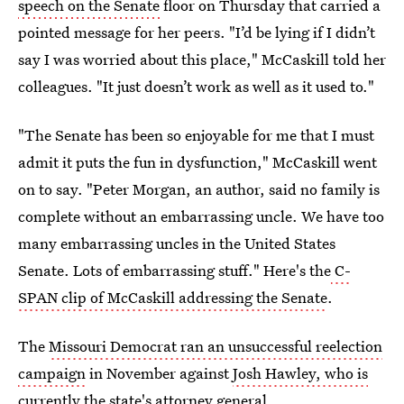
speech on the Senate
floor on Thursday that carried a
pointed message for her peers. "I’d be lying if I didn’t
say I was worried about this place," McCaskill told her
colleagues. "It just doesn’t work as well as it used to."
"The Senate has been so enjoyable for me that I must
admit it puts the fun in dysfunction," McCaskill went
on to say. "Peter Morgan, an author, said no family is
complete without an embarrassing uncle. We have too
many embarrassing uncles in the United States
Senate. Lots of embarrassing stuff." Here's the
C-
SPAN clip of McCaskill addressing the Senate
.
The
Missouri Democrat ran an unsuccessful reelection
campaign
in November against
Josh Hawley, who is
currently
the state's attorney general.