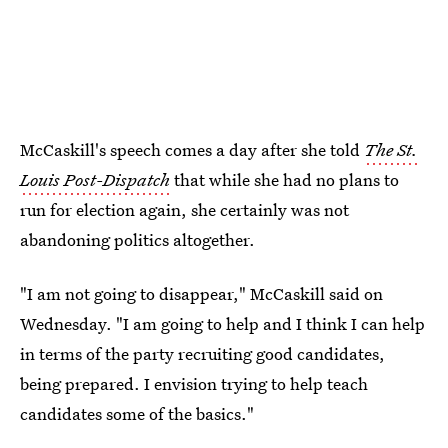
McCaskill's speech comes a day after she told
The St.
Louis Post-Dispatch
that while she had no plans to
run for election again, she certainly was not
abandoning politics altogether.
"I am not going to disappear," McCaskill said on
Wednesday. "I am going to help and I think I can help
in terms of the party recruiting good candidates,
being prepared. I envision trying to help teach
candidates some of the basics."