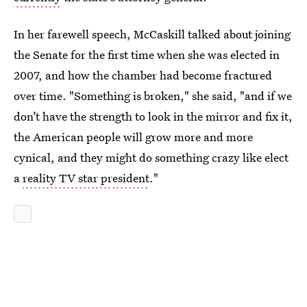
In her farewell speech, McCaskill talked about joining
the Senate for the first time when she was elected in
2007, and how the chamber had become fractured
over time. "Something is broken," she said, "and if we
don’t have the strength to look in the mirror and fix it,
the American people will grow more and more
cynical, and they might do something crazy like elect
a
reality TV star president
."