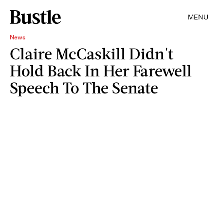
MENU
News
Claire McCaskill Didn't
Hold Back In Her Farewell
Speech To The Senate