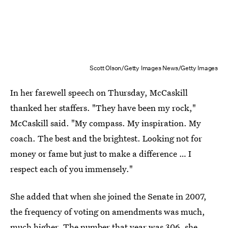
Scott Olson/Getty Images News/Getty Images
In her farewell speech on Thursday, McCaskill
thanked her staffers. "They have been my rock,"
McCaskill said. "My compass. My inspiration. My
coach. The best and the brightest. Looking not for
money or fame but just to make a difference … I
respect each of you immensely."
She added that when she joined the Senate in 2007,
the frequency of voting on amendments was much,
much higher. The number that year was 306, she