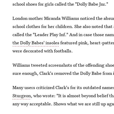
school shoes for girls called the "Dolly Babe Jnr."
London mother Miranda Williams noticed the absu
school clothes for her children. She also noted that
called the "Leader Play Inf." And in case those na
the Dolly Babes' insoles
featured pink, heart-patter
were decorated with footballs.
Williams tweeted screenshots of the offending shoe
sure enough, Clark's removed the Dolly Babe from 
Many users criticized Clark's for its outdated name
Sturgeon
, who wrote: "It is almost beyond belief t
any way acceptable. Shows what we are still up aga