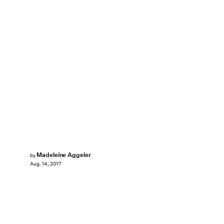
Madeleine Aggeler
by
Aug. 14, 2017