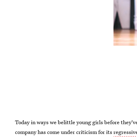
Today in ways we belittle young girls before they'v
company has come under criticism for its
regressiv