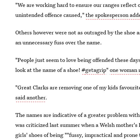
"We are working hard to ensure our ranges reflect 
unintended offence caused,"
the spokesperson add
Others however were not as outraged by the shoe 
an unnecessary fuss over the name.
"People just seem to love being offended these day
look at the name of a shoe!
#
getagrip
"
one woman r
"Great Clarks are removing one of my kids favourit
said another
.
The names are indicative of a greater problem wit
was criticized last summer when a Welsh mother's
girls' shoes of being ""fussy, impractical and prone 