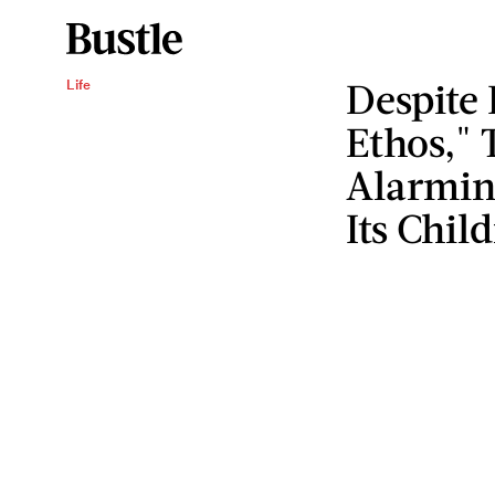
Despite 
Life
Ethos,"
Alarmin
Its Chil