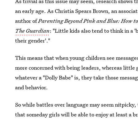
As trivial as this issue may seem, research shows 
an early age. As Christia Spears Brown, an associat
author of
Parenting Beyond Pink and Blue: How to 
The Guardian
: "Little kids also tend to think in a 
their gender'."
This means that when young children see messages t
more concerned with being leaders, whereas little 
whatever a "Dolly Babe" is, they take those messages
and behavior.
So while battles over language may seem nitpicky, t
that someday girls will be able to enjoy at least a b
shoes in the morning.