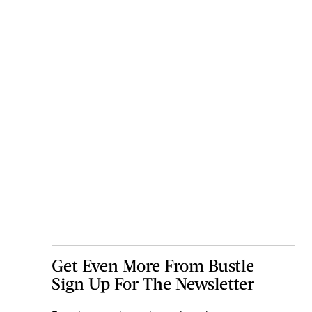
Get Even More From Bustle —
Sign Up For The Newsletter