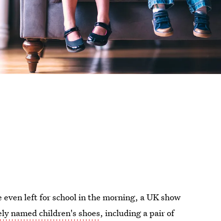
e even left for school in the morning, a UK show
ely named children's shoes
, including a pair of