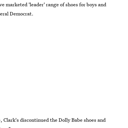
ve marketed 'leader' range of shoes for boys and
iberal Democrat.
, Clark's discontinued the Dolly Babe shoes and