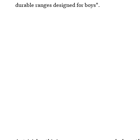
durable ranges designed for boys".