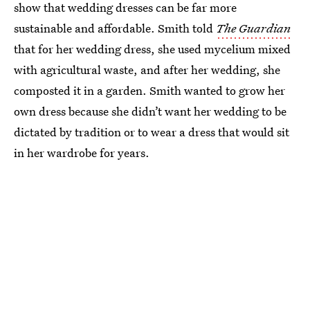
show that wedding dresses can be far more
sustainable and affordable. Smith told
The Guardian
that for her wedding dress, she used mycelium mixed
with agricultural waste, and after her wedding, she
composted it in a garden. Smith wanted to grow her
own dress because she didn’t want her wedding to be
dictated by tradition or to wear a dress that would sit
in her wardrobe for years.