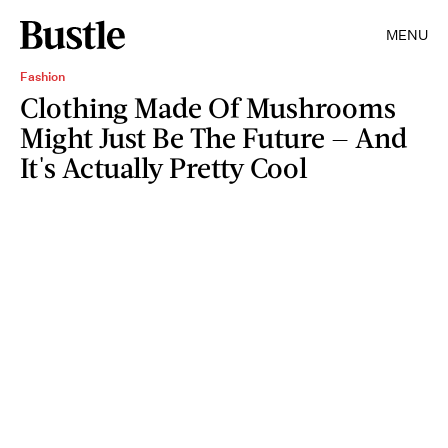
MENU
Fashion
Clothing Made Of Mushrooms
Might Just Be The Future — And
It's Actually Pretty Cool