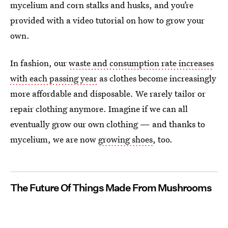
mycelium and corn stalks and husks, and you’re
provided with a video tutorial on how to grow your
own.
In fashion, our
waste and consumption rate increases
with each passing year
as clothes become increasingly
more affordable and disposable. We rarely tailor or
repair clothing anymore. Imagine if we can all
eventually grow our own clothing — and thanks to
mycelium, we are now
growing shoes
, too.
The Future Of Things Made From Mushrooms