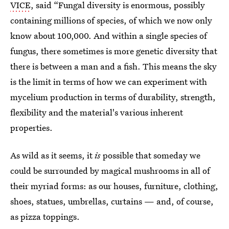
VICE
, said “Fungal diversity is enormous, possibly
containing millions of species, of which we now only
know about 100,000. And within a single species of
fungus, there sometimes is more genetic diversity that
there is between a man and a fish. This means the sky
is the limit in terms of how we can experiment with
mycelium production in terms of durability, strength,
flexibility and the material's various inherent
properties.
As wild as it seems, it
is
possible that
someday we
could be surrounded by magical mushrooms in all of
their myriad forms: as our houses, furniture, clothing,
shoes, statues, umbrellas, curtains — and, of course,
as pizza toppings.