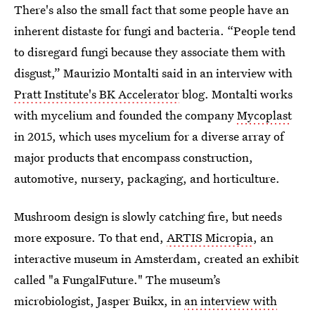
There's also the small fact that some people have an
inherent distaste for fungi and bacteria. “People tend
to disregard fungi because they associate them with
disgust,” Maurizio Montalti said in an interview with
Pratt Institute's BK Accelerator
blog. Montalti works
with mycelium and founded the company
Mycoplast
in 2015, which uses mycelium for a diverse array of
major products that encompass construction,
automotive, nursery, packaging, and horticulture.
Mushroom design is slowly catching fire, but needs
more exposure. To that end,
ARTIS Micropia
, an
interactive museum in Amsterdam, created an exhibit
called "a FungalFuture." The museum’s
microbiologist, Jasper Buikx, in
an interview with