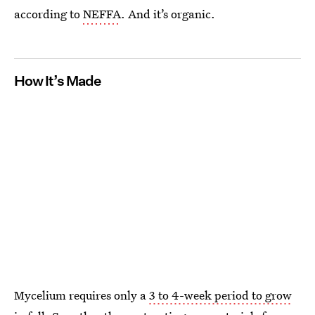
according to
NEFFA
. And it’s organic.
How It’s Made
Mycelium requires only a
3 to 4-week period to grow