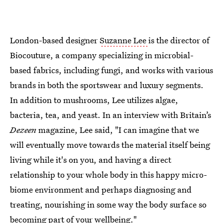
London-based designer
Suzanne Lee
is the director of
Biocouture, a company specializing in microbial-
based fabrics, including fungi, and works with various
brands in both the sportswear and luxury segments.
In addition to mushrooms, Lee utilizes algae,
bacteria, tea, and yeast. In an interview with Britain’s
Dezeen
magazine, Lee said, "I can imagine that we
will eventually move towards the material itself being
living while it's on you, and having a direct
relationship to your whole body in this happy micro-
biome environment and perhaps diagnosing and
treating, nourishing in some way the body surface so
becoming part of your wellbeing."