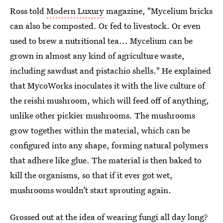
Ross told
Modern Luxury
magazine, "Mycelium bricks
can also be composted. Or fed to livestock. Or even
used to brew a nutritional tea... Mycelium can be
grown in almost any kind of agriculture waste,
including sawdust and pistachio shells." He explained
that MycoWorks inoculates it with the live culture of
the reishi mushroom, which will feed off of anything,
unlike other pickier mushrooms. The mushrooms
grow together within the material, which can be
configured into any shape, forming natural polymers
that adhere like glue. The material is then baked to
kill the organisms, so that if it ever got wet,
mushrooms wouldn’t start sprouting again.
Grossed out at the idea of wearing fungi all day long?