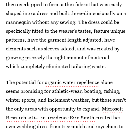
then overlapped to form a thin fabric that was easily
shaped into a dress and built three-dimensionally on a
mannequin without any sewing. The dress could be
specifically fitted to the wearer’s tastes, feature unique
patterns, have the garment length adjusted, have
elements such as sleeves added, and was created by
growing precisely the right amount of material —
which completely eliminated tailoring waste.
The potential for
organic water repellence
alone
seems promising for athletic-wear, boating, fishing,
winter sports, and inclement weather, but those aren't
the only areas with opportunity to expand.
Microsoft
Research artist-in-residence Erin Smith
created her
own wedding dress from tree mulch and mycelium to