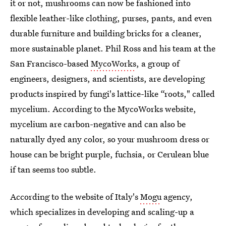
it or not, mushrooms can now be fashioned into
flexible leather-like clothing, purses, pants, and even
durable furniture and building bricks for a cleaner,
more sustainable planet. Phil Ross and his team at the
San Francisco-based
MycoWorks
, a group of
engineers, designers, and scientists, are developing
products inspired by fungi's lattice-like “roots," called
mycelium. According to the MycoWorks website,
mycelium are carbon-negative and can also be
naturally dyed any color, so your mushroom dress or
house can be bright purple, fuchsia, or Cerulean blue
if tan seems too subtle.
According to the website of Italy's
Mogu
agency,
which specializes in developing and scaling-up a