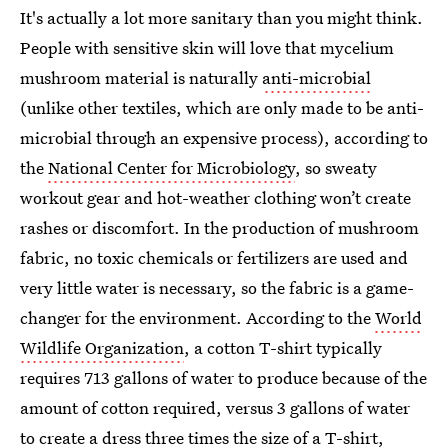
It's actually a lot more sanitary than you might think.
People with sensitive skin will love that mycelium
mushroom material is naturally
anti-microbial
(unlike other textiles, which are only made to be anti-
microbial through an expensive process), according to
the
National Center for Microbiology
, so sweaty
workout gear and hot-weather clothing won’t create
rashes or discomfort. In the production of mushroom
fabric, no toxic chemicals or fertilizers are used and
very little water is necessary, so the fabric is a game-
changer for the environment. According to the
World
Wildlife Organization
, a cotton T-shirt typically
requires 713 gallons of water to produce because of the
amount of cotton required, versus 3 gallons of water
to create a dress three times the size of a T-shirt,