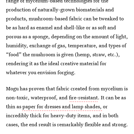
range of mycelium-based technologies for the
production of naturally-grown biomaterials and
products, mushroom-based fabric can be tweaked to
be as hard as enamel and shell-like or as soft and
porous as a sponge, depending on the amount of light,
humidity, exchange of gas, temperature, and types of
“food” the mushroom is given (hemp, straw, etc.),
rendering it as the ideal creative material for
whatever you envision forging.
Mogu has proven that fabric created from mycelium is
non-toxic, waterproof, and
fire-resistant
. It can be as
thin as
paper for dresses and lamp shades,
or
incredibly thick for heavy-duty items, and in both
cases, the end result is remarkably flexible and strong.