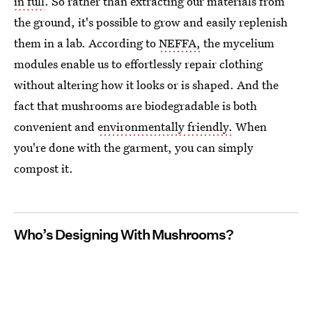
in full
. So rather than extracting our materials from
the ground, it's possible to grow and easily replenish
them in a lab. According to
NEFFA,
the mycelium
modules enable us to effortlessly repair clothing
without altering how it looks or is shaped. And the
fact that mushrooms are biodegradable is both
convenient and
environmentally friendly.
When
you're done with the garment, you can simply
compost it.
Who’s Designing With Mushrooms?