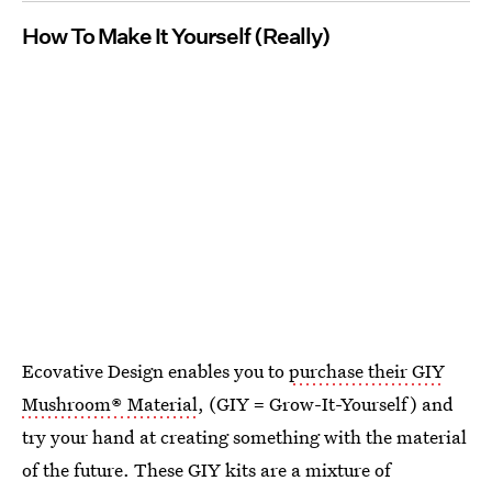
How To Make It Yourself (Really)
Ecovative Design enables you to
purchase their GIY
Mushroom® Material
, (GIY = Grow-It-Yourself) and
try your hand at creating something with the material
of the future. These GIY kits are a mixture of