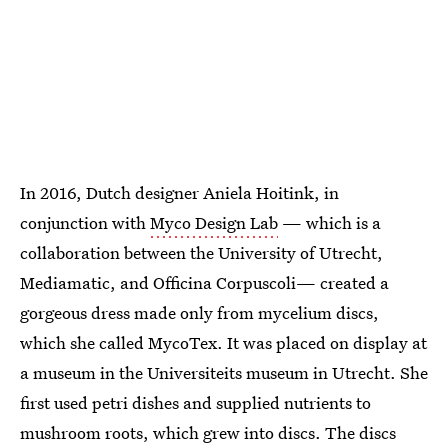
In 2016, Dutch designer Aniela Hoitink, in
conjunction with
Myco Design Lab
— which is a
collaboration between the University of Utrecht,
Mediamatic, and Officina Corpuscoli— created a
gorgeous dress made only from mycelium discs,
which she called MycoTex. It was placed on display at
a museum in the Universiteits museum in Utrecht. She
first used petri dishes and supplied nutrients to
mushroom roots, which grew into discs. The discs