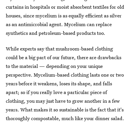
curtains in hospitals or moist absorbent textiles for old
houses, since mycelium is as equally efficient as silver
as an antimicrobial agent. Mycelium can replace
synthetics and petroleum-based products too.
While experts say that mushroom-based clothing
could be a big part of our future,
there are drawbacks
to the material — depending on your unique
perspective. Mycelium-based clothing lasts one or two
years before it weakens, loses its shape, and falls
apart; so if you really love a particular piece of
clothing, you may just have to grow another in a few
years. What makes it so sustainable is the fact that it's
thoroughly compostable, much like your dinner salad.