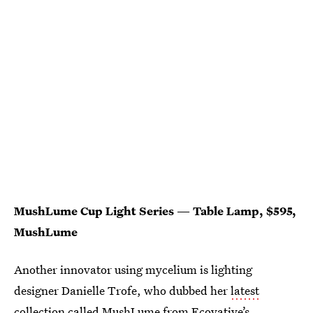
MushLume Cup Light Series — Table Lamp, $595,
MushLume
Another innovator using mycelium is lighting
designer Danielle Trofe, who dubbed her
latest
collection called MushLume
from Ecovative’s