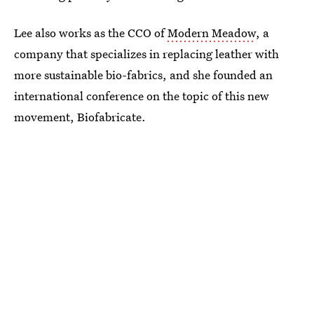
Lee also works as the CCO of
Modern Meadow
, a
company that specializes in replacing leather with
more sustainable bio-fabrics, and she founded an
international conference on the topic of this new
movement, Biofabricate.