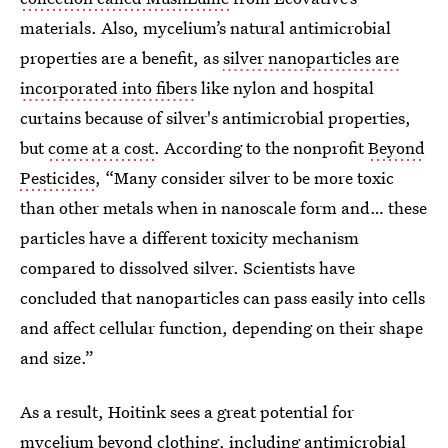
materials. Also, mycelium’s natural antimicrobial
properties are a benefit, as
silver nanoparticles are
incorporated into fibers
like nylon and hospital
curtains because of silver's antimicrobial properties,
but
come at a cost
. According to the nonprofit
Beyond
Pesticides
, “Many consider silver to be more toxic
than other metals when in nanoscale form and… these
particles have a different toxicity mechanism
compared to dissolved silver. Scientists have
concluded that nanoparticles can pass easily into cells
and affect cellular function, depending on their shape
and size.”
As a result, Hoitink sees a great potential for
mycelium beyond clothing, including antimicrobial