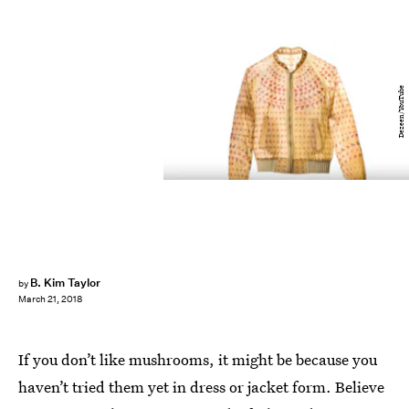
Dezeen/YouTube
B. Kim Taylor
by
March 21, 2018
If you don’t like mushrooms, it might be because you
haven’t tried them yet in dress or jacket form. Believe