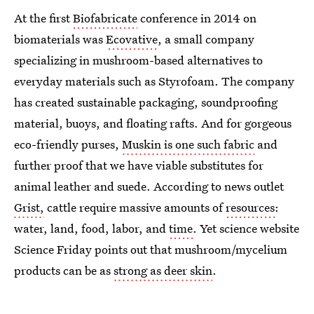
At the first
Biofabricate
conference in 2014 on
biomaterials was
Ecovative
, a small company
specializing in mushroom-based alternatives to
everyday materials such as Styrofoam. The company
has
created sustainable packaging, soundproofing
material, buoys, and floating rafts. And for gorgeous
eco-friendly purses,
Muskin is one such fabric
and
further proof that we have viable substitutes for
animal leather and suede. According to news outlet
Grist,
cattle require massive amounts of
resources
:
water, land, food, labor, and
time
. Yet science website
Science Friday points out that mushroom/mycelium
products can be as
strong as deer skin
.