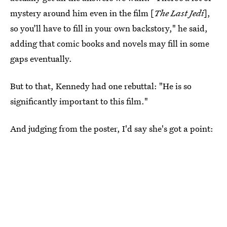
mystery around him even in the film [
The Last Jedi
],
so you’ll have to fill in your own backstory," he said,
adding that comic books and novels may fill in some
gaps eventually.
But to that, Kennedy had one rebuttal: "He is so
significantly important to this film."
And judging from the poster, I'd say she's got a point: