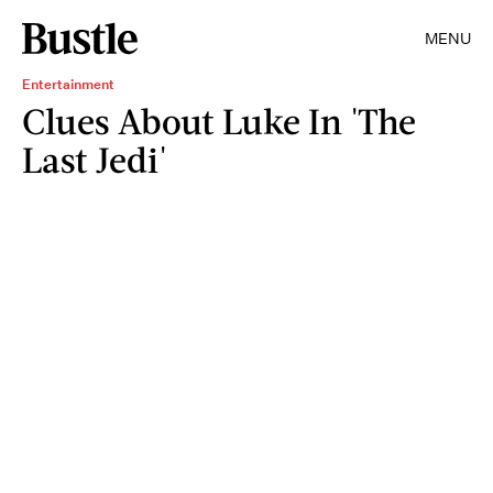
MENU
Entertainment
Clues About Luke In 'The
Last Jedi'