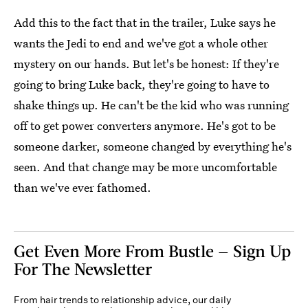
Add this to the fact that in the trailer, Luke says he
wants the Jedi to end and we've got a whole other
mystery on our hands. But let's be honest: If they're
going to bring Luke back, they're going to have to
shake things up. He can't be the kid who was running
off to get power converters anymore. He's got to be
someone darker, someone changed by everything he's
seen. And that change may be more uncomfortable
than we've ever fathomed.
Get Even More From Bustle — Sign Up
For The Newsletter
From hair trends to relationship advice, our daily