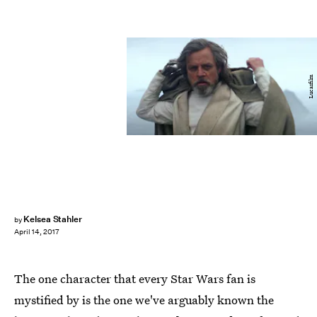
Lucasfilm
Kelsea Stahler
by
April 14, 2017
The one character that every Star Wars fan is
mystified by is the one we've arguably known the