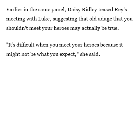
Earlier in the same panel, Daisy Ridley teased Rey's
meeting with Luke, suggesting that old adage that you
shouldn't meet your heroes may actually be true.
"It’s difficult when you meet your heroes because it
might not be what you expect," she said.