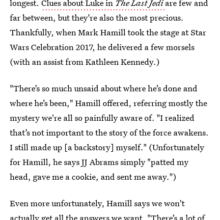
longest.
Clues about Luke in
The Last Jedi
are few and
far between, but they're also the most precious.
Thankfully, when Mark Hamill took the stage at Star
Wars Celebration 2017, he delivered a few morsels
(with an assist from Kathleen Kennedy.)
"There’s so much unsaid about where he’s done and
where he’s been," Hamill offered, referring mostly the
mystery we're all so painfully aware of. "I realized
that’s not important to the story of the force awakens.
I still made up [a backstory] myself." (Unfortunately
for Hamill, he says JJ Abrams simply "patted my
head, gave me a cookie, and sent me away.")
Even more unfortunately, Hamill says we won't
actually get all the answers we want. "There’s a lot of