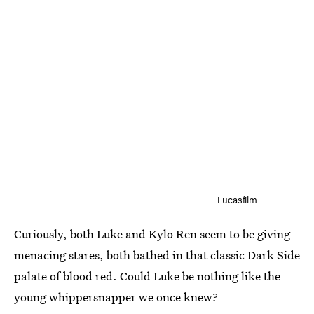
Lucasfilm
Curiously, both Luke and Kylo Ren seem to be giving
menacing stares, both bathed in that classic Dark Side
palate of blood red. Could Luke be nothing like the
young whippersnapper we once knew?