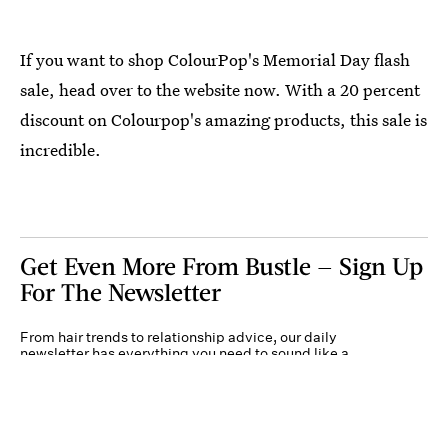
If you want to shop ColourPop's Memorial Day flash
sale, head over to the website now. With a 20 percent
discount on Colourpop's amazing products, this sale is
incredible.
Get Even More From Bustle — Sign Up
For The Newsletter
From hair trends to relationship advice, our daily
newsletter has everything you need to sound like a
person who’s on TikTok, even if you aren’t.
Submit