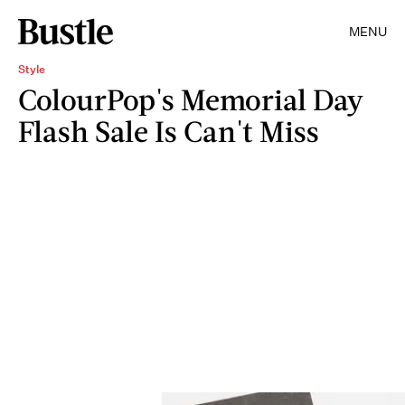
MENU
Style
ColourPop's Memorial Day
Flash Sale Is Can't Miss