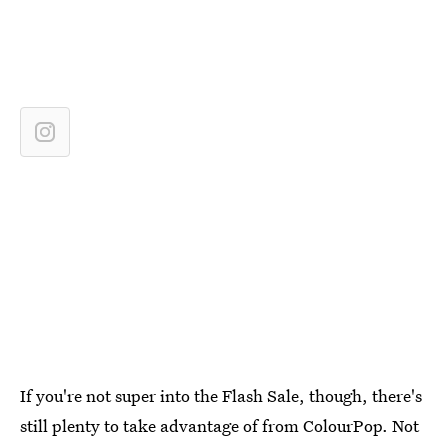
If you're not super into the Flash Sale, though, there's
still plenty to take advantage of from ColourPop. Not