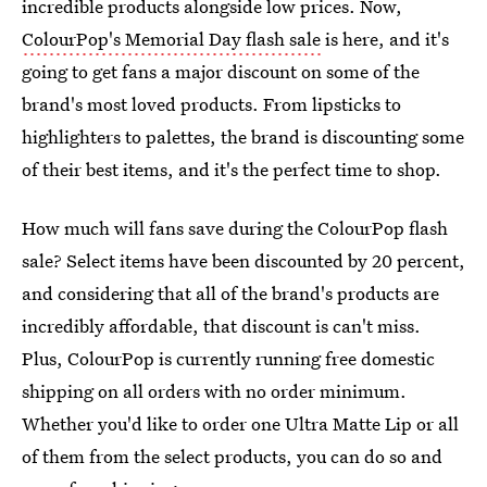
incredible products alongside low prices. Now,
ColourPop's Memorial Day flash sale
is here, and it's
going to get fans a major discount on some of the
brand's most loved products. From lipsticks to
highlighters to palettes, the brand is discounting some
of their best items, and it's the perfect time to shop.
How much will fans save during the ColourPop flash
sale? Select items have been discounted by 20 percent,
and considering that all of the brand's products are
incredibly affordable, that discount is can't miss.
Plus, ColourPop is currently running free domestic
shipping on all orders with no order minimum.
Whether you'd like to order one Ultra Matte Lip or all
of them from the select products, you can do so and