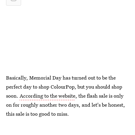
Basically, Memorial Day has turned out to be the
perfect day to shop ColourPop, but you should shop
soon.
According to the website
, the flash sale is only
on for roughly another two days, and let's be honest,
this sale is too good to miss.