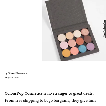
ColourPop/Instagram
Shea Simmons
by
May 29, 2017
ColourPop Cosmetics is no stranger to great deals.
From free shipping to bogo bargains, they give fans