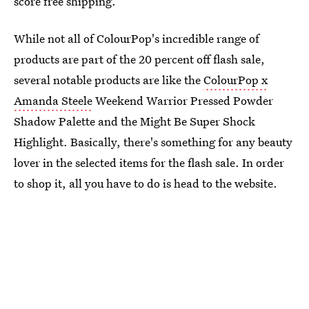
score free shipping.
While not all of ColourPop's incredible range of
products are part of the 20 percent off flash sale,
several notable products are like the
ColourPop x
Amanda Steele
Weekend Warrior Pressed Powder
Shadow Palette and the Might Be Super Shock
Highlight. Basically, there's something for any beauty
lover in the selected items for the flash sale. In order
to shop it, all you have to do is head to the website.