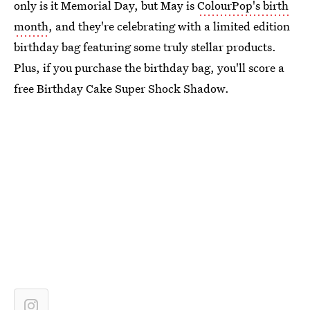
only is it Memorial Day, but May is
ColourPop's birth
month
, and they're celebrating with a limited edition
birthday bag featuring some truly stellar products.
Plus, if you purchase the birthday bag, you'll score a
free Birthday Cake Super Shock Shadow.