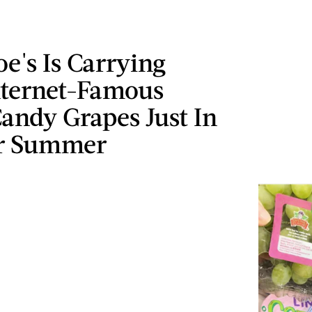
oe's Is Carrying
nternet-Famous
andy Grapes Just In
r Summer