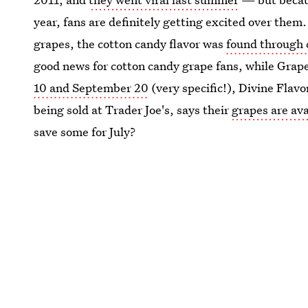
year, fans are definitely getting excited over the
grapes, the cotton candy flavor was
found through 
good news for cotton candy grape fans, while Graper
10 and September 20
(very specific!), Divine Flavo
being sold at Trader Joe's, says their
grapes are ava
save some for July?