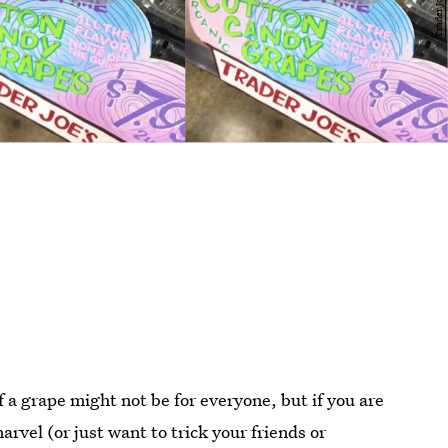
f a grape might not be for everyone, but if you are
arvel (or just want to trick your friends or