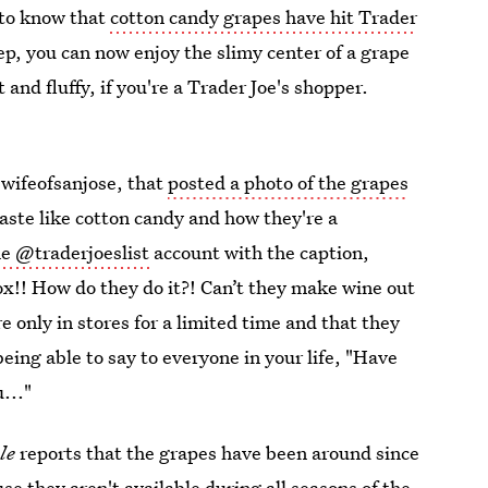
d to know that
cotton candy grapes have hit Trader
p, you can now enjoy the slimy center of a grape
and fluffy, if you're a Trader Joe's shopper.
wifeofsanjose, that
posted a photo of the grapes
taste like cotton candy and how they're a
e @traderjoeslist
account with the caption,
x!! How do they do it?! Can’t they make wine out
only in stores for a limited time and that they
being able to say to everyone in your life, "Have
..."
ple
reports that the grapes have been around since
e they aren't available during all seasons of the