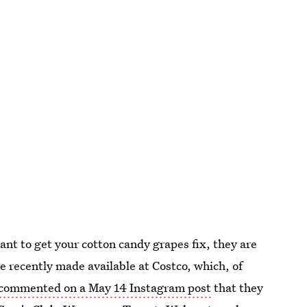
want to get your cotton candy grapes fix, they are
re recently made available at Costco, which, of
commented on a May 14 Instagram post
that they