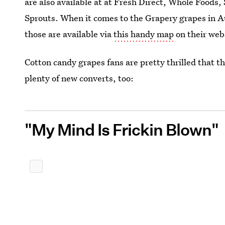
are also available at at Fresh Direct, Whole Food
Sprouts. When it comes to the Grapery grapes in 
those are available via
this handy map
on their web
Cotton candy grapes fans are pretty thrilled that th
plenty of new converts, too:
"My Mind Is Frickin Blown"