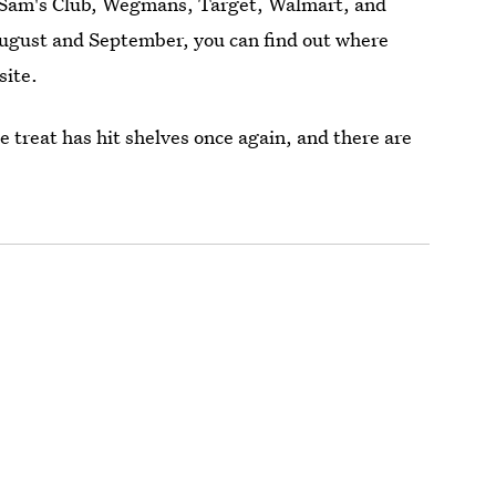
s, Sam's Club, Wegmans, Target, Walmart, and
August and September, you can find out where
site.
e treat has hit shelves once again, and there are