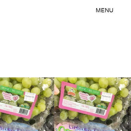
MENU
Trader Joe's List/Instagram