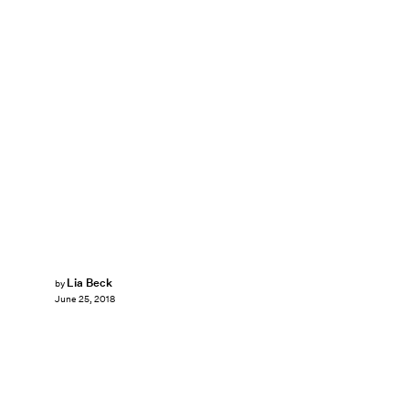
Lia Beck
by
June 25, 2018