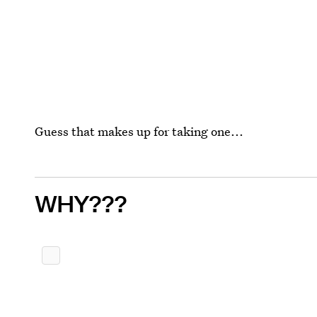
Guess that makes up for taking one...
WHY???