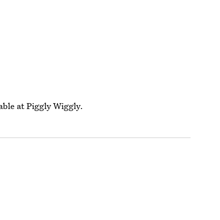
able at Piggly Wiggly.