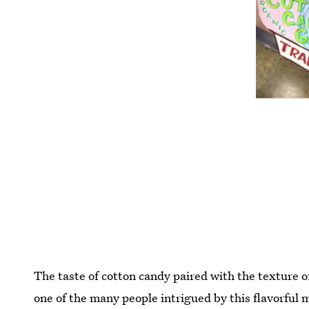
The taste of cotton candy paired with the texture o
one of the many people intrigued by this flavorful m