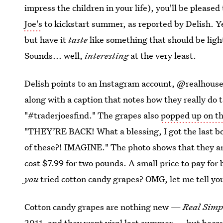
impress the children in your life), you'll be please
Joe's
to kickstart summer, as reported by Delish. Ye
but have it
taste
like something that should be light 
Sounds... well,
interesting
at the very least.
Delish points to an Instagram account, @realhouse
along with a caption that notes how they really do 
"#traderjoesfind." The grapes also
popped up on th
"THEY’RE BACK! What a blessing, I got the last bo
of these?! IMAGINE." The photo shows that they are 
cost $7.99 for two pounds. A small price to pay for 
you
tried cotton candy grapes? OMG, let me tell you
Cotton candy grapes are nothing new —
Real Sim
2011, and
they went viral last summer
— but becaus