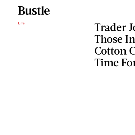
Trader J
Life
Those I
Cotton C
Time Fo