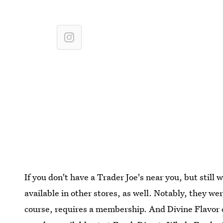
If you don't have a Trader Joe's near you, but still 
available in other stores, as well. Notably, they we
course, requires a membership. And Divine Flavor