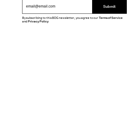
Submit
By subscribing to this BDG newsletter, you agree to our
Terms of Service
and
Privacy Policy