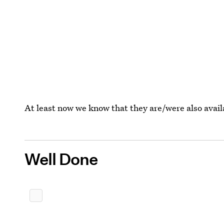
At least now we know that they are/were also avail
Well Done