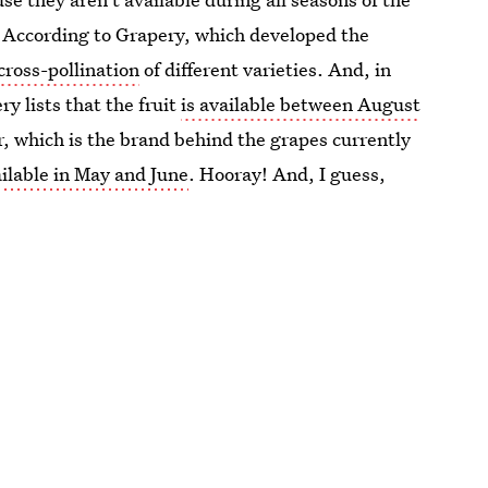
m. According to Grapery, which developed the
cross-pollination
of different varieties. And, in
y lists that the fruit
is available between August
r, which is the brand behind the grapes currently
ilable in May and June
. Hooray! And, I guess,