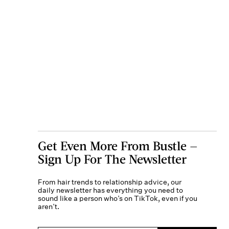
Get Even More From Bustle —
Sign Up For The Newsletter
From hair trends to relationship advice, our
daily newsletter has everything you need to
sound like a person who’s on TikTok, even if you
aren’t.