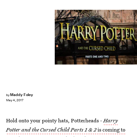
Jack Taylor/Getty Images News/Getty Images
Maddy Foley
by
May 4, 2017
Hold onto your pointy hats, Potterheads -
Harry
Potter and the Cursed Child Parts 1 & 2
is coming to