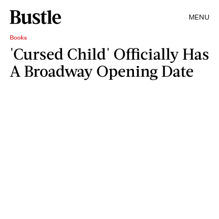
MENU
Books
'Cursed Child' Officially Has
A Broadway Opening Date