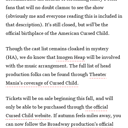
fans that will no doubt clamor to see the show
(obviously me and everyone reading this is included in
that description). It's still closed, but
will
be the
official birthplace of the American Cursed Child.
Though the cast list remains cloaked in mystery
(HA), we do know that
Imogen Heap
will be involved
with the music arrangement. The full list of head
production folks can be found through
Theater
Mania's coverage of Cursed Child.
Tickets will be on sale beginning this fall, and will
only be able to be purchased through
the official
Cursed Child website
. If autumn feels miles away, you
can now follow the
Broadway production's official