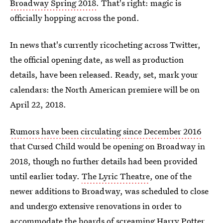
Broadway Spring 2018
. That's right: magic is
officially hopping across the pond.
In news that's currently ricocheting across Twitter,
the official opening date, as well as production
details, have been released. Ready, set, mark your
calendars: the North American premiere will be on
April 22, 2018.
Rumors have been circulating since December 2016
that Cursed Child would be opening on Broadway in
2018, though no further details had been provided
until earlier today.
The Lyric Theatre
, one of the
newer additions to Broadway, was scheduled to close
and undergo extensive renovations in order to
accommodate the hoards of screaming Harry Potter