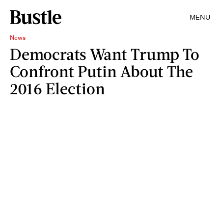
MENU
News
Democrats Want Trump To
Confront Putin About The
2016 Election