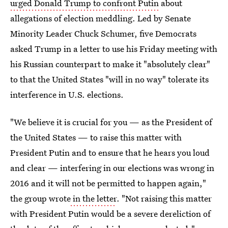
urged Donald Trump to confront Putin
about
allegations of election meddling. Led by Senate
Minority Leader Chuck Schumer, five Democrats
asked Trump in a letter to use his Friday meeting with
his Russian counterpart to make it "absolutely clear"
to that the United States "will in no way" tolerate its
interference in U.S. elections.
"We believe it is crucial for you — as the President of
the United States — to raise this matter with
President Putin and to ensure that he hears you loud
and clear — interfering in our elections was wrong in
2016 and it will not be permitted to happen again,"
the group wrote
in the letter
. "Not raising this matter
with President Putin would be a severe dereliction of