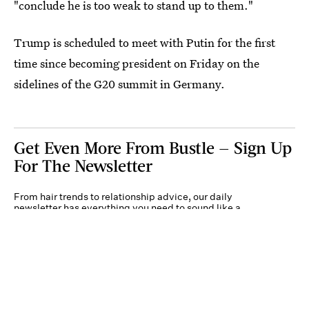
"conclude he is too weak to stand up to them."
Trump is scheduled to meet with Putin for the first
time since becoming president on Friday on the
sidelines of the G20 summit in Germany.
Get Even More From Bustle — Sign Up
For The Newsletter
From hair trends to relationship advice, our daily
newsletter has everything you need to sound like a
person who’s on TikTok, even if you aren’t.
Submit
By subscribing to this BDG newsletter, you agree to our
Terms of Service
and
Privacy
Policy