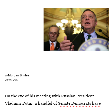
Alex Wong/Getty Images News/Getty Images
Morgan Brinlee
by
July 6, 2017
On the eve of his meeting with Russian President
Vladimir Putin, a handful of
Senate Democrats have