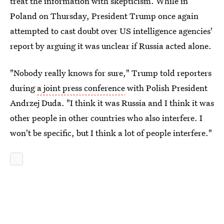
treat the information with skepticism. While in
Poland on Thursday, President Trump once again
attempted to cast doubt over US intelligence agencies'
report by arguing it was unclear if Russia acted alone.
"Nobody really knows for sure," Trump told reporters
during
a joint press conference
with Polish President
Andrzej Duda. "I think it was Russia and I think it was
other people in other countries who also interfere. I
won't be specific, but I think a lot of people interfere."