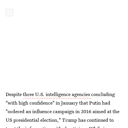
Despite
three U.S. intelligence agencies
concluding
"with high confidence" in January that Putin had
"ordered an influence campaign in 2016 aimed at the
US presidential election," Trump has continued to