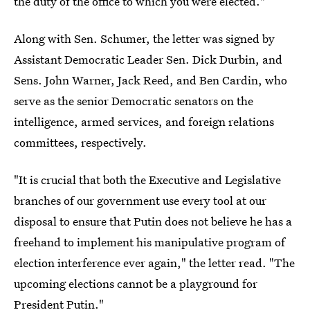
the duty of the office to which you were elected."
Along with Sen. Schumer, the letter was signed by
Assistant Democratic Leader Sen. Dick Durbin, and
Sens. John Warner, Jack Reed, and Ben Cardin, who
serve as the senior Democratic senators on the
intelligence, armed services, and foreign relations
committees, respectively.
"It is crucial that both the Executive and Legislative
branches of our government use every tool at our
disposal to ensure that Putin does not believe he has a
freehand to implement his manipulative program of
election interference ever again," the letter read. "The
upcoming elections cannot be a playground for
President Putin."