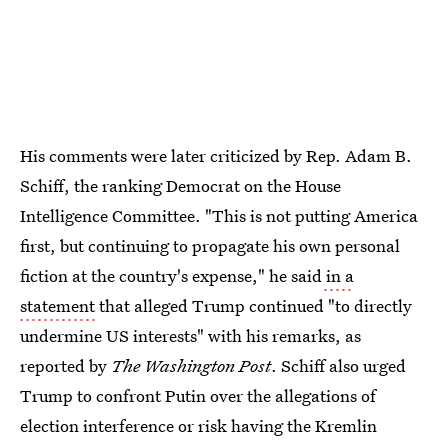
His comments were later criticized by Rep. Adam B.
Schiff, the ranking Democrat on the House
Intelligence Committee. "This is not putting America
first, but continuing to propagate his own personal
fiction at the country's expense," he said
in a
statement
that alleged Trump continued "to directly
undermine US interests" with his remarks, as
reported by
The Washington Post
. Schiff also urged
Trump to confront Putin over the allegations of
election interference or risk having the Kremlin