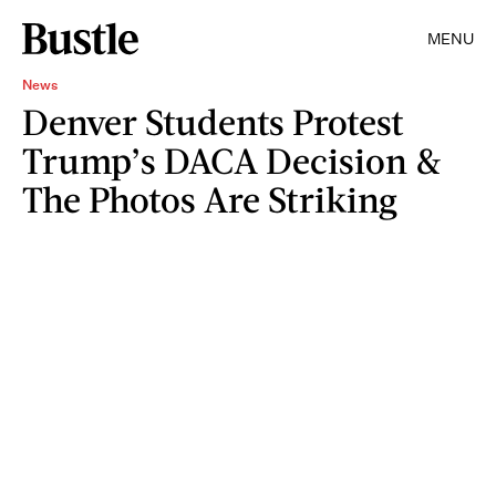
MENU
News
Denver Students Protest
Trump’s DACA Decision &
The Photos Are Striking