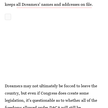
keeps
all Dreamers' names and addresses on file
.
Dreamers may not ultimately be forced to leave the
country, but even if Congress does create some
legislation, it's questionable as to whether all of the
freedoms allowed under DACA will still be