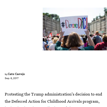
Zach Gibson/Getty Images News/Getty Images
Cate Carrejo
by
Sep. 6, 2017
Protesting the Trump administration's decision to end
the Deferred Action for Childhood Arrivals program,