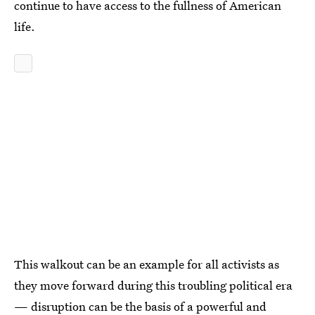
continue to have access to the fullness of American
life.
This walkout can be an example for all activists as
they move forward during this troubling political era
— disruption can be the basis of a powerful and