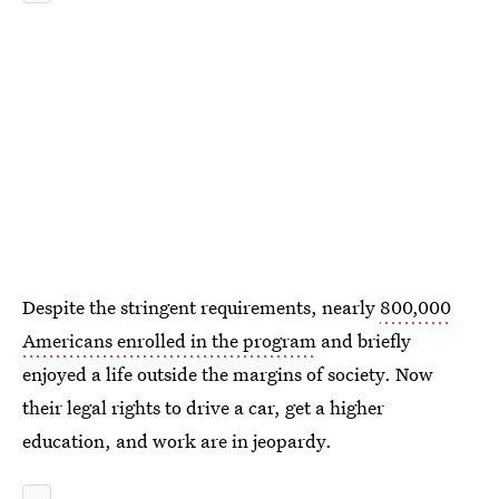
Despite the stringent requirements, nearly
800,000
Americans enrolled in the program
and briefly
enjoyed a life outside the margins of society. Now
their legal rights to drive a car, get a higher
education, and work are in jeopardy.