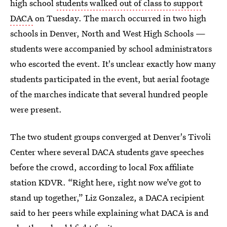
high school
students walked out of class to support
DACA
on Tuesday. The march occurred in two high
schools in Denver, North and West High Schools —
students were accompanied by school administrators
who escorted the event. It's unclear exactly how many
students participated in the event, but aerial footage
of the marches indicate that several hundred people
were present.
The two student groups converged at Denver's Tivoli
Center where several DACA students gave speeches
before the crowd, according to local Fox affiliate
station KDVR. “Right here, right now we’ve got to
stand up together,” Liz Gonzalez, a DACA recipient
said to her peers while explaining what DACA is and