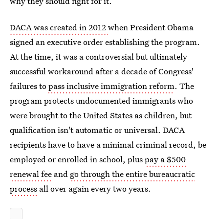
why they should fight for it.
DACA was created in 2012
when President Obama
signed an executive order establishing the program.
At the time, it was a controversial but ultimately
successful workaround after a decade of Congress'
failures to
pass inclusive immigration reform
. The
program protects undocumented immigrants who
were brought to the United States as children, but
qualification isn't automatic or universal. DACA
recipients have to have a minimal criminal record, be
employed or enrolled in school, plus
pay a $500
renewal fee
and
go through the entire bureaucratic
process
all over again every two years.