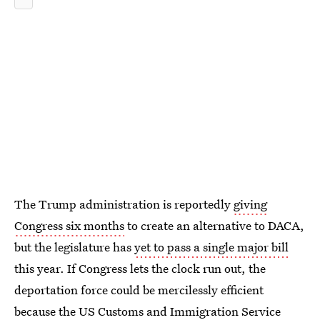
The Trump administration is reportedly
giving
Congress six months
to create an alternative to DACA,
but the legislature has
yet to pass a single major bill
this year. If Congress lets the clock run out, the
deportation force could be mercilessly efficient
because the US Customs and Immigration Service