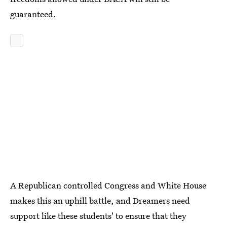
guaranteed.
A Republican controlled Congress and White House
makes this an uphill battle, and Dreamers need
support like these students' to ensure that they