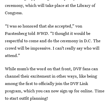
ceremony, which will take place at the Library of
Congress.
“I was so honored that she accepted,” von
Furstenberg told
WWD
. “I thought it would be
respectful to come and do the ceremony in D.C. The
crowd will be impressive. I can’t really say who will
attend.”
While mum’s the word on that front, DVF fans can
channel their excitement in other ways, like being
among the first to officially join the DVF Link
program, which you can now sign up for online. Time
to start outfit planning!