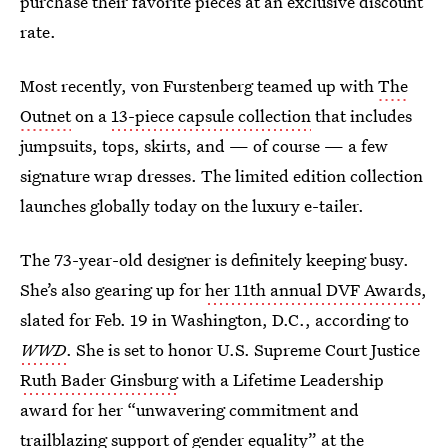
purchase their favorite pieces at an exclusive discount
rate.
Most recently, von Furstenberg teamed up with
The
Outnet
on a
13-piece capsule collection
that includes
jumpsuits, tops, skirts, and — of course — a few
signature wrap dresses. The limited edition collection
launches globally today on the luxury e-tailer.
The 73-year-old designer is definitely keeping busy.
She’s also gearing up for
her 11th annual DVF Awards
,
slated for Feb. 19 in Washington, D.C., according to
WWD
. She is set to honor U.S. Supreme Court Justice
Ruth Bader Ginsburg
with a Lifetime Leadership
award for her “unwavering commitment and
trailblazing support of gender equality” at the