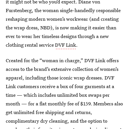
it might not be who you’d expect. Diane von
Furstenberg, the woman single-handedly responsible
reshaping modern women’s workwear (and creating
the wrap dress, NBD), is now making it easier than
ever to wear her timeless designs through a new
clothing rental service
DVF Link
.
Created for the “woman in charge,” DVF Link offers
access to the brand’s extensive collection of women’s
apparel, including those iconic wrap dresses. DVF
Link customers receive a box of four garments at a
time — which includes unlimited box swaps per
month — for a flat monthly fee of $159. Members also
get unlimited free shipping and returns,
complimentary dry cleaning, and the option to