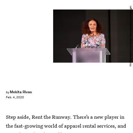
Nicholas Hunt/Getty Images Entertainment/Getty Images
Mekita Rivas
by
Feb. 4, 2020
Step aside, Rent the Runway. There’s a new player in
the fast-growing world of apparel rental services, and