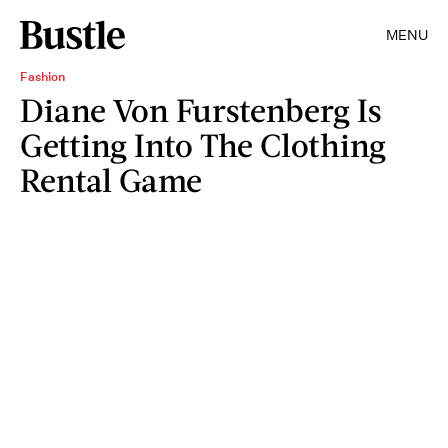
MENU
Fashion
Diane Von Furstenberg Is
Getting Into The Clothing
Rental Game