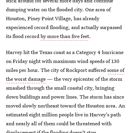
stick around for several more days and continue
dumping water on the flooded city. One area of
Houston, Piney Point Village, has already
experienced record flooding, and actually surpassed
its flood record
by more than five feet
.
Harvey hit the Texas coast as a Category 4 hurricane
on Friday night with maximum wind speeds of 130
miles per hour. The city of Rockport suffered
some of
the worst damage
— the very epicenter of the storm
smashed through the small coastal city, bringing
down buildings and power lines. The storm has since
moved slowly northeast toward the Houston area. An
estimated eight million people live in Harvey's path
and nearly all of them could be threatened with
displacement if the flooding doesn't stop.