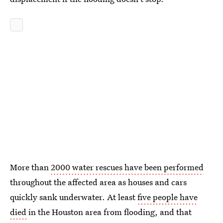
More than
2000 water rescues have been performed
throughout the affected area as houses and cars
quickly sank underwater. At least
five people have
died
in the Houston area from flooding, and that