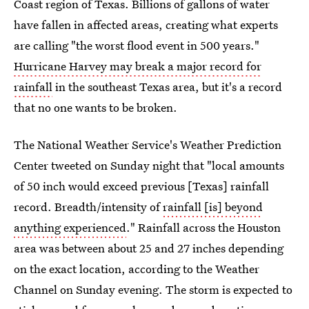
Coast region of Texas. Billions of gallons of water
have fallen in affected areas, creating what experts
are calling "the worst flood event in 500 years."
Hurricane Harvey may break a major record for
rainfall
in the southeast Texas area, but it's a record
that no one wants to be broken.
The National Weather Service's Weather Prediction
Center tweeted on Sunday night that "local amounts
of 50 inch would exceed previous [Texas] rainfall
record. Breadth/intensity of
rainfall [is] beyond
anything experienced
." Rainfall across the Houston
area was between about 25 and 27 inches depending
on the exact location, according to the Weather
Channel on Sunday evening. The storm is expected to