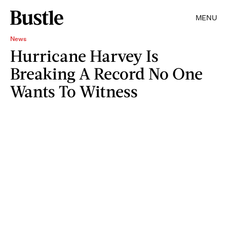
MENU
News
Hurricane Harvey Is
Breaking A Record No One
Wants To Witness