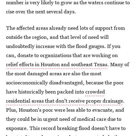
number is very likely to grow as the waters continue to
rise over the next several days.
The affected areas already need lots of support from
outside the region, and that level of need will
undoubtedly increase with the flood gauges. If you
can, donate to organizations that are working on
relief efforts in Houston and southeast Texas
. Many of
the most damaged areas are also the most
socioeconomically disadvantaged, because the poor
have historically been packed into
crowded
residential areas that don't receive proper drainage
.
Plus, Houston's poor were less able to evacuate, and
they could be in urgent need of medical care due to
exposure. This record breaking flood doesn't have to