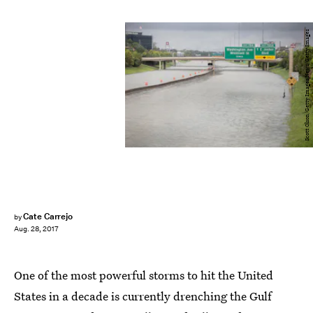
Scott Olson/Getty Images News/Getty Images
Cate Carrejo
by
Aug. 28, 2017
One of the most powerful storms to hit the United
States in a decade is currently drenching the Gulf