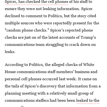
Spicer, has checked the cell phones
of his staff to
ensure they were not leaking information. Spicer
declined to comment to Politico, but the story cited
multiple sources who were reportedly present for the
"random phone checks." Spicer's reported phone
checks are just on of the latest accounts of Trump's
communications team struggling to crack down on
leaks.
According to Politico, the alleged checks of White
House communications staff members' business and
personal cell phones occurred last week. It came on
the tails of Spicer's discovery that information from a
planning meeting with a relatively small group of
communications staffers had been been
leaked to the