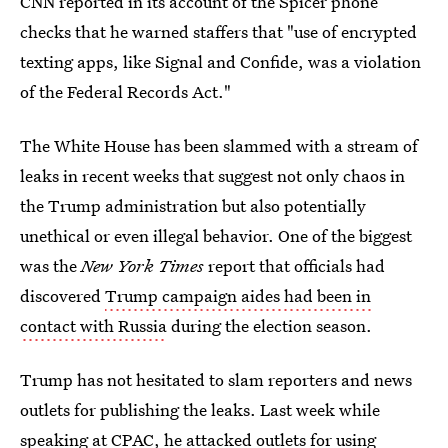
CNN reported in its account of the Spicer phone
checks that he warned staffers that "use of encrypted
texting apps, like Signal and Confide, was a violation
of the Federal Records Act."
The White House has been slammed with a stream of
leaks in recent weeks that suggest not only chaos in
the Trump administration but also potentially
unethical or even illegal behavior. One of the biggest
was the
New York Times
report that officials had
discovered
Trump campaign aides had been in
contact with Russia
during the election season.
Trump has not hesitated to slam reporters and news
outlets for publishing the leaks. Last week while
speaking at CPAC, he attacked outlets for using