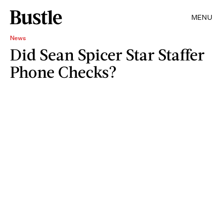
MENU
News
Did Sean Spicer Star Staffer
Phone Checks?