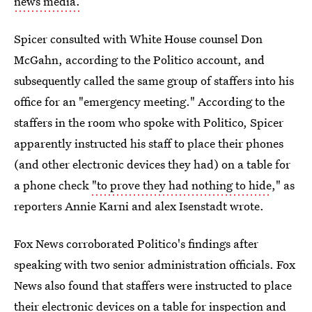
news media.
Spicer consulted with White House counsel Don
McGahn, according to the Politico account, and
subsequently called the same group of staffers into his
office for an "emergency meeting." According to the
staffers in the room who spoke with Politico, Spicer
apparently instructed his staff to place their phones
(and other electronic devices they had) on a table for
a phone check
"to prove they had nothing to hide
," as
reporters Annie Karni and alex Isenstadt wrote.
Fox News corroborated Politico's findings after
speaking with two senior administration officials. Fox
News also found that staffers were instructed to place
their electronic devices on a table for inspection and