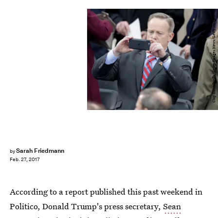
Chip Somodevilla/Getty Images News/Getty Images
Sarah Friedmann
by
Feb. 27, 2017
According to a report published this past weekend in
Politico, Donald Trump's press secretary,
Sean