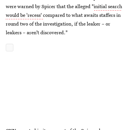
were warned by Spicer that the alleged "
initial search
would be 'recess'
compared to what awaits staffers in
round two of the investigation, if the leaker – or
leakers – aren’t discovered."