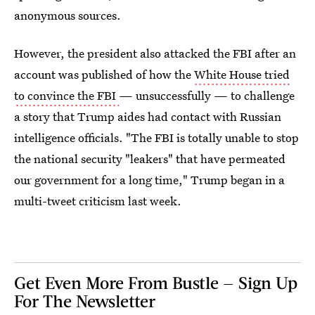
anonymous sources.
However, the president also attacked the FBI after an
account was published of how the
White House tried
to convince the FBI
— unsuccessfully — to challenge
a story that Trump aides had contact with Russian
intelligence officials. "The FBI is totally unable to stop
the national security "leakers" that have permeated
our government for a long time," Trump began in a
multi-tweet criticism last week.
Get Even More From Bustle — Sign Up
For The Newsletter