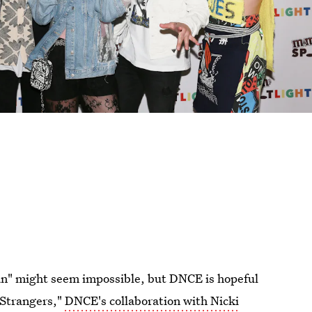
n" might seem impossible, but DNCE is hopeful
g Strangers,"
DNCE's collaboration with Nicki