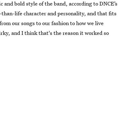
ic and bold style of the band, according to DNCE’s
than-life character and personality, and that fits
 from our songs to our fashion to how we live
irky, and I think that's the reason it worked so