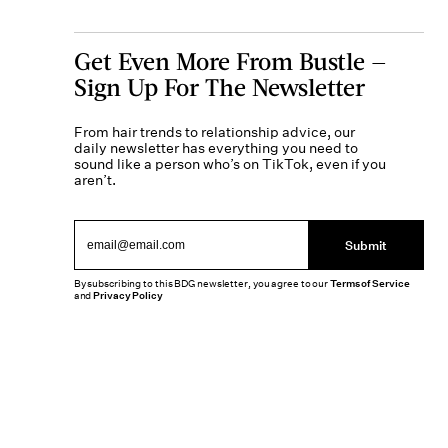
Get Even More From Bustle —
Sign Up For The Newsletter
From hair trends to relationship advice, our
daily newsletter has everything you need to
sound like a person who’s on TikTok, even if you
aren’t.
Submit
By subscribing to this BDG newsletter, you agree to our
Terms of Service
and
Privacy Policy