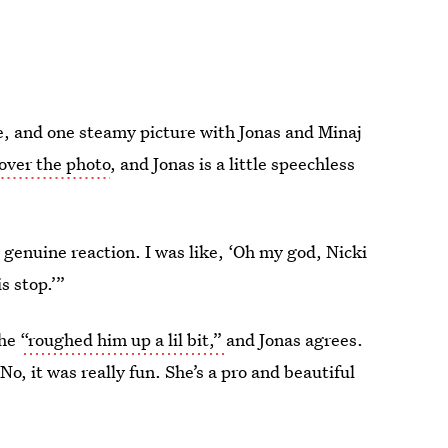
e, and one steamy picture with Jonas and Minaj
over the photo
, and Jonas is a little speechless
 a genuine reaction. I was like, ‘Oh my god, Nicki
s stop.’”
she
“roughed him up a lil bit,”
and Jonas agrees.
“No, it was really fun. She’s a pro and beautiful