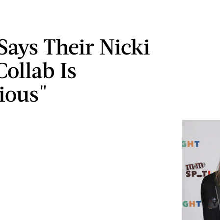
ays Their Nicki
Collab Is
tious"