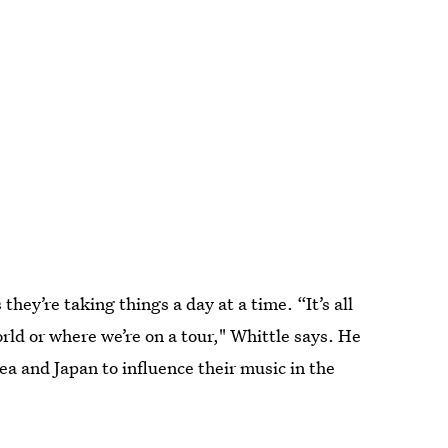
they’re taking things a day at a time. “It’s all
rld or where we’re on a tour," Whittle says. He
ea and Japan to influence their music in the