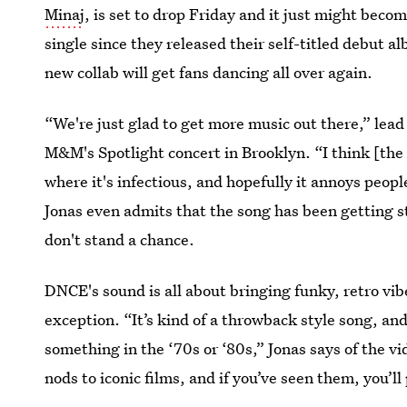
Minaj
, is set to drop Friday and it just might becom
single since they released their self-titled debut 
new collab will get fans dancing all over again.
“We're just glad to get more music out there,” lead 
M&M's Spotlight concert in Brooklyn. “I think [the 
where it's infectious, and hopefully it annoys peopl
Jonas even admits that the song has been getting st
don't stand a chance.
DNCE's sound is all about bringing funky, retro vi
exception. “It’s kind of a throwback style song, an
something in the ‘70s or ‘80s,” Jonas says of the vid
nods to iconic films, and if you’ve seen them, you’l