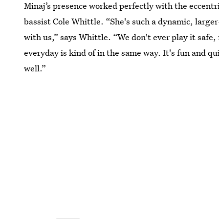
Minaj’s presence worked perfectly with the eccentr
bassist Cole Whittle. “She's such a dynamic, larger-
with us,” says Whittle. “We don't ever play it safe,
everyday is kind of in the same way. It's fun and qu
well.”