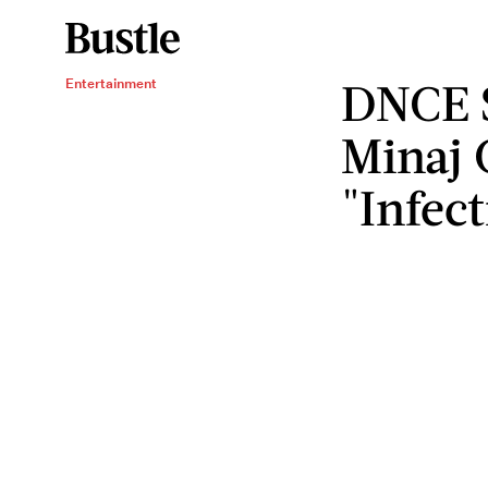
DNCE S
Entertainment
Minaj 
"Infec