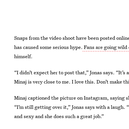
Snaps from the video shoot have been posted onlin
has caused some serious hype.
Fans are going wild 
himself.
“I didn’t expect her to post that,” Jonas says. “It’s
Minaj is very close to me. I love this. Don’t make thi
Minaj captioned the picture on Instagram, saying 
“I’m still getting over it,” Jonas says with a laugh. 
and sexy and she does such a great job.”