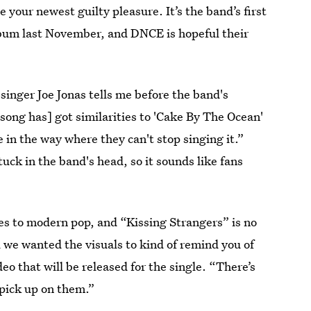
e your newest guilty pleasure. It’s the band’s first
album last November, and DNCE is hopeful their
singer Joe Jonas tells me before the band's
song has] got similarities to 'Cake By The Ocean'
e in the way where they can't stop singing it.”
uck in the band's head, so it sounds like fans
bes to modern pop, and “Kissing Strangers” is no
d we wanted the visuals to kind of remind you of
eo that will be released for the single. “There’s
l pick up on them.”