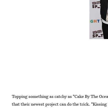
Topping something as catchy as "Cake By The Ocea
that their newest project can do the trick. "Kissin