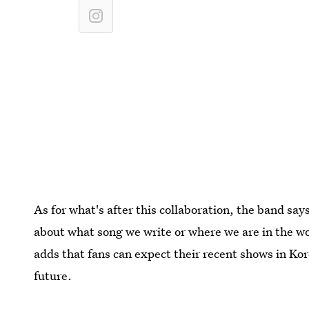
As for what's after this collaboration, the band says 
about what song we write or where we are in the wo
adds that fans can expect their recent shows in Kor
future.