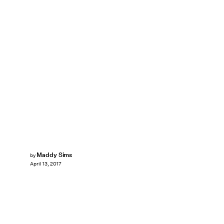
Maddy Sims
by
April 13, 2017