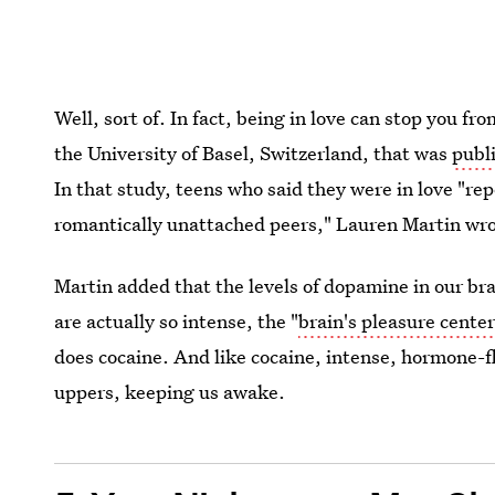
Well, sort of. In fact, being in love can stop you f
the University of Basel, Switzerland, that was
publ
In that study, teens who said they were in love "re
romantically unattached peers," Lauren Martin wro
Martin added that the levels of dopamine in our br
are actually so intense, the "
brain's pleasure center
does cocaine. And like cocaine, intense, hormone-fl
uppers, keeping us awake.