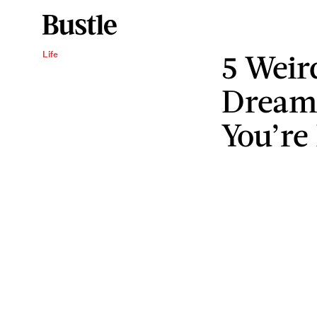
5 Weir
Life
Dream
You’re