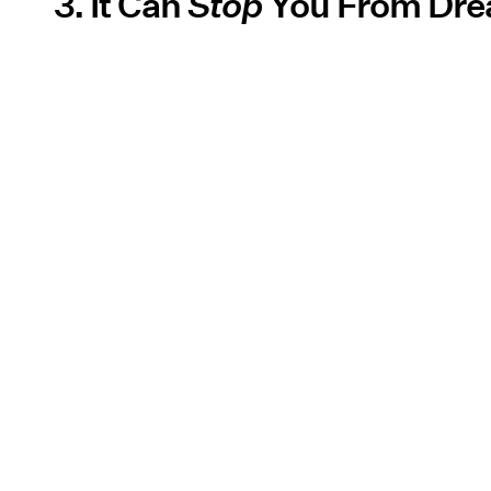
3. It Can
Stop
You From Dre