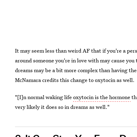
It may seem less than weird AF that if you're a pe
around someone you're in love with may cause you 
dreams may be a bit more complex than having the o
McNamara credits this change to oxytocin as well.
"[I]n normal waking life
oxytocin is the hormone
th
very likely it does so in dreams as well."