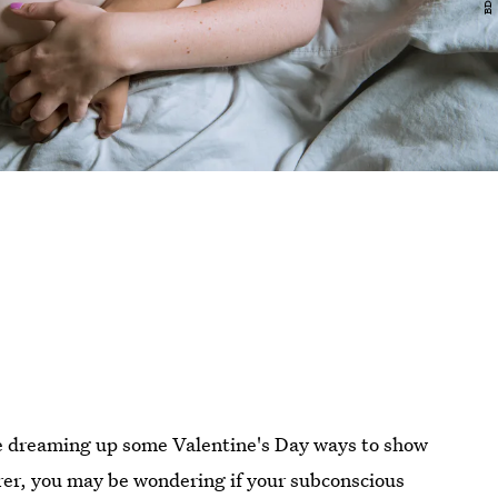
are dreaming up some Valentine's Day ways to show
rer, you may be wondering if your subconscious