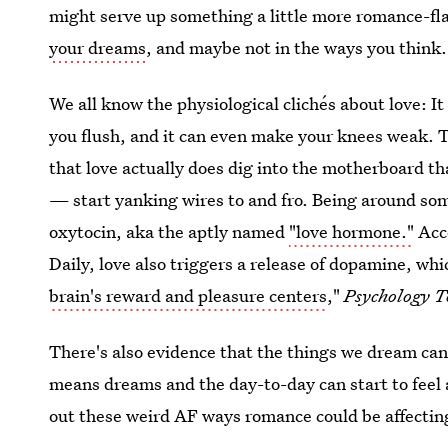
might serve up something a little more romance-fla
your dreams
, and maybe not in the ways you think.
We all know the physiological clichés about love: It
you flush, and it can even make your knees weak. T
that love actually does dig into the motherboard th
— start yanking wires to and fro. Being around some
oxytocin, aka the aptly named
"love hormone."
Acco
Daily, love also triggers a release of dopamine, wh
brain's reward and pleasure centers
,"
Psychology 
There's also evidence that the things we dream ca
means dreams and the day-to-day can start to feel a l
out these weird AF ways romance could be affectin