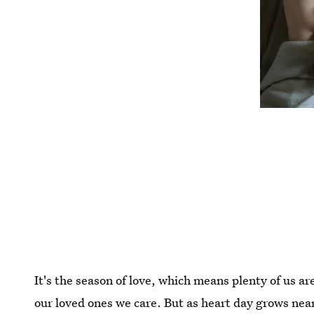
It's the season of love, which means plenty of us 
our loved ones we care. But as heart day grows nea