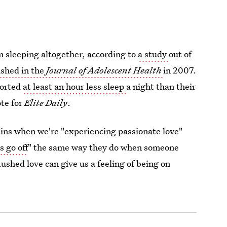
rom sleeping altogether, according to
a study
out of
ished in the
Journal of Adolescent Health
in 2007.
ported
at least an hour less sleep
a night than their
te for
Elite Daily
.
ains when we're "experiencing passionate love"
s go off
" the same way they do when someone
ushed love can give us a feeling of being on