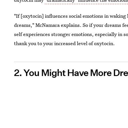
"If [oxytocin] influences social emotions in waking l
dreams," McNamara explains. So if your dreams feel 
self experiences stronger emotions, especially in soci
thank you to your increased level of oxytocin.
2. You Might Have More Dr