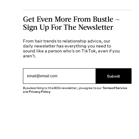
Get Even More From Bustle —
Sign Up For The Newsletter
From hair trends to relationship advice, our
daily newsletter has everything you need to
sound like a person who’s on TikTok, even if you
aren’t.
Submit
By subscribing to this BDG newsletter, you agree to our
Terms of Service
and
Privacy Policy