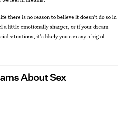
ife there is no reason to believe it doesn't do so in
a little emotionally sharper, or if your dream
al situations, it's likely you can say a big ol'
eams About Sex