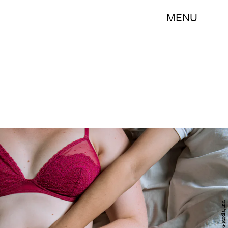
MENU
BDG Media, Inc.