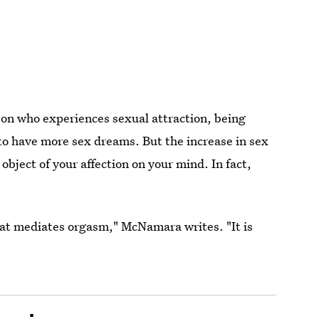
rson who experiences sexual attraction, being
to have more sex dreams. But the increase in sex
bject of your affection on your mind. In fact,
at mediates orgasm," McNamara writes. "It is