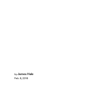
James Hale
by
Feb. 8, 2018