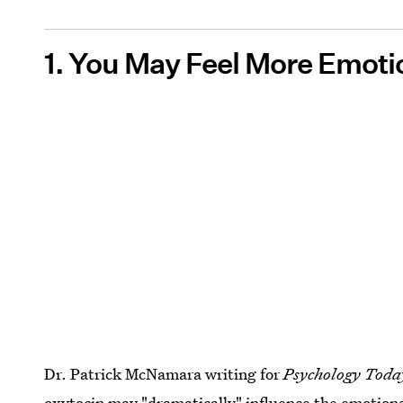
1. You May Feel More Emoti
Dr. Patrick McNamara writing for
Psychology Toda
oxytocin may
"dramatically" influence the emotion