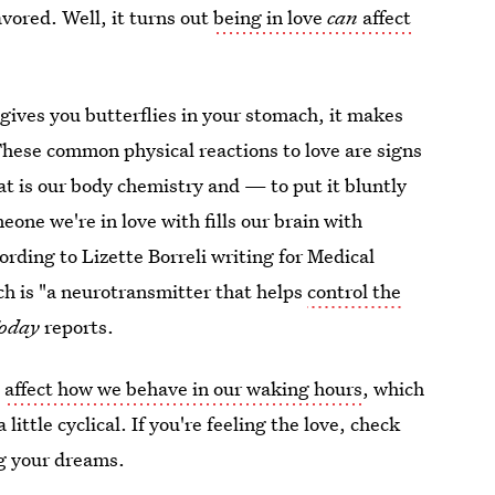
vored. Well, it turns out
being in love
can
affect
 gives you butterflies in your stomach, it makes
hese common physical reactions to love are signs
at is our body chemistry and — to put it bluntly
one we're in love with fills our brain with
rding to Lizette Borreli writing for Medical
ich is "a neurotransmitter that helps
control the
Today
reports.
n
affect how we behave in our waking hours
, which
ittle cyclical. If you're feeling the love, check
g your dreams.