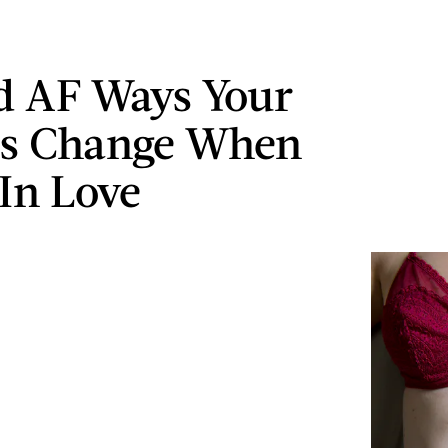
d AF Ways Your
s Change When
 In Love