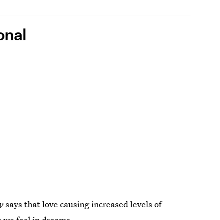
onal
y
says that love causing increased levels of
s
we feel in dreams.