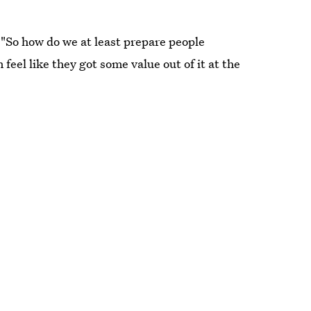
 "So how do we at least prepare people
feel like they got some value out of it at the