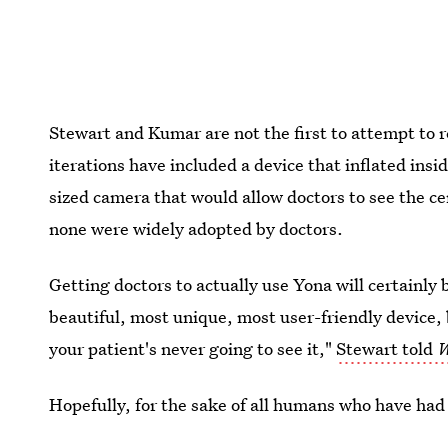
Stewart and Kumar are not the first to attempt to
iterations have included a device that inflated insi
sized camera that would allow doctors to see the ce
none were widely adopted by doctors.
Getting doctors to actually use Yona will certainly
beautiful, most unique, most user-friendly device, b
your patient's never going to see it,"
Stewart told
W
Hopefully, for the sake of all humans who have had
new design will catch on.