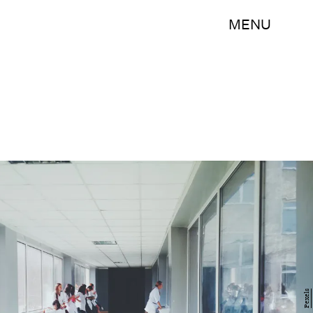
MENU
Pexels