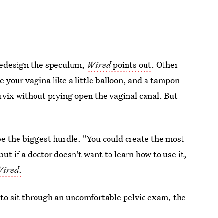
 redesign the speculum,
Wired
points out
. Other
de your vagina like a little balloon, and a tampon-
rvix without prying open the vaginal canal. But
 be the biggest hurdle. "You could create the most
ut if a doctor doesn't want to learn how to use it,
ired
.
 to sit through an uncomfortable pelvic exam, the