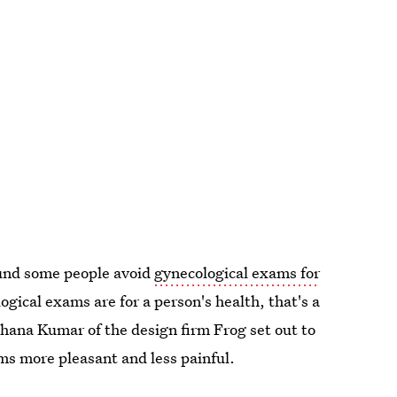
ound some people avoid
gynecological exams for
ical exams are for a person's health, that's a
hana Kumar of the design firm Frog set out to
s more pleasant and less painful.