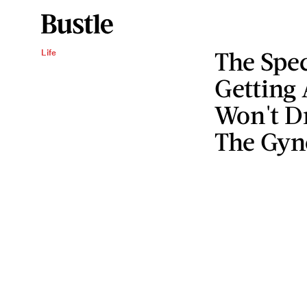
The Spec
Life
Getting 
Won't Dr
The Gyn