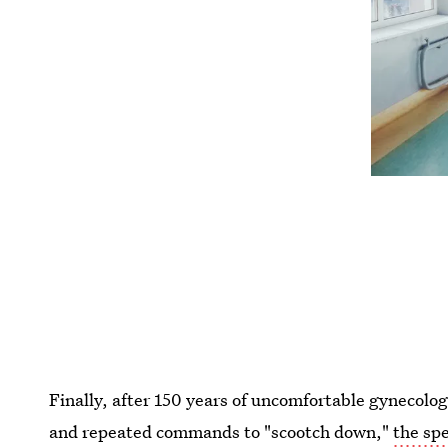
Finally, after 150 years of uncomfortable gynecologi
and repeated commands to "scootch down,"
the sp