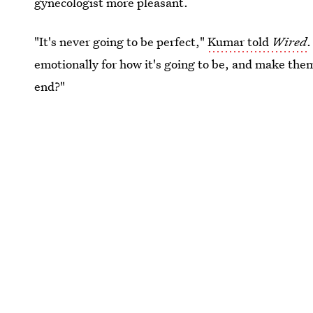
gynecologist more pleasant.
"It's never going to be perfect,"
Kumar told
Wired
.
emotionally for how it's going to be, and make them 
end?"