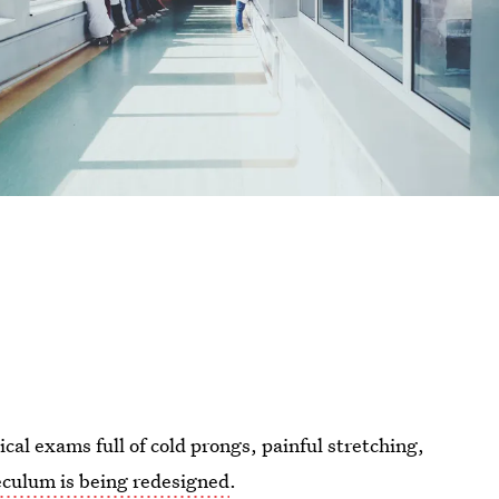
cal exams full of cold prongs, painful stretching,
eculum is being redesigned
.