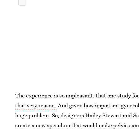
The experience is so unpleasant, that one study f
that very reason.
And given how important gynecolog
huge problem. So, designers Hailey Stewart and Sa
create a new speculum that would make pelvic exam