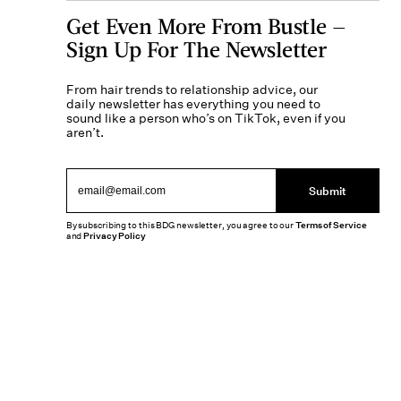
Get Even More From Bustle —
Sign Up For The Newsletter
From hair trends to relationship advice, our
daily newsletter has everything you need to
sound like a person who’s on TikTok, even if you
aren’t.
Submit
By subscribing to this BDG newsletter, you agree to our
Terms of Service
and
Privacy Policy