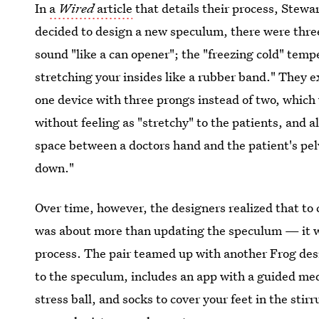
In
a
Wired
article
that details their process, Stewa
decided to design a new speculum, there were thre
sound "like a can opener"; the "freezing cold" temp
stretching your insides like a rubber band." They 
one device with three prongs instead of two, which 
without feeling as "stretchy" to the patients, and 
space between a doctors hand and the patient's pel
down."
Over time, however, the designers realized that to
was about more than updating the speculum — it w
process. The pair teamed up with another Frog desi
to the speculum, includes an app with a guided med
stress ball, and socks to cover your feet in the stir