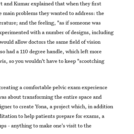
rt and Kumar explained that when they first
e main problems they wanted to address: the
erature; and the feeling, "as if someone was
experimented with a number of designs, including
would allow doctors the same field of vision
also had a 110 degree handle, which left more
vis, so you wouldn't have to keep "scootching
 creating a comfortable pelvic exam experience
as about transforming the entire space and
gner to create Yona, a project which, in addition
itation to help patients prepare for exams, a
rups - anything to make one's visit to the