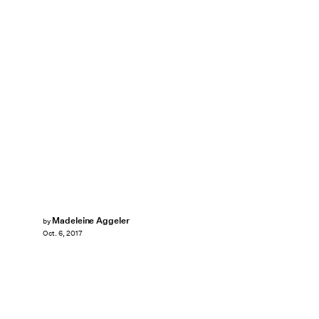
Madeleine Aggeler
by
Oct. 6, 2017