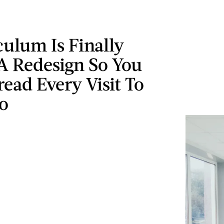
ulum Is Finally
A Redesign So You
ead Every Visit To
o