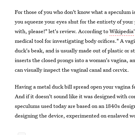
For those of you who don't know what a speculum i
you squeeze your eyes shut for the entirety of your
with, please!" let's review. According to
Wikipedia'
medical tool for investigating body orifices." A va
duck's beak, and is usually made out of plastic or s
inserts the closed prongs into a woman's vagina, a
can visually inspect the vaginal canal and cervix.
Having a metal duck bill spread open your vagina f
And if it doesn't sound like it was designed with co
speculums used today are based on an 1840s desig
designing the device, experimented on enslaved w