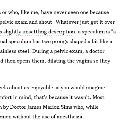
s or who, like me, have never seen one because
 pelvic exam and shout "Whatever just get it over
s slightly unsettling description
, a speculum is "a
ginal speculum has two prongs shaped a bit like a
tainless steel. During a pelvic exam, a doctor
nd then opens them, dilating the vagina so they
eels about as enjoyable as you would imagine.
mfort in mind, that's because it wasn't. Most
n by Doctor James Marion Sims who, while
omen without the use of anesthesia.