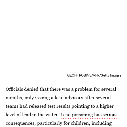
GEOFF ROBINS/AFP/Getty Images
Officials denied that there was a problem for several
months, only issuing a lead advisory after several
teams had released test results pointing to a higher
level of lead in the water.
Lead poisoning has serious
consequences
, particularly for children, including