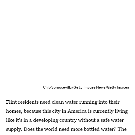
Chip Somodevilla/Getty Images News/Getty Images
Flint residents need clean water running into their
homes, because this city in America is currently living
like it's in a developing country without a safe water
supply. Does the world need more bottled water? The