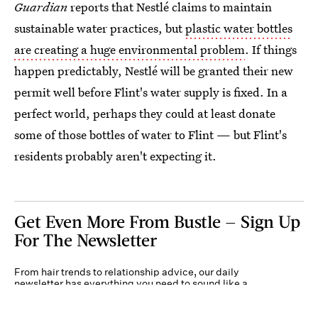
Guardian
reports that Nestlé claims to maintain
sustainable water practices, but
plastic water bottles
are creating a huge environmental problem
. If things
happen predictably, Nestlé will be granted their new
permit well before Flint's water supply is fixed. In a
perfect world, perhaps they could at least donate
some of those bottles of water to Flint — but Flint's
residents probably aren't expecting it.
Get Even More From Bustle — Sign Up
For The Newsletter
From hair trends to relationship advice, our daily
newsletter has everything you need to sound like a
person who’s on TikTok, even if you aren’t.