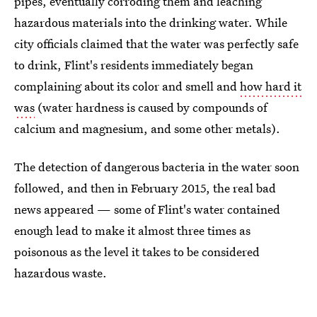
pipes, eventually corroding them and leaching
hazardous materials into the drinking water. While
city officials claimed that the water was perfectly safe
to drink, Flint's residents immediately began
complaining about its color and smell and
how hard it
was
(water hardness is caused by compounds of
calcium and magnesium, and some other metals).
The detection of dangerous bacteria in the water soon
followed, and then in February 2015, the real bad
news appeared — some of Flint's water contained
enough lead to make it almost three times as
poisonous as the level it takes to be considered
hazardous waste.