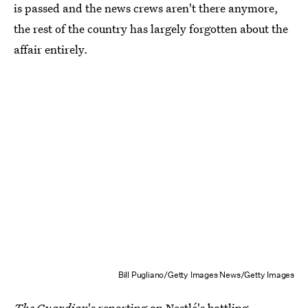
is passed and the news crews aren't there anymore,
the rest of the country has largely forgotten about the
affair entirely.
Bill Pugliano/Getty Images News/Getty Images
The
Guardian
's reporting on Nestlé's bottling