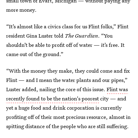
small town of Evart, Michigan — without paying any
more money.
“It’s almost like a civics class for us Flint folks,” Flint
resident Gina Luster told
The
Guardian
. “You
shouldn’t be able to profit off of water — it’s free. It
came out of the ground.”
“With the money they make, they could come and fix
Flint — and I mean the water plants and our pipes,”
Luster added, nailing the core of this issue.
Flint was
recently found to be the nation's poorest
city — and
yet a huge food and drink corporation is currently
profiting off of their most precious resource, almost in
spitting distance of the people who are still suffering.