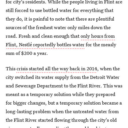
for city's residents. While the people living in Flint are
still forced to use bottled water for everything that
they do, it is painful to note that there are plentiful
sources of the freshest water only miles down the
road. Fresh and clean enough that
only hours from
Flint, Nestlé reportedly bottles water
for the measly
sum of $200 a year.
This
crisis started all the way back in 2014
, when the
city switched its water supply from the Detroit Water
and Sewerage Department to the Flint River. This was
meant as a temporary solution while they prepared
for bigger changes, but a temporary solution became a
long-lasting problem when the untreated water from
the Flint River started flowing through the city's old