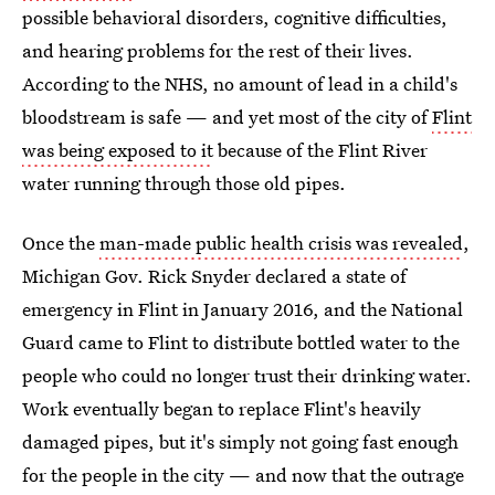
possible behavioral disorders, cognitive difficulties,
and hearing problems for the rest of their lives.
According to the NHS, no amount of lead in a child's
bloodstream is safe — and yet most of the city of
Flint
was being exposed to it
because of the Flint River
water running through those old pipes.
Once the
man-made public health crisis was revealed
,
Michigan Gov. Rick Snyder declared a state of
emergency in Flint in January 2016, and the National
Guard came to Flint to distribute bottled water to the
people who could no longer trust their drinking water.
Work eventually began to replace Flint's heavily
damaged pipes, but it's simply not going fast enough
for the people in the city — and now that the outrage