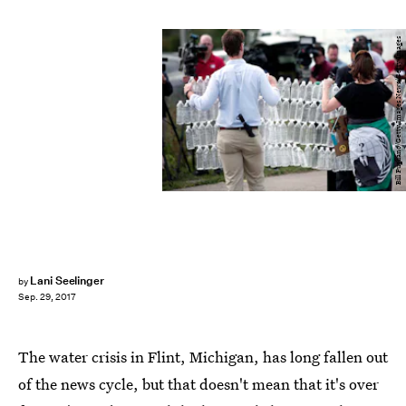
Bill Pugliano/Getty Images News/Getty Images
Lani Seelinger
by
Sep. 29, 2017
The water crisis in Flint, Michigan, has long fallen out
of the news cycle, but that doesn't mean that it's over