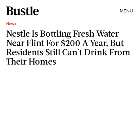
MENU
News
Nestle Is Bottling Fresh Water
Near Flint For $200 A Year, But
Residents Still Can't Drink From
Their Homes