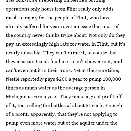
operations only hours from Flint really only adds
insult to injury for the people of Flint, who have
already suffered for years over an issue that most of
the country never thinks twice about. Not only do they
pay an exceedingly high rate for water in Flint, but it's
nearly unusable. They can't drink it, of course, but
they also can't cook food in it, can't shower in it, and
can't even put it in their irons. Yet at the same time,
Nestlé reportedly pays $200 a year to pump 100,000
times as much water as the average person in
Michigan uses in a year. They make a great profit off
of it, too, selling the bottles of about $1 each. Enough
of a profit, apparently, that they're not applying to
pump even more water out of the aquifer under the