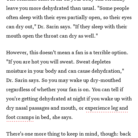
leave you more dehydrated than usual. "Some people
often sleep with their eyes partially open, so their eyes
can dry out," Dr. Sarin says. "If they sleep with their
mouth open the throat can dry as well."
However, this doesn't mean a fan is a terrible option.
"If you are hot you will sweat. Sweat depletes
moisture in your body and can cause dehydration,"
Dr. Sarin says. So you may wake up dry-mouthed
regardless of whether your fan is on. You can tell if
you're getting dehydrated at night if you wake up with
dry nasal passages and mouth, or
experience leg and
foot cramps
in bed, she says.
There's one more thing to keep in mind, though: back