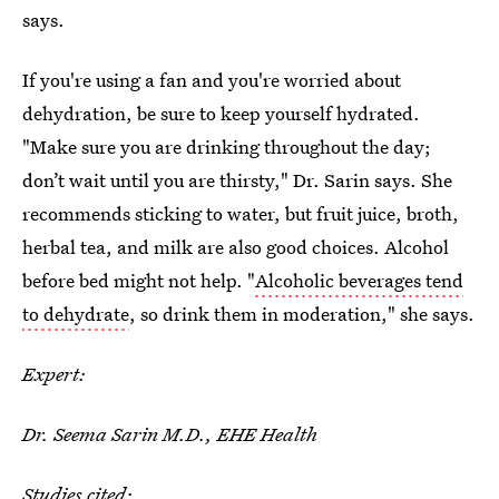
says.
If you're using a fan and you're worried about
dehydration, be sure to keep yourself hydrated.
"Make sure you are drinking throughout the day;
don’t wait until you are thirsty," Dr. Sarin says. She
recommends sticking to water, but fruit juice, broth,
herbal tea, and milk are also good choices. Alcohol
before bed might not help. "
Alcoholic beverages tend
to dehydrate
, so drink them in moderation," she says.
Expert:
Dr. Seema Sarin M.D., EHE Health
Studies cited: