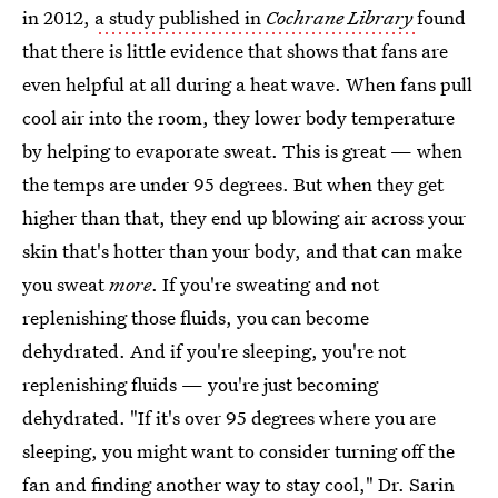
in 2012,
a study published in
Cochrane Library
found
that there is little evidence that shows that fans are
even helpful at all during a heat wave. When fans pull
cool air into the room, they lower body temperature
by helping to evaporate sweat. This is great — when
the temps are under 95 degrees. But when they get
higher than that, they end up blowing air across your
skin that's hotter than your body, and that can make
you sweat
more
. If you're sweating and not
replenishing those fluids, you can become
dehydrated. And if you're sleeping, you're not
replenishing fluids — you're just becoming
dehydrated. "If it's over 95 degrees where you are
sleeping, you might want to consider turning off the
fan and finding another way to stay cool," Dr. Sarin