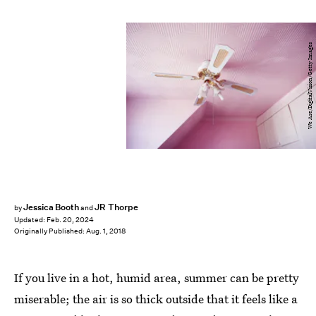
We Are/DigitalVision/Getty Images
Jessica Booth
JR Thorpe
by
and
Updated:
Feb. 20, 2024
Originally Published:
Aug. 1, 2018
If you live in a hot, humid area, summer can be pretty
miserable; the air is so thick outside that it feels like a