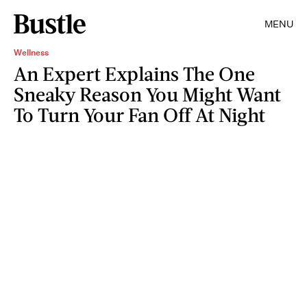
MENU
Wellness
An Expert Explains The One
Sneaky Reason You Might Want
To Turn Your Fan Off At Night