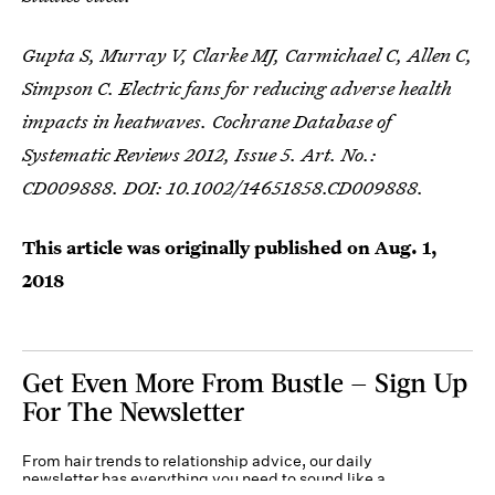
Gupta S, Murray V, Clarke MJ, Carmichael C, Allen C,
Simpson C. Electric fans for reducing adverse health
impacts in heatwaves. Cochrane Database of
Systematic Reviews 2012, Issue 5. Art. No.:
CD009888. DOI: 10.1002/14651858.CD009888.
This article was originally published on
Aug. 1,
2018
Get Even More From Bustle — Sign Up
For The Newsletter
From hair trends to relationship advice, our daily
newsletter has everything you need to sound like a