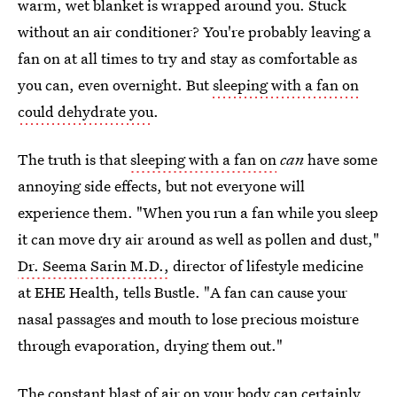
warm, wet blanket is wrapped around you. Stuck
without an air conditioner? You're probably leaving a
fan on at all times to try and stay as comfortable as
you can, even overnight. But
sleeping with a fan on
could dehydrate you
.
The truth is that
sleeping with a fan on
can
have some
annoying side effects, but not everyone will
experience them. "When you run a fan while you sleep
it can move dry air around as well as pollen and dust,"
Dr. Seema Sarin M.D.,
director of lifestyle medicine
at EHE Health, tells Bustle. "A fan can cause your
nasal passages and mouth to lose precious moisture
through evaporation, drying them out."
The constant blast of air on your body can certainly