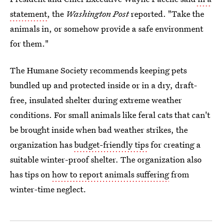
statement
, the
Washington Post
reported. "Take the
animals in, or somehow provide a safe environment
for them."
The Humane Society recommends keeping pets
bundled up and protected inside or in a dry, draft-
free, insulated shelter during extreme weather
conditions. For small animals like feral cats that can't
be brought inside when bad weather strikes, the
organization has
budget-friendly tips
for creating a
suitable winter-proof shelter. The organization also
has tips on
how to report animals suffering
from
winter-time neglect.