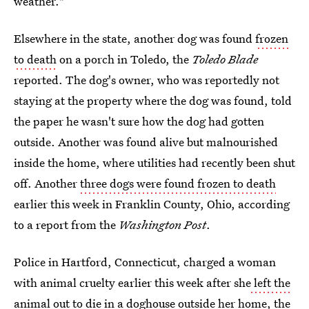
weather."
Elsewhere in the state, another dog was found
frozen
to death
on a porch in Toledo, the
Toledo Blade
reported. The dog's owner, who was reportedly not
staying at the property where the dog was found, told
the paper he wasn't sure how the dog had gotten
outside. Another was found alive but malnourished
inside the home, where utilities had recently been shut
off. Another
three dogs were found frozen to death
earlier this week in Franklin County, Ohio, according
to a report from the
Washington Post
.
Police in Hartford, Connecticut, charged a woman
with animal cruelty earlier this week after she
left the
animal out
to die in a doghouse outside her home, the