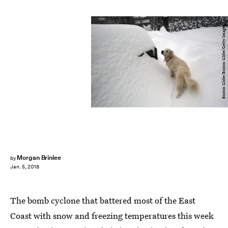
Boston Globe/Boston Globe/Getty Images
Morgan Brinlee
by
Jan. 5, 2018
The bomb cyclone that battered most of the East
Coast with snow and freezing temperatures this week