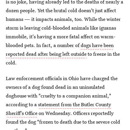
is no joke, having already led to the deaths of nearly a
dozen people. Yet the brutal cold doesn't just affect
humans — it impacts animals, too. While the winter
storm is leaving cold-blooded animals like iguanas
immobile, it's having a more fatal affect on warm-
blooded pets. In fact, a number of
dogs have been
reported dead after being left outside
to freeze in the
cold.
Law enforcement officials in Ohio have charged the
owners of a dog found dead in an uninsulated
doghouse with "cruelty to a companion animal,"
according to a
statement from the Butler County
Sheriff's Office
on Wednesday. Officers reportedly
found the dog "frozen to death due to the severe cold