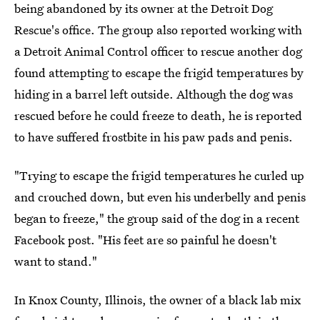
being abandoned by its owner at the Detroit Dog
Rescue's office. The group also reported working with
a Detroit Animal Control officer to rescue another dog
found attempting to escape the frigid temperatures by
hiding in a barrel left outside. Although the dog was
rescued before he could freeze to death, he is reported
to have suffered frostbite in his paw pads and penis.
"Trying to escape the frigid temperatures he curled up
and crouched down, but even his underbelly and penis
began to freeze," the group said of the dog in a recent
Facebook post. "His feet are so painful he doesn't
want to stand."
In Knox County, Illinois, the owner of a black lab mix