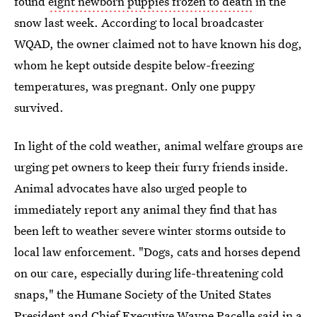
found
eight newborn puppies frozen to death
in the
snow last week. According to local broadcaster
WQAD, the owner claimed not to have known his dog,
whom he kept outside despite below-freezing
temperatures, was pregnant. Only one puppy
survived.
In light of the cold weather, animal welfare groups are
urging pet owners to keep their furry friends inside.
Animal advocates have also urged people to
immediately report any animal they find that has
been left to weather severe winter storms outside to
local law enforcement. "Dogs, cats and horses depend
on our care, especially during life-threatening cold
snaps," the Humane Society of the United States
President and Chief Executive Wayne Pacelle said
in a