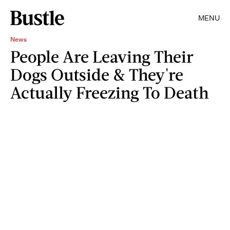
MENU
News
People Are Leaving Their
Dogs Outside & They're
Actually Freezing To Death