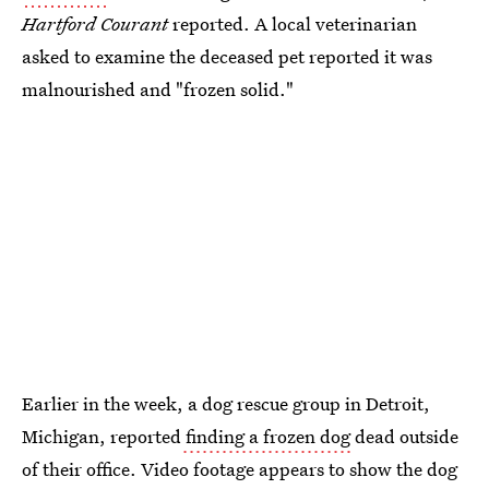
Hartford Courant
reported. A local veterinarian
asked to examine the deceased pet reported it was
malnourished and "frozen solid."
Earlier in the week, a dog rescue group in Detroit,
Michigan, reported
finding a frozen dog
dead outside
of their office. Video footage appears to show the dog