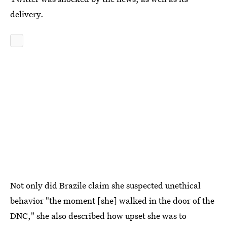
delivery.
Not only did Brazile claim she suspected unethical
behavior "the moment [she] walked in the door of the
DNC," she also described how upset she was to