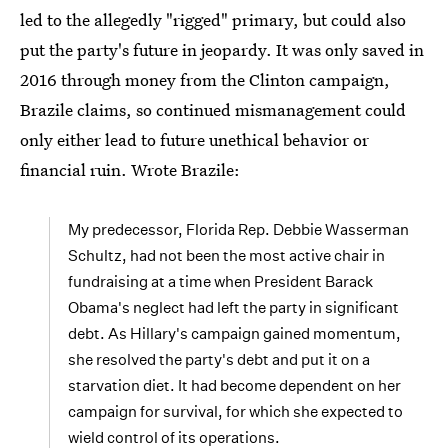
led to the allegedly "rigged" primary, but could also
put the party's future in jeopardy. It was only saved in
2016 through money from the Clinton campaign,
Brazile claims, so continued mismanagement could
only either lead to future unethical behavior or
financial ruin. Wrote Brazile:
My predecessor, Florida Rep. Debbie Wasserman
Schultz, had not been the most active chair in
fundraising at a time when President Barack
Obama's neglect had left the party in significant
debt. As Hillary's campaign gained momentum,
she resolved the party's debt and put it on a
starvation diet. It had become dependent on her
campaign for survival, for which she expected to
wield control of its operations.