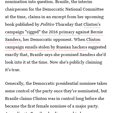
nomination into question. Brazile, the interim
chairperson for the Democratic National Committee
at the time, claims in an excerpt from her upcoming
book published by
Politico
Thursday that
Clinton's
campaign "rigged" the 2016 primary against Bernie
Sanders
, her Democratic opponent. When
Clinton
campaign emails stolen by Russian hackers
suggested
exactly that, Brazile says she promised Sanders she'd
look into it at the time. Now she's publicly claiming
it's true.
Generally, the Democratic presidential nominee takes
some control of the party once they're nominated, but
Brazile claims Clinton was in control long before she
became the first female nominee of a major party.