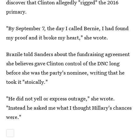
discover that Clinton allegedly "rigged" the 2016
primary.
"By September 7, the day I called Bernie, I had found
my proof and it broke my heart," she wrote.
Brazile told Sanders about the fundraising agreement
she believes gave Clinton control of the DNC long
before she was the party's nominee, writing that he
took it "stoically."
"He did not yell or express outrage," she wrote.
"Instead he asked me what I thought Hillary's chances
were."