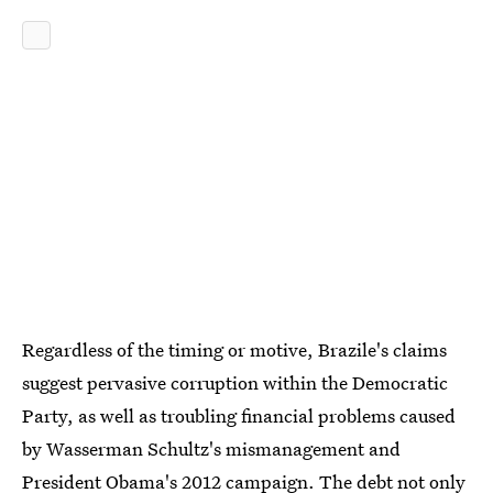
Regardless of the timing or motive, Brazile's claims
suggest pervasive corruption within the Democratic
Party, as well as troubling financial problems caused
by Wasserman Schultz's mismanagement and
President Obama's 2012 campaign. The debt not only