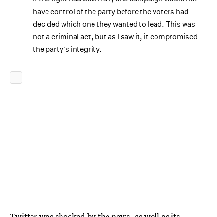
have control of the party before the voters had
decided which one they wanted to lead. This was
not a criminal act, but as I saw it, it compromised
the party's integrity.
Twitter was shocked by the news, as well as its