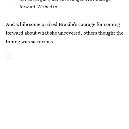
forward. We had to.
And while some praised Brazile's courage for coming
forward about what she uncovered, others thought the
timing was suspicious.