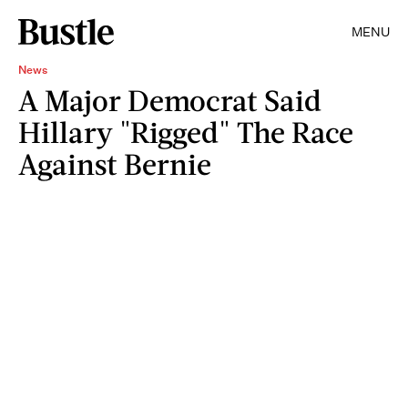
MENU
News
A Major Democrat Said
Hillary "Rigged" The Race
Against Bernie