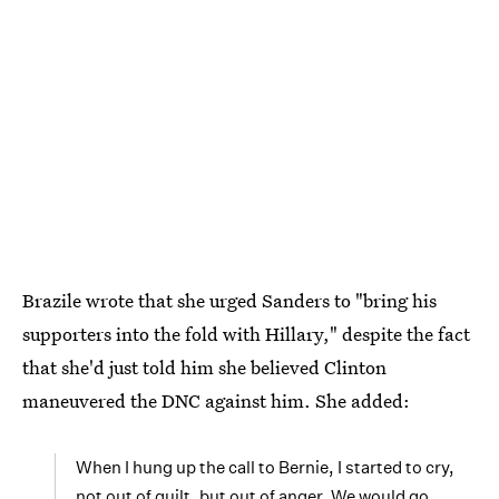
Brazile wrote that she urged Sanders to "bring his
supporters into the fold with Hillary," despite the fact
that she'd just told him she believed Clinton
maneuvered the DNC against him. She added:
When I hung up the call to Bernie, I started to cry,
not out of guilt, but out of anger. We would go