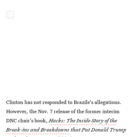
Clinton has not responded to Brazile's allegations.
However, the Nov. 7 release of the former interim
DNC chair's book,
Hacks: The Inside Story of the
Break-ins and Breakdowns
that Put Donald Trump