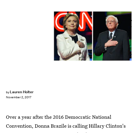
JEWEL SAMAD/AFP/Getty Images
Lauren Holter
by
November 2, 2017
Over a year after the 2016 Democratic National
Convention, Donna Brazile is calling Hillary Clinton's