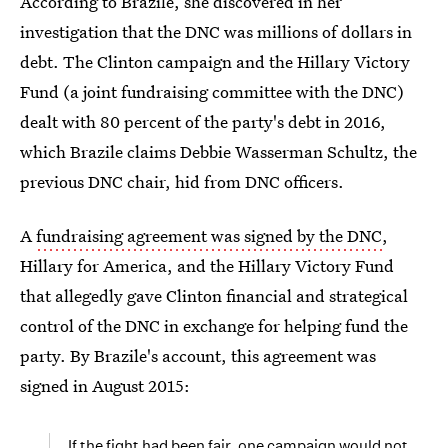
According to Brazile, she discovered in her
investigation that the DNC was millions of dollars in
debt. The Clinton campaign and the Hillary Victory
Fund (a joint fundraising committee with the DNC)
dealt with 80 percent of the party's debt in 2016,
which Brazile claims Debbie Wasserman Schultz, the
previous DNC chair, hid from DNC officers.
A
fundraising agreement was signed by the DNC
,
Hillary for America, and the Hillary Victory Fund
that allegedly gave Clinton financial and strategical
control of the DNC in exchange for helping fund the
party. By Brazile's account, this agreement was
signed in August 2015:
If the fight had been fair, one campaign would not