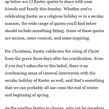
up below are
12 Easter quotes to share
with your
friends and family this Sunday. Whether you're
celebrating Easter as a religious holiday or in a secular
manner, the wide range of quotes you'll find below
should include something fitting. Some of these quotes
are serious, some comical, and some inspiring.
For Christians, Easter celebrates the rising of Christ
from the grave three days after his crucification. Even
if you don't subscribe to this belief, there is an
overbearing sense of renewal interwoven with the
secular holiday of Easter as well, and that's something
that we can probably all use come the end of winter
and beginning of spring.
As the weather begins to change, why not let ourselves