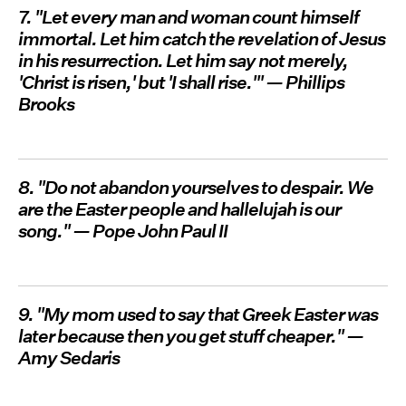
7. "Let every man and woman count himself
immortal. Let him catch the revelation of Jesus
in his resurrection. Let him say not merely,
'Christ is risen,' but 'I shall rise.'" — Phillips
Brooks
8. "Do not abandon yourselves to despair. We
are the Easter people and hallelujah is our
song." — Pope John Paul II
9. "My mom used to say that Greek Easter was
later because then you get stuff cheaper." —
Amy Sedaris