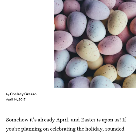
Chelsey Grasso
by
April 14, 2017
Somehow it's already April, and Easter is upon us! If
you're planning on celebrating the holiday, rounded