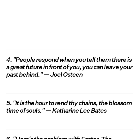
4. "People respond when you tell them there is
a great future in front of you, you can leave your
past behind." — Joel Osteen
5. "It is the hour to rend thy chains, the blossom
time of souls." — Katharine Lee Bates