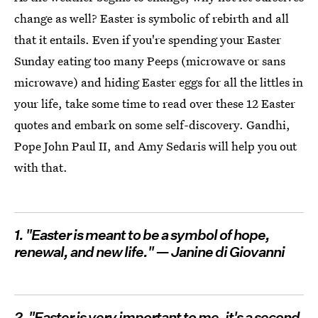
change as well? Easter is symbolic of rebirth and all
that it entails. Even if you're spending your Easter
Sunday eating too many Peeps (microwave or sans
microwave) and hiding Easter eggs for all the littles in
your life, take some time to read over these 12 Easter
quotes and embark on some self-discovery. Gandhi,
Pope John Paul II, and Amy Sedaris will help you out
with that.
1. "Easter is meant to be a symbol of hope,
renewal, and new life." — Janine di Giovanni
2. "Easter is very important to me, it's a second