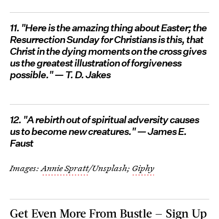
11. "Here is the amazing thing about Easter; the
Resurrection Sunday for Christians is this, that
Christ in the dying moments on the cross gives
us the greatest illustration of forgiveness
possible." — T. D. Jakes
12. "A rebirth out of spiritual adversity causes
us to become new creatures." — James E.
Faust
Images:
Annie Spratt
/Unsplash;
Giphy
Get Even More From Bustle — Sign Up