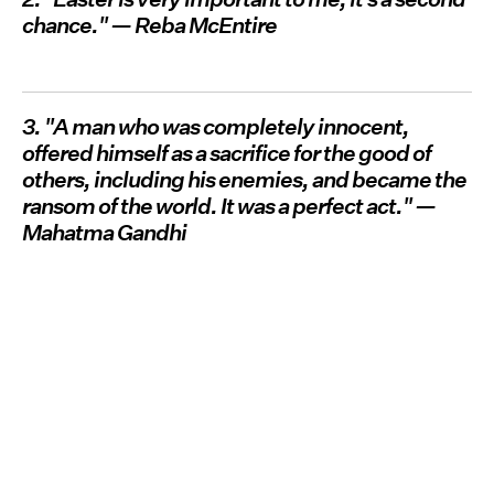
chance." — Reba McEntire
3. "A man who was completely innocent,
offered himself as a sacrifice for the good of
others, including his enemies, and became the
ransom of the world. It was a perfect act." —
Mahatma Gandhi