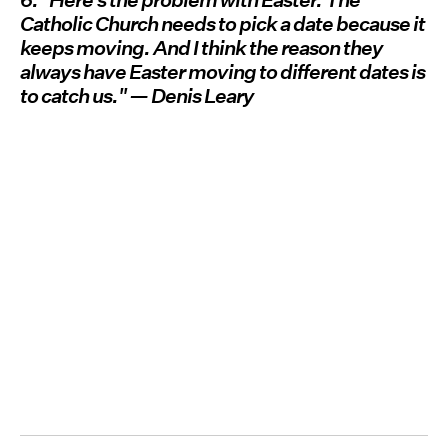
6. "Here's the problem with Easter. The
Catholic Church needs to pick a date because it
keeps moving. And I think the reason they
always have Easter moving to different dates is
to catch us." — Denis Leary