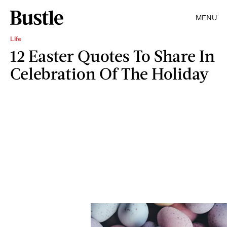
MENU
Life
12 Easter Quotes To Share In
Celebration Of The Holiday