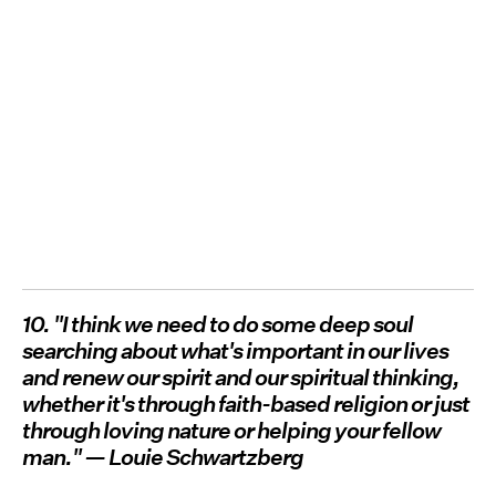
10. "I think we need to do some deep soul
searching about what's important in our lives
and renew our spirit and our spiritual thinking,
whether it's through faith-based religion or just
through loving nature or helping your fellow
man." — Louie Schwartzberg