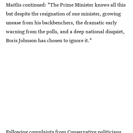
Maitlis continued: "The Prime Minister knows all this
but despite the resignation of one minister, growing
unease from his backbenchers, the dramatic early
warning from the polls, and a deep national disquiet,
Boris Johnson has chosen to ignore it."
Following complaints from Conservative politicians