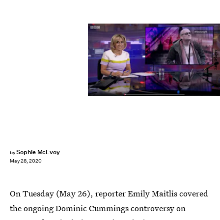
BBC iPlayer
Sophie McEvoy
by
May 28, 2020
On Tuesday (May 26), reporter Emily Maitlis covered
the ongoing Dominic Cummings controversy on