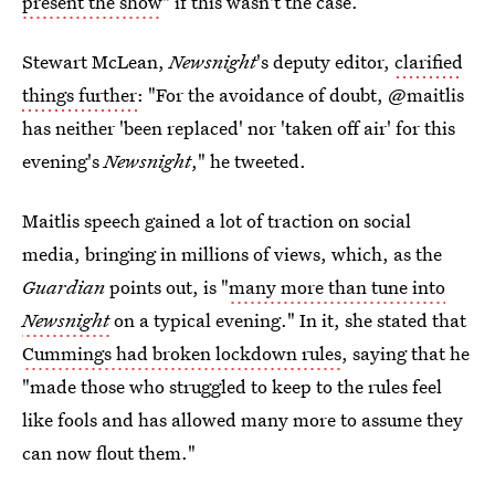
present the show
" if this wasn't the case.
Stewart McLean,
Newsnight
's deputy editor,
clarified
things further
: "For the avoidance of doubt, @maitlis
has neither 'been replaced' nor 'taken off air' for this
evening's
Newsnight
," he tweeted.
Maitlis speech gained a lot of traction on social
media, bringing in millions of views, which, as the
Guardian
points out, is "
many more than tune into
Newsnight
on a typical evening." In it, she stated that
Cummings had broken lockdown rules
, saying that he
"made those who struggled to keep to the rules feel
like fools and has allowed many more to assume they
can now flout them."