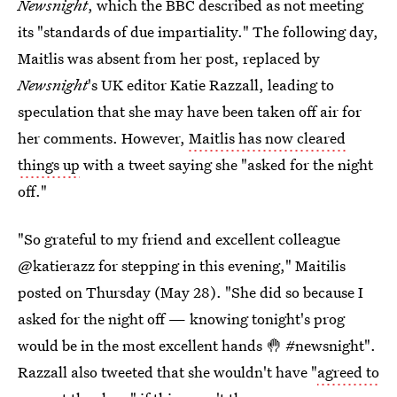
Newsnight
, which the BBC described as not meeting
its "standards of due impartiality." The following day,
Maitlis was absent from her post, replaced by
Newsnight
's UK editor Katie Razzall, leading to
speculation that she may have been taken off air for
her comments. However,
Maitlis has now cleared
things up
with a tweet saying she "asked for the night
off."
"So grateful to my friend and excellent colleague
@katierazz for stepping in this evening," Maitilis
posted on Thursday (May 28). "She did so because I
asked for the night off — knowing tonight's prog
would be in the most excellent hands 🤚 #newsnight".
Razzall also tweeted that she wouldn't have "
agreed to