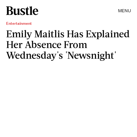
MENU
Entertainment
Emily Maitlis Has Explained
Her Absence From
Wednesday's 'Newsnight'