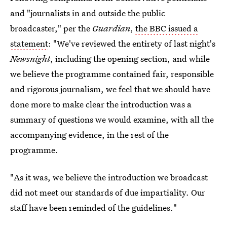
and "journalists in and outside the public
broadcaster," per the
Guardian
,
the BBC issued a
statement
: "We've reviewed the entirety of last night's
Newsnight
, including the opening section, and while
we believe the programme contained fair, responsible
and rigorous journalism, we feel that we should have
done more to make clear the introduction was a
summary of questions we would examine, with all the
accompanying evidence, in the rest of the
programme.
"As it was, we believe the introduction we broadcast
did not meet our standards of due impartiality. Our
staff have been reminded of the guidelines."